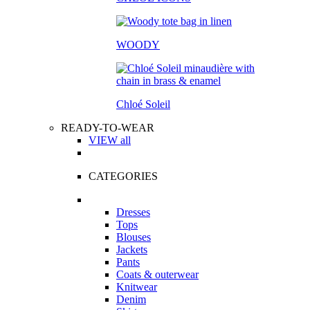
WOODY
Chloé Soleil
READY-TO-WEAR
VIEW all
CATEGORIES
Dresses
Tops
Blouses
Jackets
Pants
Coats & outerwear
Knitwear
Denim