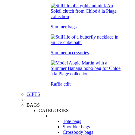
Summer bags
Summer accessories
Raffia edit
GIFTS
BAGS
CATEGORIES
Tote bags
Shoulder bags
Crossbody bags