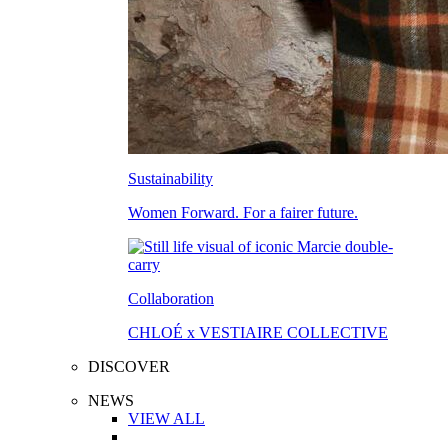
Sustainability
Women Forward. For a fairer future.
Collaboration
CHLOÉ x VESTIAIRE COLLECTIVE
DISCOVER
NEWS
VIEW ALL