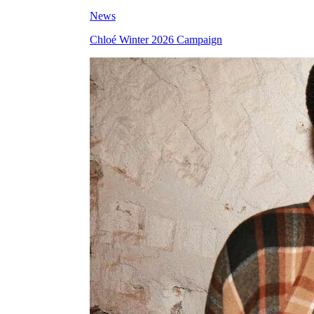
News
Chloé Winter 2026 Campaign