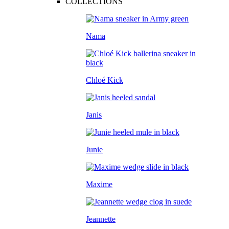
COLLECTIONS
Nama
Chloé Kick
Janis
Junie
Maxime
Jeannette