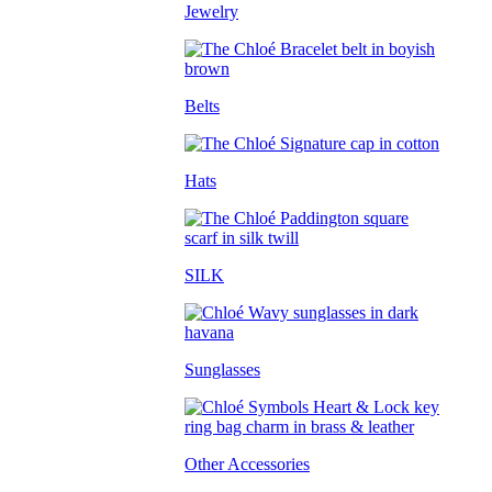
Jewelry
Belts
Hats
SILK
Sunglasses
Other Accessories