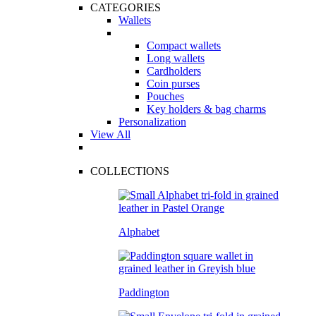
CATEGORIES
Wallets
Compact wallets
Long wallets
Cardholders
Coin purses
Pouches
Key holders & bag charms
Personalization
View All
COLLECTIONS
Alphabet
Paddington