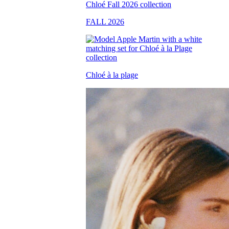
FALL 2026
Chloé à la plage