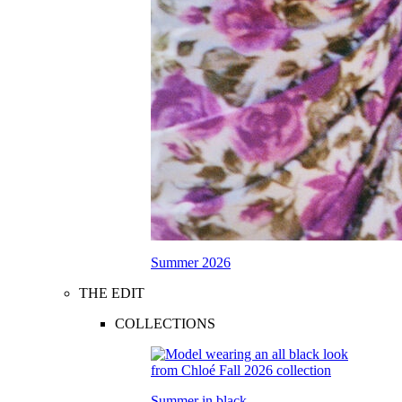
Summer 2026
THE EDIT
COLLECTIONS
Summer in black