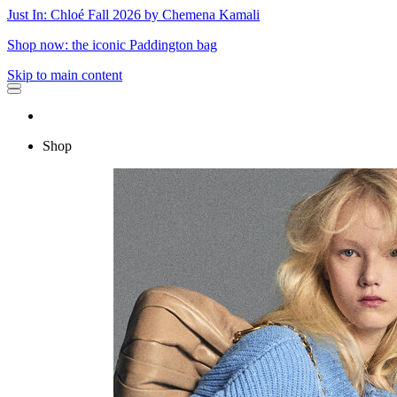
Just In: Chloé Fall 2026 by Chemena Kamali
Shop now: the iconic Paddington bag
Skip to main content
Shop