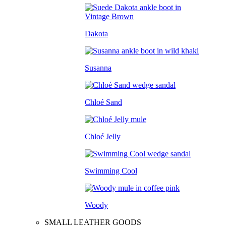
Dakota
Susanna
Chloé Sand
Chloé Jelly
Swimming Cool
Woody
SMALL LEATHER GOODS