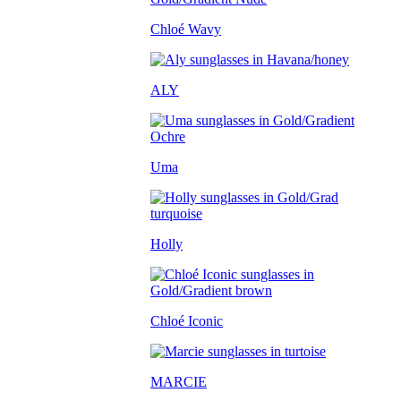
Chloé Wavy
ALY
Uma
Holly
Chloé Iconic
MARCIE