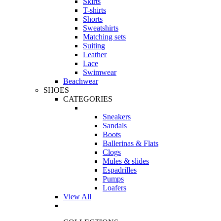
Skirts
T-shirts
Shorts
Sweatshirts
Matching sets
Suiting
Leather
Lace
Swimwear
Beachwear
SHOES
CATEGORIES
Sneakers
Sandals
Boots
Ballerinas & Flats
Clogs
Mules & slides
Espadrilles
Pumps
Loafers
View All