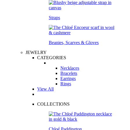
Straps
Beanies, Scarves & Gloves
JEWELRY
CATEGORIES
Necklaces
Bracelets
Earrings
Rings
View All
COLLECTIONS
Chloé Paddington