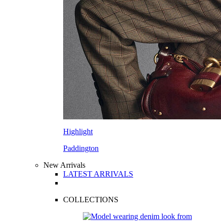
Highlight
Paddington
New Arrivals
LATEST ARRIVALS
COLLECTIONS