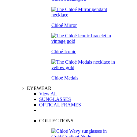
Chloé Mirror
Chloé Iconic
Chloé Medals
EYEWEAR
View All
SUNGLASSES
OPTICAL FRAMES
COLLECTIONS