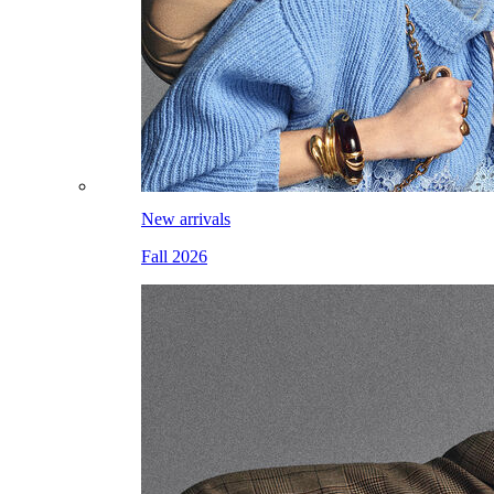
New arrivals
Fall 2026