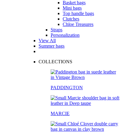
Basket bags
Mini bags
Top handle bags
Clutches
Chloe Treasures
Straps
Personalization
View All
Summer bags
COLLECTIONS
PADDINGTON
MARCIE