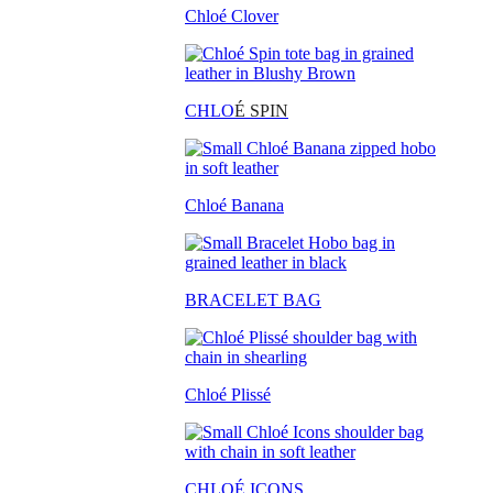
Chloé Clover
CHLO
É SPIN
Chloé Banana
BRACELET BAG
Chloé Plissé
CHLOÉ ICONS