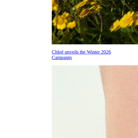
Chloé unveils the Winter 2026
Campaign