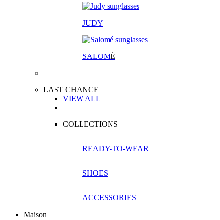
JUDY
SALOM
É
LAST CHANCE
VIEW ALL
COLLECTIONS
READY-TO-WEAR
SHOES
ACCESSORIES
Maison