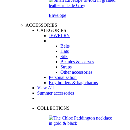
Envelope
ACCESSORIES
CATEGORIES
JEWELRY
Belts
Hats
Silk
Beanies & scarves
Straps
Other accessories
Personalization
Key holders & bag charms
View All
Summer accessories
COLLECTIONS