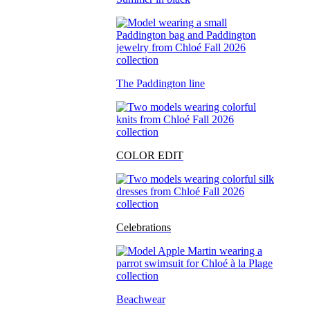
The Paddington line
COLOR EDIT
Celebrations
Beachwear