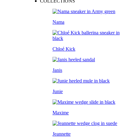
COLLECTIONS
Nama
Chloé Kick
Janis
Junie
Maxime
Jeannette