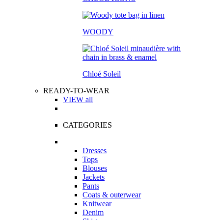
WOODY
Chloé Soleil
READY-TO-WEAR
VIEW all
CATEGORIES
Dresses
Tops
Blouses
Jackets
Pants
Coats & outerwear
Knitwear
Denim