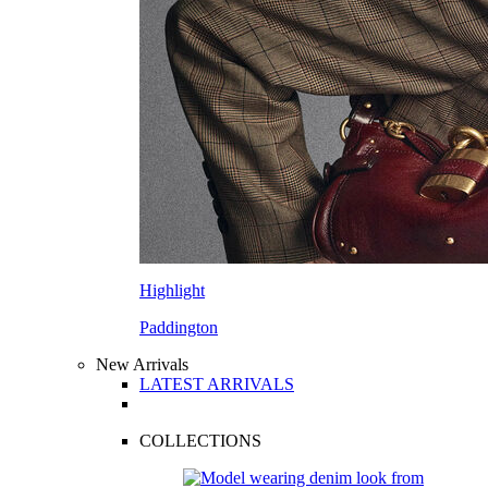
Highlight
Paddington
New Arrivals
LATEST ARRIVALS
COLLECTIONS