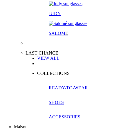
JUDY
SALOM
É
LAST CHANCE
VIEW ALL
COLLECTIONS
READY-TO-WEAR
SHOES
ACCESSORIES
Maison