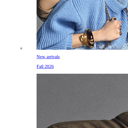
New arrivals
Fall 2026