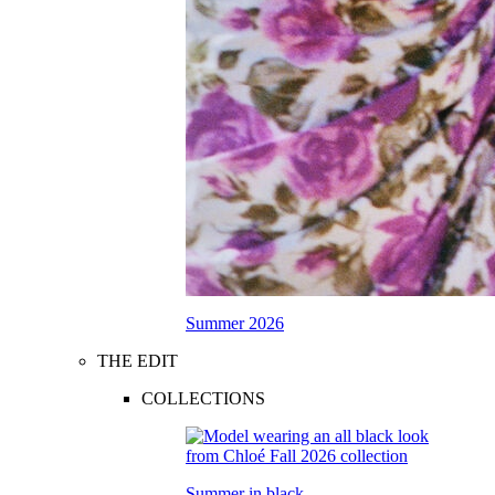
Summer 2026
THE EDIT
COLLECTIONS
Summer in black