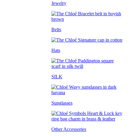
Jewelry
Belts
Hats
SILK
Sunglasses
Other Accessories