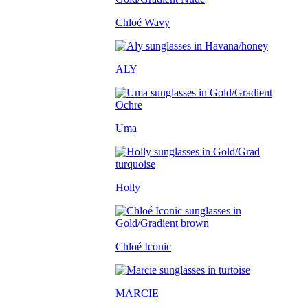
Chloé Wavy
ALY
Uma
Holly
Chloé Iconic
MARCIE