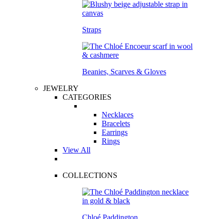
Straps
Beanies, Scarves & Gloves
JEWELRY
CATEGORIES
Necklaces
Bracelets
Earrings
Rings
View All
COLLECTIONS
Chloé Paddington