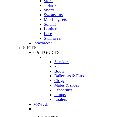
Skirts
T-shirts
Shorts
Sweatshirts
Matching sets
Suiting
Leather
Lace
Swimwear
Beachwear
SHOES
CATEGORIES
Sneakers
Sandals
Boots
Ballerinas & Flats
Clogs
Mules & slides
Espadrilles
Pumps
Loafers
View All