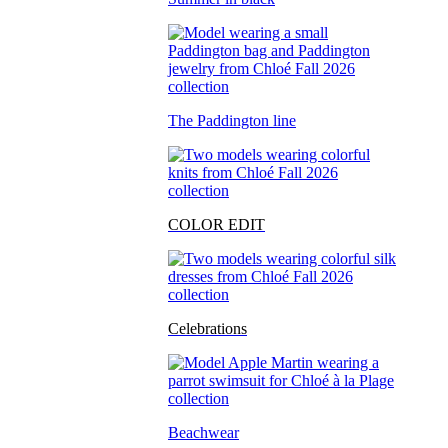
The Paddington line
COLOR EDIT
Celebrations
Beachwear