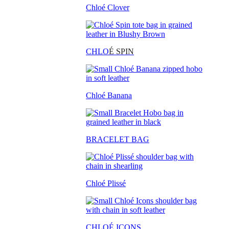
Chloé Clover
CHLO
É SPIN
Chloé Banana
BRACELET BAG
Chloé Plissé
CHLOÉ ICONS