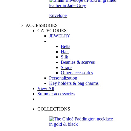
Envelope
ACCESSORIES
CATEGORIES
JEWELRY
Belts
Hats
Silk
Beanies & scarves
Straps
Other accessories
Personalization
Key holders & bag charms
View All
Summer accessories
COLLECTIONS