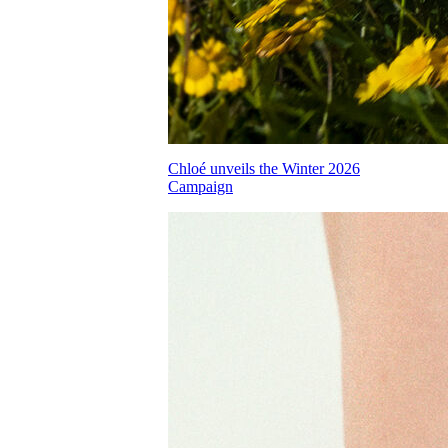
Chloé unveils the Winter 2026
Campaign