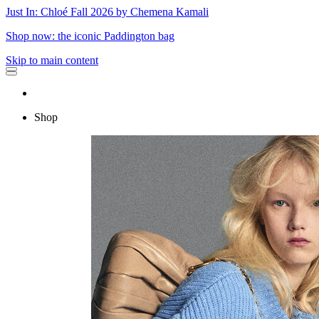
Just In: Chloé Fall 2026 by Chemena Kamali
Shop now: the iconic Paddington bag
Skip to main content
Shop