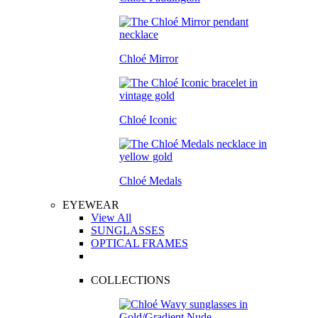
Chloé Mirror
Chloé Iconic
Chloé Medals
EYEWEAR
View All
SUNGLASSES
OPTICAL FRAMES
COLLECTIONS