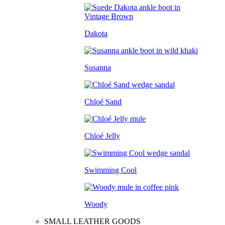
Dakota
Susanna
Chloé Sand
Chloé Jelly
Swimming Cool
Woody
SMALL LEATHER GOODS