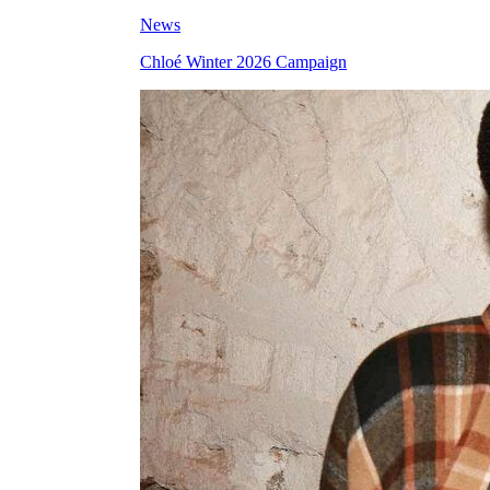
News
Chloé Winter 2026 Campaign