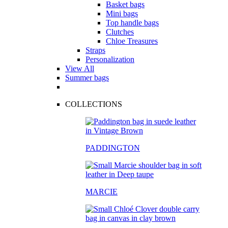
Basket bags
Mini bags
Top handle bags
Clutches
Chloe Treasures
Straps
Personalization
View All
Summer bags
COLLECTIONS
PADDINGTON
MARCIE