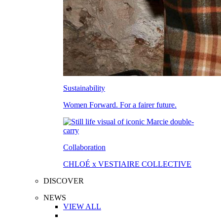
Sustainability
Women Forward. For a fairer future.
Collaboration
CHLOÉ x VESTIAIRE COLLECTIVE
DISCOVER
NEWS
VIEW ALL