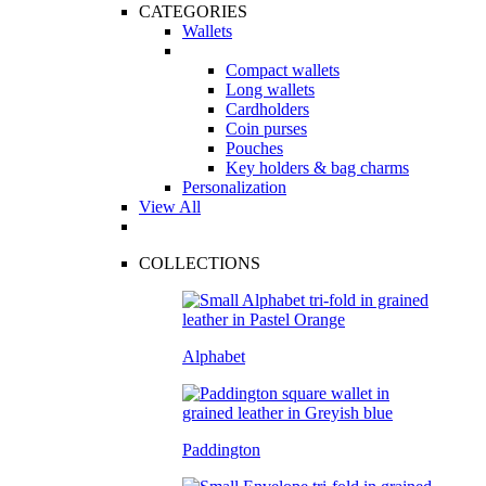
CATEGORIES
Wallets
Compact wallets
Long wallets
Cardholders
Coin purses
Pouches
Key holders & bag charms
Personalization
View All
COLLECTIONS
Alphabet
Paddington