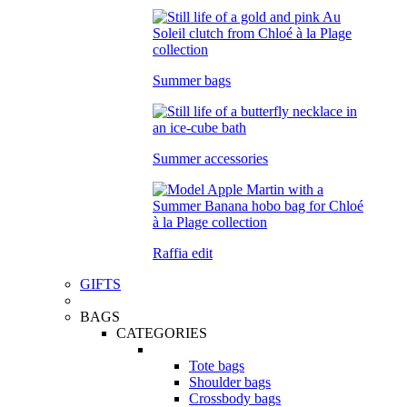
Summer bags
Summer accessories
Raffia edit
GIFTS
BAGS
CATEGORIES
Tote bags
Shoulder bags
Crossbody bags