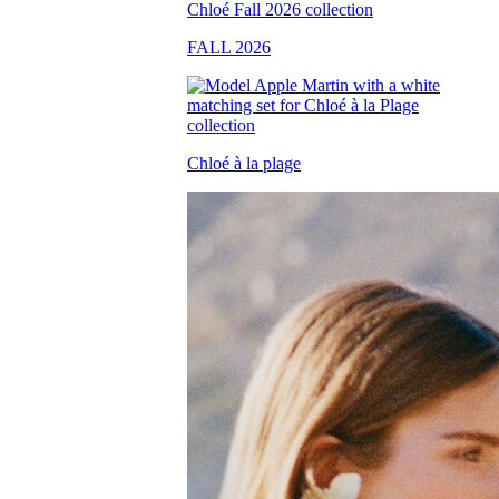
FALL 2026
Chloé à la plage