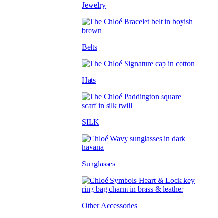
Jewelry
Belts
Hats
SILK
Sunglasses
Other Accessories