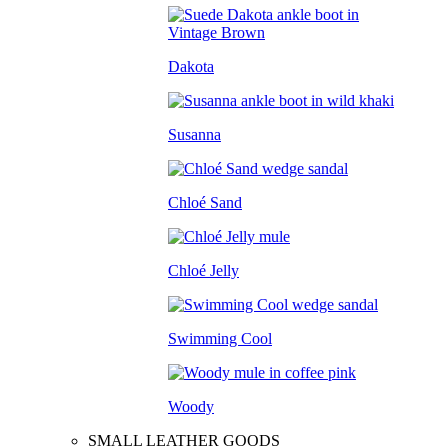
Dakota
Susanna
Chloé Sand
Chloé Jelly
Swimming Cool
Woody
SMALL LEATHER GOODS