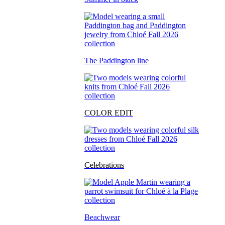
The Paddington line
COLOR EDIT
Celebrations
Beachwear