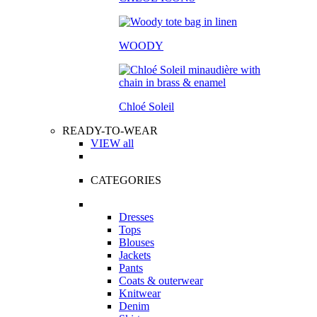
WOODY
Chloé Soleil
READY-TO-WEAR
VIEW all
CATEGORIES
Dresses
Tops
Blouses
Jackets
Pants
Coats & outerwear
Knitwear
Denim