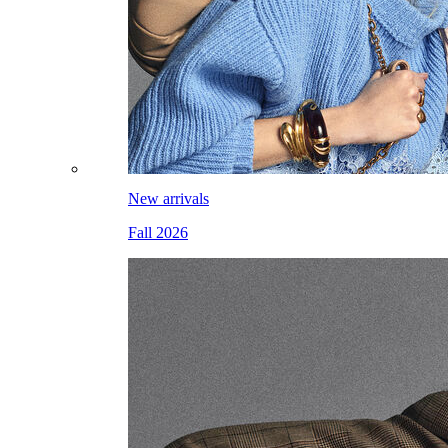
New arrivals
Fall 2026