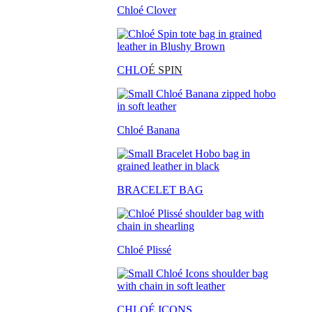
Chloé Clover
CHLO
É SPIN
Chloé Banana
BRACELET BAG
Chloé Plissé
CHLOÉ ICONS