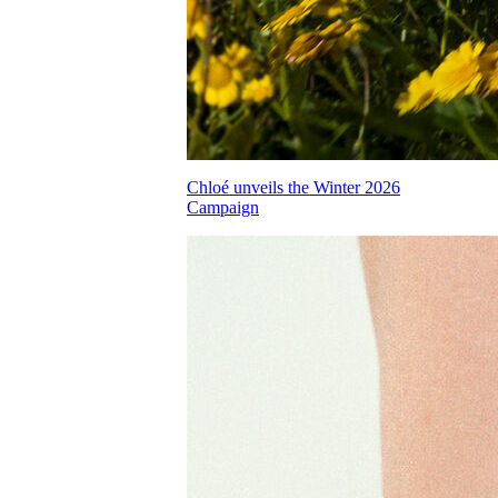
Chloé unveils the Winter 2026
Campaign