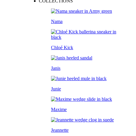
COLLECTIONS
Nama
Chloé Kick
Janis
Junie
Maxime
Jeannette