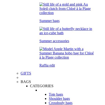
Summer bags
Summer accessories
Raffia edit
GIFTS
BAGS
CATEGORIES
Tote bags
Shoulder bags
Crossbody bags