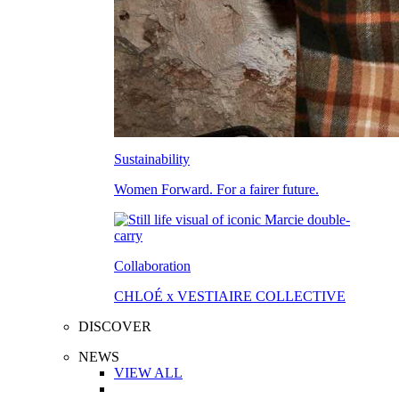
Sustainability
Women Forward. For a fairer future.
Collaboration
CHLOÉ x VESTIAIRE COLLECTIVE
DISCOVER
NEWS
VIEW ALL