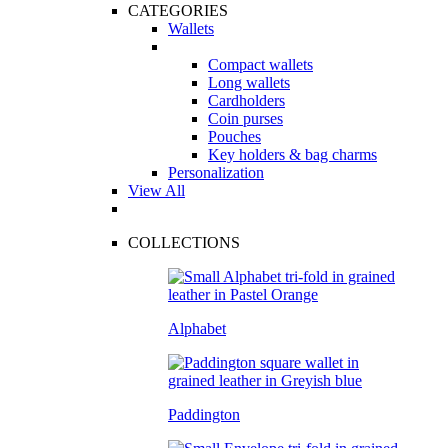
CATEGORIES
Wallets
Compact wallets
Long wallets
Cardholders
Coin purses
Pouches
Key holders & bag charms
Personalization
View All
COLLECTIONS
Alphabet
Paddington