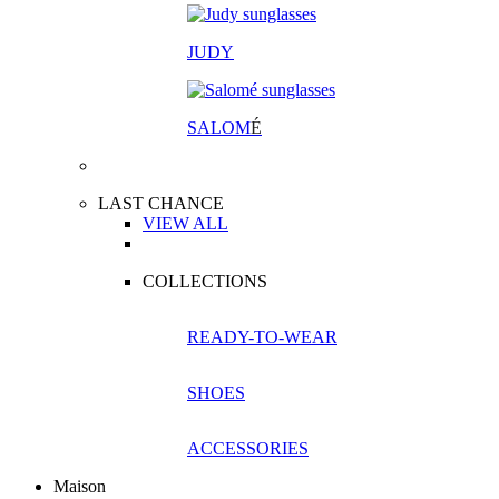
JUDY
SALOM
É
LAST CHANCE
VIEW ALL
COLLECTIONS
READY-TO-WEAR
SHOES
ACCESSORIES
Maison