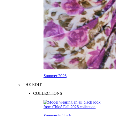
Summer 2026
THE EDIT
COLLECTIONS
Summer in black