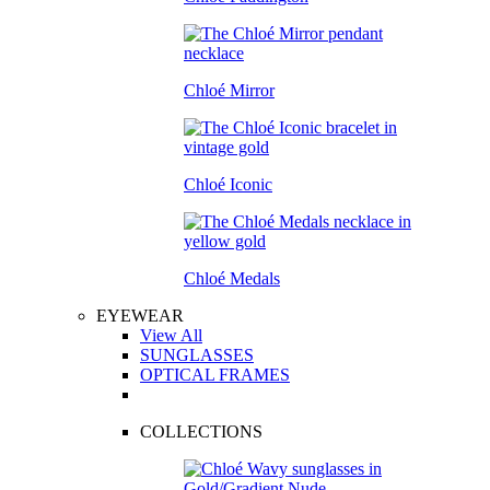
Chloé Mirror
Chloé Iconic
Chloé Medals
EYEWEAR
View All
SUNGLASSES
OPTICAL FRAMES
COLLECTIONS