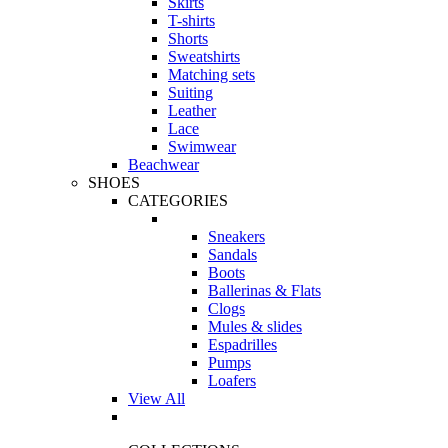
Skirts
T-shirts
Shorts
Sweatshirts
Matching sets
Suiting
Leather
Lace
Swimwear
Beachwear
SHOES
CATEGORIES
Sneakers
Sandals
Boots
Ballerinas & Flats
Clogs
Mules & slides
Espadrilles
Pumps
Loafers
View All