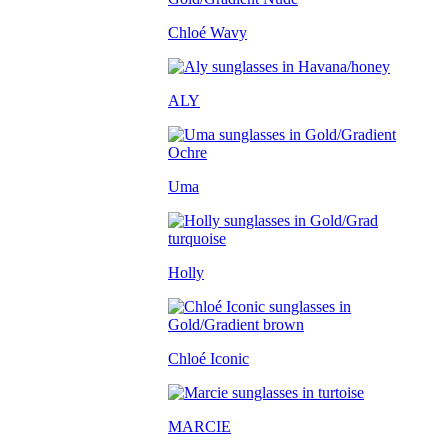
Chloé Wavy
ALY
Uma
Holly
Chloé Iconic
MARCIE