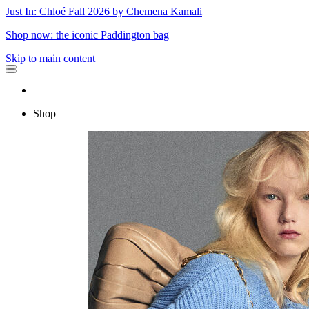
Just In: Chloé Fall 2026 by Chemena Kamali
Shop now: the iconic Paddington bag
Skip to main content
Shop