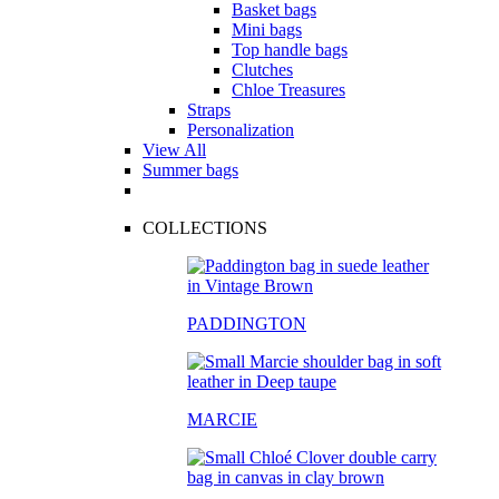
Basket bags
Mini bags
Top handle bags
Clutches
Chloe Treasures
Straps
Personalization
View All
Summer bags
COLLECTIONS
PADDINGTON
MARCIE