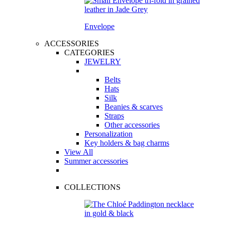
Envelope
ACCESSORIES
CATEGORIES
JEWELRY
Belts
Hats
Silk
Beanies & scarves
Straps
Other accessories
Personalization
Key holders & bag charms
View All
Summer accessories
COLLECTIONS