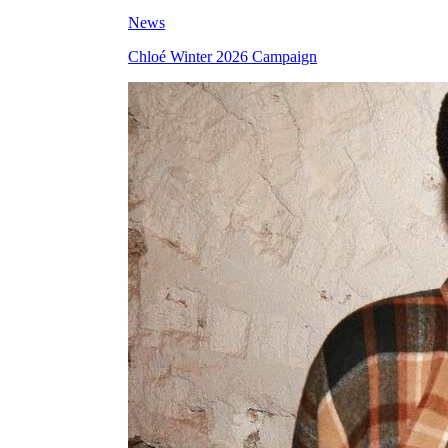
News
Chloé Winter 2026 Campaign