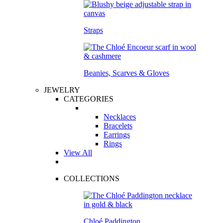
Straps
Beanies, Scarves & Gloves
JEWELRY
CATEGORIES
Necklaces
Bracelets
Earrings
Rings
View All
COLLECTIONS
Chloé Paddington