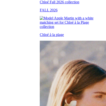
FALL 2026
Chloé à la plage