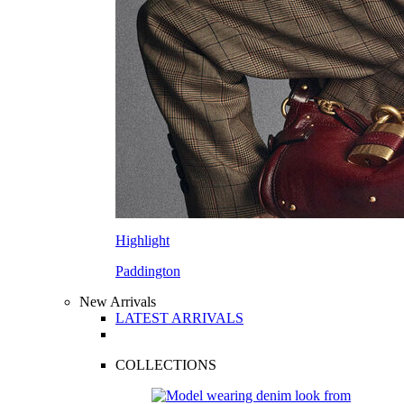
Highlight
Paddington
New Arrivals
LATEST ARRIVALS
COLLECTIONS