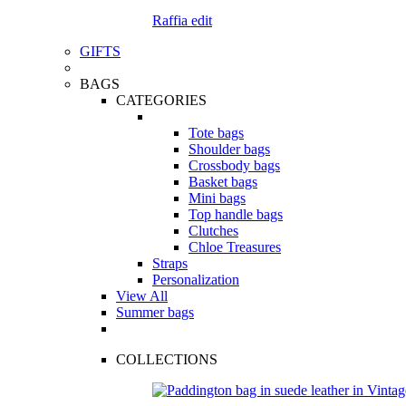
Raffia edit
GIFTS
BAGS
CATEGORIES
Tote bags
Shoulder bags
Crossbody bags
Basket bags
Mini bags
Top handle bags
Clutches
Chloe Treasures
Straps
Personalization
View All
Summer bags
COLLECTIONS