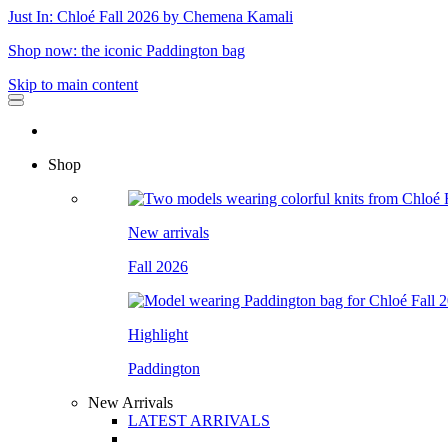
Just In: Chloé Fall 2026 by Chemena Kamali
Shop now: the iconic Paddington bag
Skip to main content
Shop
New arrivals
Fall 2026
Highlight
Paddington
New Arrivals
LATEST ARRIVALS