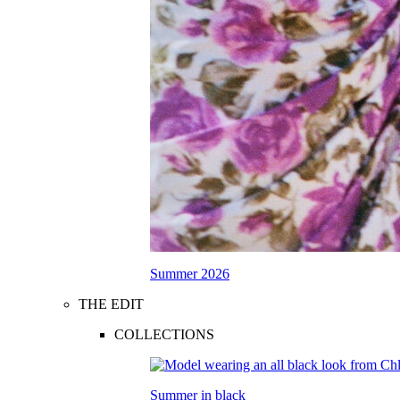
Summer 2026
THE EDIT
COLLECTIONS
Summer in black