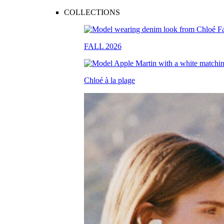
COLLECTIONS
FALL 2026
Chloé à la plage