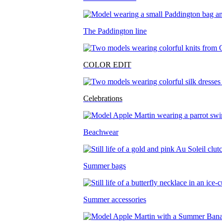
The Paddington line
COLOR EDIT
Celebrations
Beachwear
Summer bags
Summer accessories