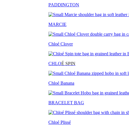
PADDINGTON
MARCIE
Chloé Clover
CHLO
É SPIN
Chloé Banana
BRACELET BAG
Chloé Plissé