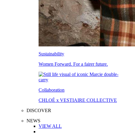
Sustainability
Women Forward. For a fairer future.
Collaboration
CHLOÉ x VESTIAIRE COLLECTIVE
DISCOVER
NEWS
VIEW ALL