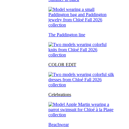
The Paddington line
COLOR EDIT
Celebrations
Beachwear