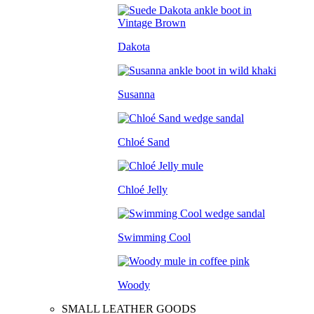
Dakota
Susanna
Chloé Sand
Chloé Jelly
Swimming Cool
Woody
SMALL LEATHER GOODS