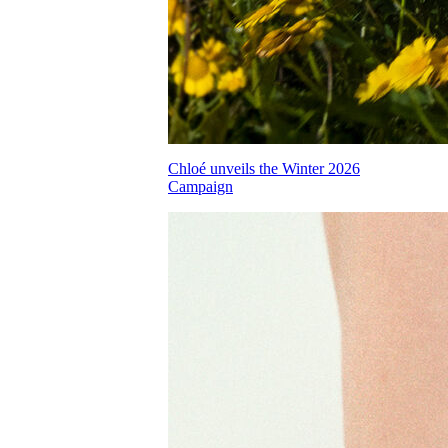
Chloé unveils the Winter 2026
Campaign