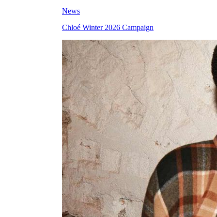
News
Chloé Winter 2026 Campaign