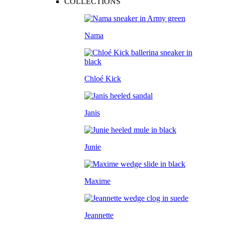
COLLECTIONS
Nama
Chloé Kick
Janis
Junie
Maxime
Jeannette