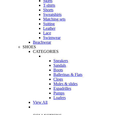
Skirts
T-shirts
Shorts
Sweatshirts
Matching sets
Suiting
Leather
Lace
Swimwear
Beachwear
SHOES
CATEGORIES
Sneakers
Sandals
Boots
Ballerinas & Flats
Clogs
Mules & slides
Espadrilles
Pumps
Loafers
View All