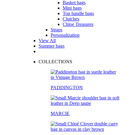
Basket bags
Mini bags
Top handle bags
Clutches
Chloe Treasures
Straps
Personalization
View All
Summer bags
COLLECTIONS
PADDINGTON
MARCIE