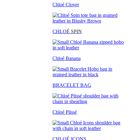
Chloé Clover
CHLO
É SPIN
Chloé Banana
BRACELET BAG
Chloé Plissé
CHLOÉ ICONS