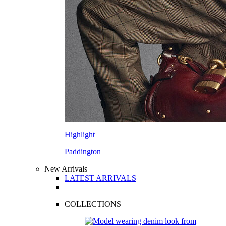
Highlight
Paddington
New Arrivals
LATEST ARRIVALS
COLLECTIONS