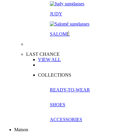
JUDY
SALOM
É
LAST CHANCE
VIEW ALL
COLLECTIONS
READY-TO-WEAR
SHOES
ACCESSORIES
Maison