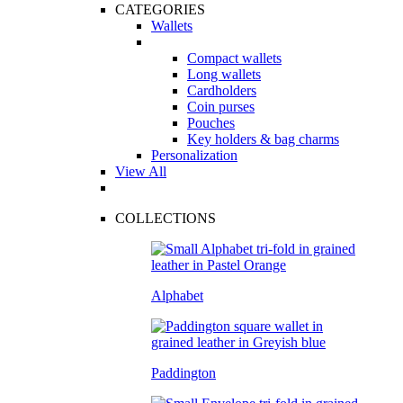
CATEGORIES
Wallets
Compact wallets
Long wallets
Cardholders
Coin purses
Pouches
Key holders & bag charms
Personalization
View All
COLLECTIONS
Alphabet
Paddington