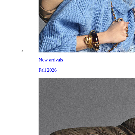
New arrivals
Fall 2026