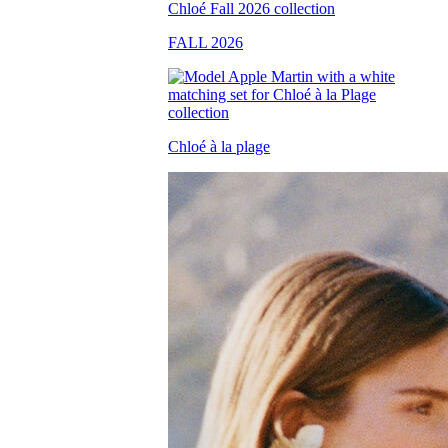
FALL 2026
Chloé à la plage