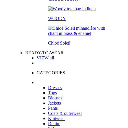
WOODY
Chloé Soleil
READY-TO-WEAR
VIEW all
CATEGORIES
Dresses
Tops
Blouses
Jackets
Pants
Coats & outerwear
Knitwear
Denim