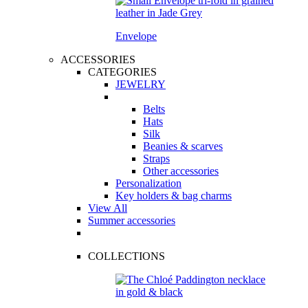
Envelope
ACCESSORIES
CATEGORIES
JEWELRY
Belts
Hats
Silk
Beanies & scarves
Straps
Other accessories
Personalization
Key holders & bag charms
View All
Summer accessories
COLLECTIONS