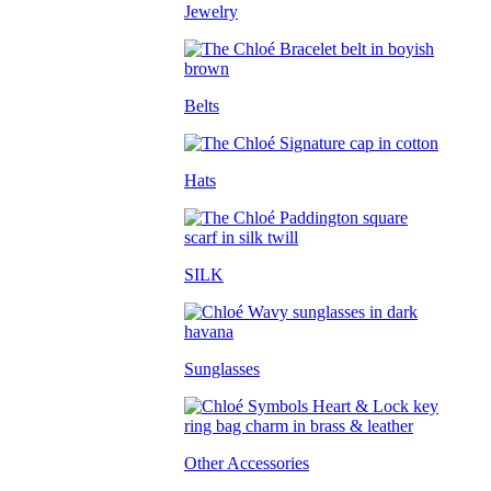
Jewelry
Belts
Hats
SILK
Sunglasses
Other Accessories