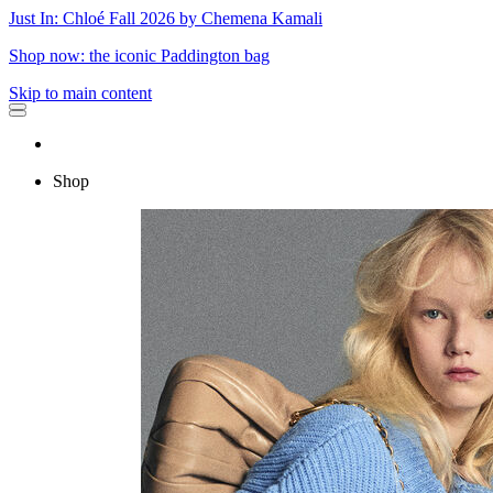
Just In: Chloé Fall 2026 by Chemena Kamali
Shop now: the iconic Paddington bag
Skip to main content
Shop