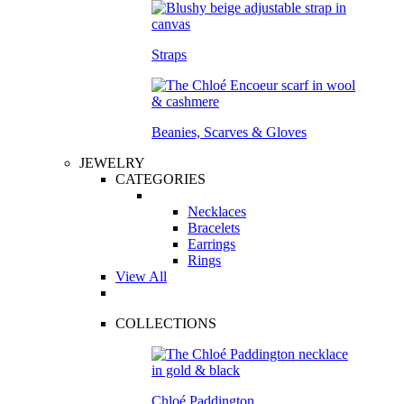
Straps
Beanies, Scarves & Gloves
JEWELRY
CATEGORIES
Necklaces
Bracelets
Earrings
Rings
View All
COLLECTIONS
Chloé Paddington