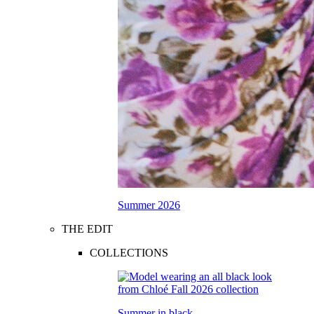
Summer 2026
THE EDIT
COLLECTIONS
Summer in black