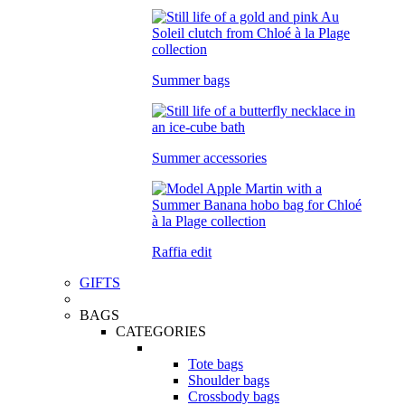
Summer bags
Summer accessories
Raffia edit
GIFTS
BAGS
CATEGORIES
Tote bags
Shoulder bags
Crossbody bags