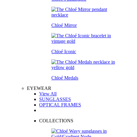
Chloé Mirror
Chloé Iconic
Chloé Medals
EYEWEAR
View All
SUNGLASSES
OPTICAL FRAMES
COLLECTIONS