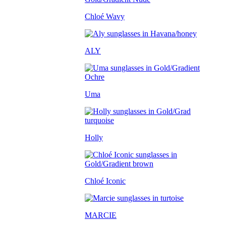
Chloé Wavy
ALY
Uma
Holly
Chloé Iconic
MARCIE