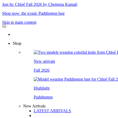
Just In: Chloé Fall 2026 by Chemena Kamali
Shop now: the iconic Paddington bag
Skip to main content
Shop
New arrivals
Fall 2026
Highlight
Paddington
New Arrivals
LATEST ARRIVALS