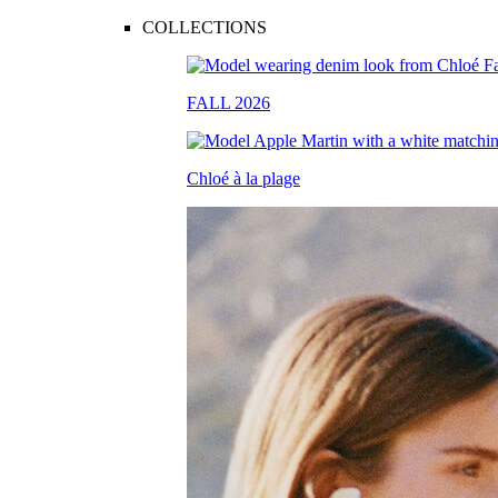
COLLECTIONS
FALL 2026
Chloé à la plage