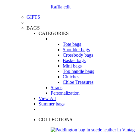
Raffia edit
GIFTS
BAGS
CATEGORIES
Tote bags
Shoulder bags
Crossbody bags
Basket bags
Mini bags
Top handle bags
Clutches
Chloe Treasures
Straps
Personalization
View All
Summer bags
COLLECTIONS