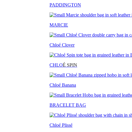
PADDINGTON
MARCIE
Chloé Clover
CHLO
É SPIN
Chloé Banana
BRACELET BAG
Chloé Plissé