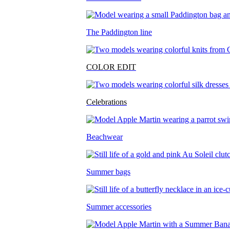
The Paddington line
COLOR EDIT
Celebrations
Beachwear
Summer bags
Summer accessories