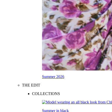
Summer 2026
THE EDIT
COLLECTIONS
Summer in black