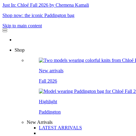
Just In: Chloé Fall 2026 by Chemena Kamali
Shop now: the iconic Paddington bag
Skip to main content
Shop
New arrivals
Fall 2026
Highlight
Paddington
New Arrivals
LATEST ARRIVALS