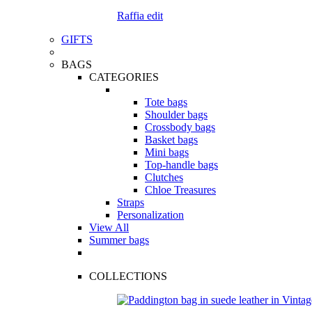
Raffia edit
GIFTS
BAGS
CATEGORIES
Tote bags
Shoulder bags
Crossbody bags
Basket bags
Mini bags
Top-handle bags
Clutches
Chloe Treasures
Straps
Personalization
View All
Summer bags
COLLECTIONS