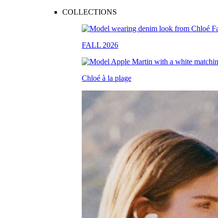
COLLECTIONS
FALL 2026
Chloé à la plage