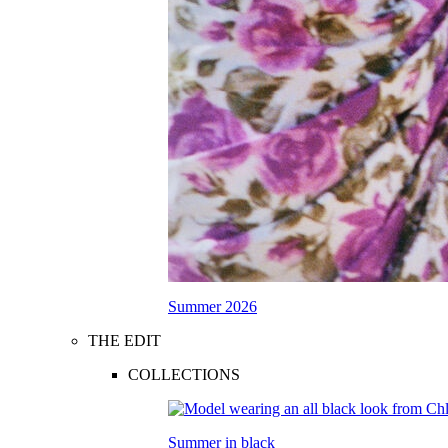
Summer 2026
THE EDIT
COLLECTIONS
Summer in black