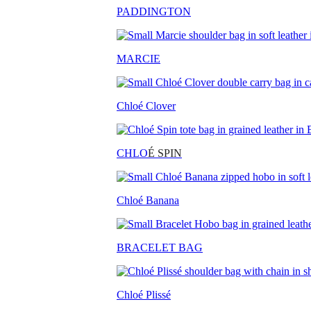
PADDINGTON
MARCIE
Chloé Clover
CHLO
É SPIN
Chloé Banana
BRACELET BAG
Chloé Plissé