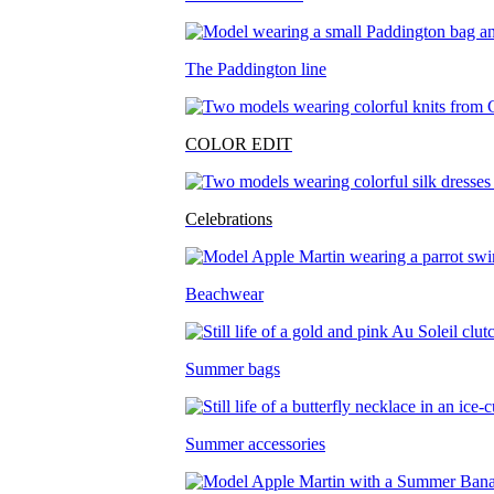
The Paddington line
COLOR EDIT
Celebrations
Beachwear
Summer bags
Summer accessories