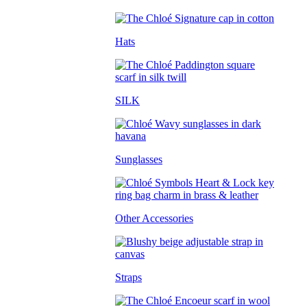
Hats
SILK
Sunglasses
Other Accessories
Straps