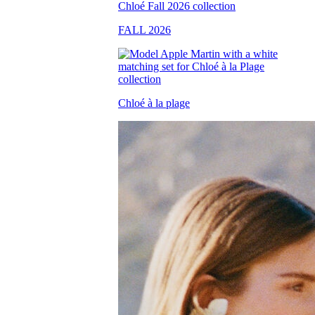
FALL 2026
Chloé à la plage