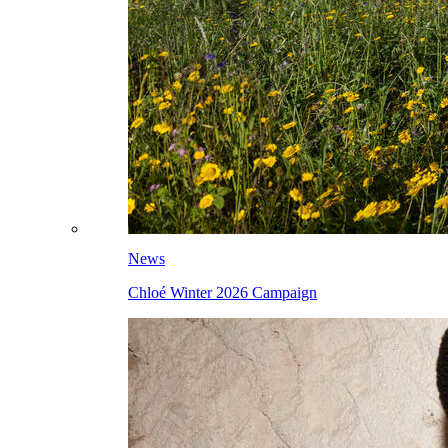
News
Chloé Winter 2026 Campaign