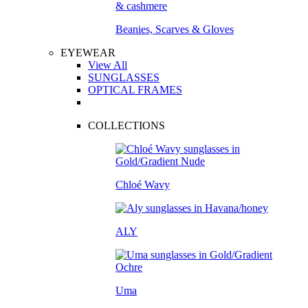
Beanies, Scarves & Gloves
EYEWEAR
View All
SUNGLASSES
OPTICAL FRAMES
COLLECTIONS
Chloé Wavy
ALY
Uma