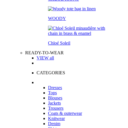
WOODY
Chloé Soleil
READY-TO-WEAR
VIEW all
CATEGORIES
Dresses
Tops
Blouses
Jackets
Trousers
Coats & outerwear
Knitwear
Denim