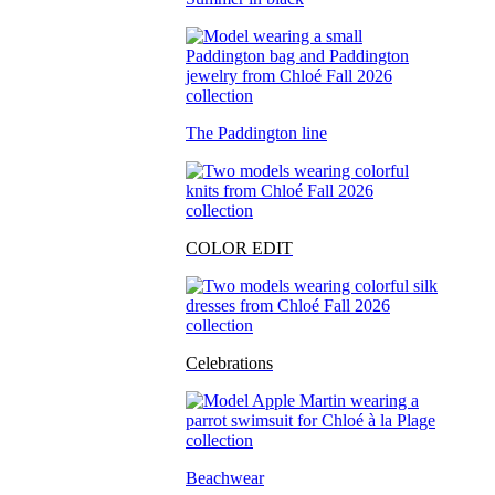
The Paddington line
COLOR EDIT
Celebrations
Beachwear