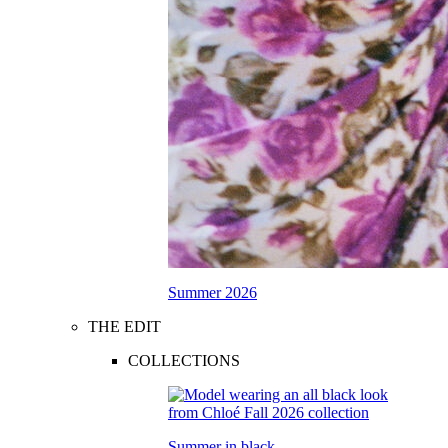
Summer 2026
THE EDIT
COLLECTIONS
Summer in black