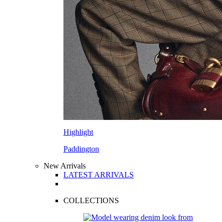
Highlight
Paddington
New Arrivals
LATEST ARRIVALS
COLLECTIONS