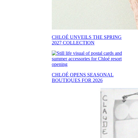
CHLOÉ UNVEILS THE SPRING
2027 COLLECTION
CHLOÉ OPENS SEASONAL
BOUTIQUES FOR 2026