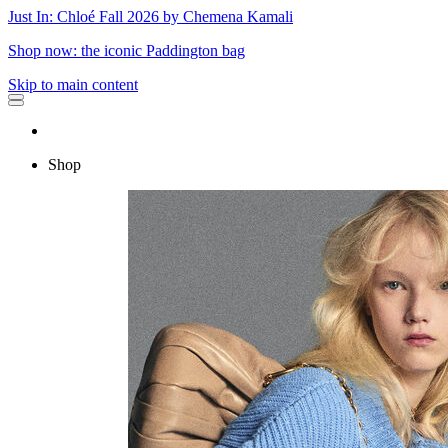
Just In: Chloé Fall 2026 by Chemena Kamali
Shop now: the iconic Paddington bag
Skip to main content
Shop