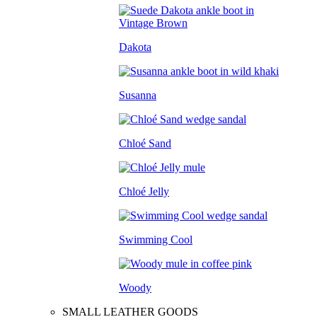
Dakota
Susanna
Chloé Sand
Chloé Jelly
Swimming Cool
Woody
SMALL LEATHER GOODS