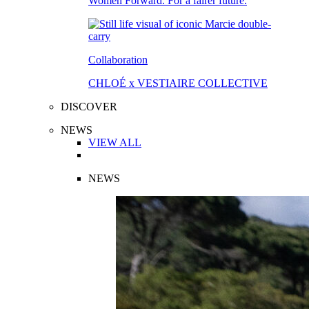
Women Forward. For a fairer future.
Collaboration
CHLOÉ x VESTIAIRE COLLECTIVE
DISCOVER
NEWS
VIEW ALL
NEWS