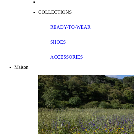
COLLECTIONS
READY-TO-WEAR
SHOES
ACCESSORIES
Maison