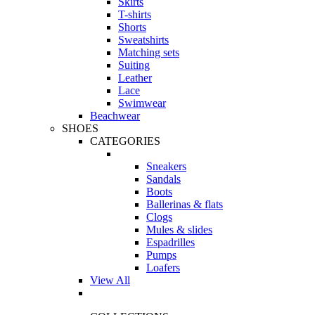
Skirts
T-shirts
Shorts
Sweatshirts
Matching sets
Suiting
Leather
Lace
Swimwear
Beachwear
SHOES
CATEGORIES
Sneakers
Sandals
Boots
Ballerinas & flats
Clogs
Mules & slides
Espadrilles
Pumps
Loafers
View All