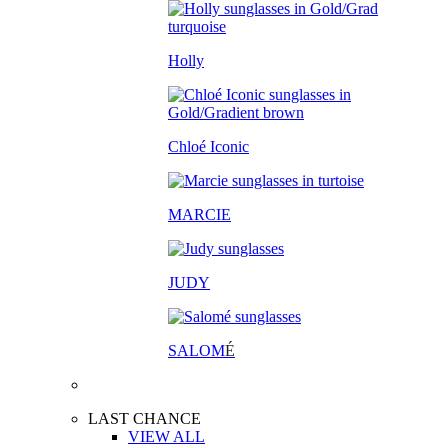
Holly
Chloé Iconic
MARCIE
JUDY
SALOM
É
LAST CHANCE
VIEW ALL