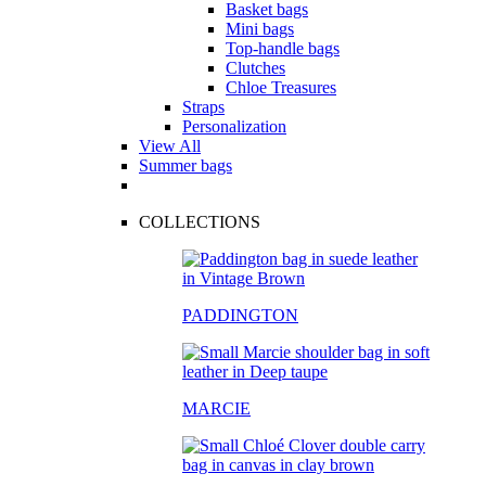
Basket bags
Mini bags
Top-handle bags
Clutches
Chloe Treasures
Straps
Personalization
View All
Summer bags
COLLECTIONS
PADDINGTON
MARCIE