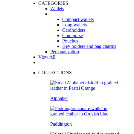
CATEGORIES
Wallets
Compact wallets
Long wallets
Cardholders
Coin purse
Pouches
Key holders and bag charms
Personalization
View All
COLLECTIONS
Alphabet
Paddington