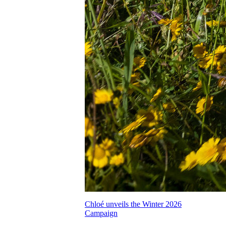
Chloé unveils the Winter 2026
Campaign