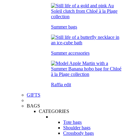
Summer bags
Summer accessories
Raffia edit
GIFTS
BAGS
CATEGORIES
Tote bags
Shoulder bags
Crossbody bags