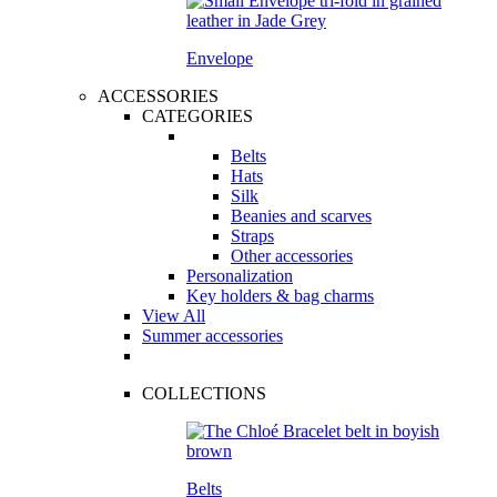
Envelope
ACCESSORIES
CATEGORIES
Belts
Hats
Silk
Beanies and scarves
Straps
Other accessories
Personalization
Key holders & bag charms
View All
Summer accessories
COLLECTIONS
Belts