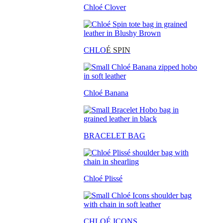
Chloé Clover
CHLO
É SPIN
Chloé Banana
BRACELET BAG
Chloé Plissé
CHLOÉ ICONS