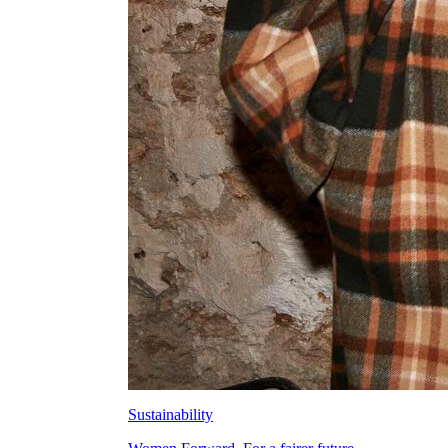
Sustainability