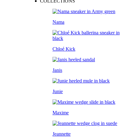
COLLECTIONS
Nama
Chloé Kick
Janis
Junie
Maxime
Jeannette