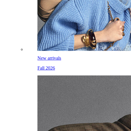
New arrivals
Fall 2026