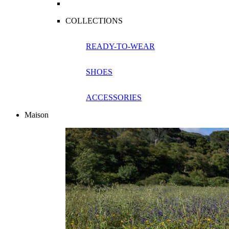
COLLECTIONS
READY-TO-WEAR
SHOES
ACCESSORIES
Maison