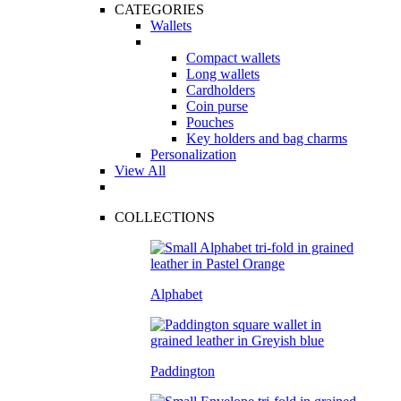
CATEGORIES
Wallets
Compact wallets
Long wallets
Cardholders
Coin purse
Pouches
Key holders and bag charms
Personalization
View All
COLLECTIONS
Alphabet
Paddington