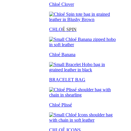
Chloé Clover
CHLO
É SPIN
Chloé Banana
BRACELET BAG
Chloé Plissé
CHLOÉ ICONS