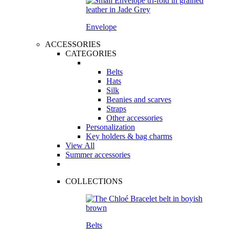
Envelope
ACCESSORIES
CATEGORIES
Belts
Hats
Silk
Beanies and scarves
Straps
Other accessories
Personalization
Key holders & bag charms
View All
Summer accessories
COLLECTIONS
Belts