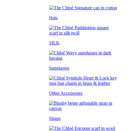
Hats
SILK
Sunglasses
Other Accessories
Straps