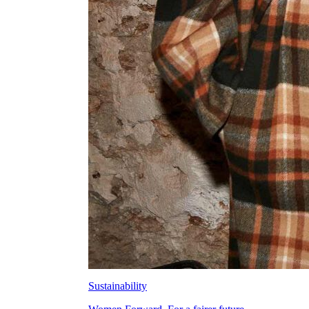
Sustainability