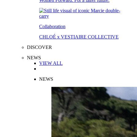
Women Forward. For a fairer future.
Collaboration
CHLOÉ x VESTIAIRE COLLECTIVE
DISCOVER
NEWS
VIEW ALL
NEWS