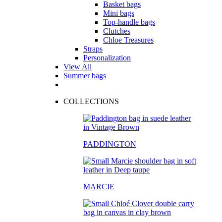
Basket bags
Mini bags
Top-handle bags
Clutches
Chloe Treasures
Straps
Personalization
View All
Summer bags
COLLECTIONS
PADDINGTON
MARCIE