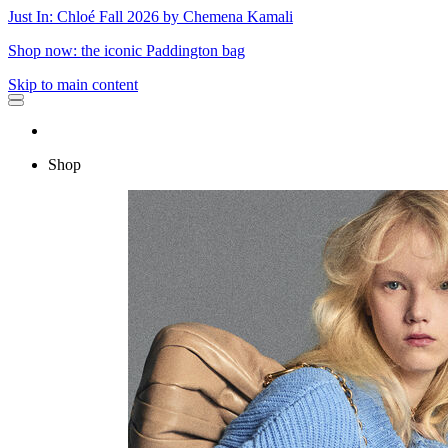
Just In: Chloé Fall 2026 by Chemena Kamali
Shop now: the iconic Paddington bag
Skip to main content
Shop