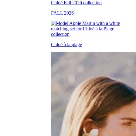
FALL 2026
Chloé à la plage