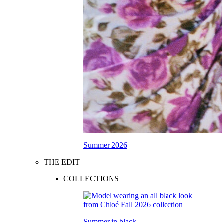
Summer 2026
THE EDIT
COLLECTIONS
Summer in black