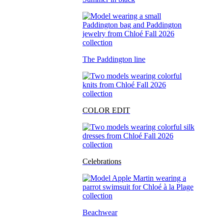
The Paddington line
COLOR EDIT
Celebrations
Beachwear