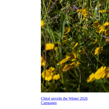
Chloé unveils the Winter 2026
Campaign