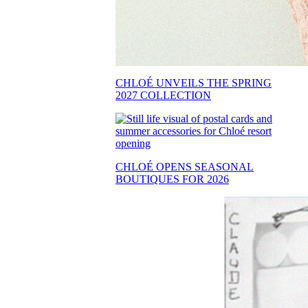
CHLOÉ UNVEILS THE SPRING
2027 COLLECTION
CHLOÉ OPENS SEASONAL
BOUTIQUES FOR 2026