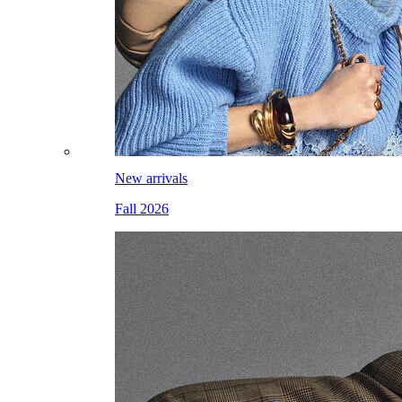
New arrivals
Fall 2026