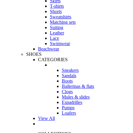
Skirts
T-shirts
Shorts
Sweatshirts
Matching sets
Suiting
Leather
Lace
Swimwear
Beachwear
SHOES
CATEGORIES
Sneakers
Sandals
Boots
Ballerinas & flats
Clogs
Mules & slides
Espadrilles
Pumps
Loafers
View All