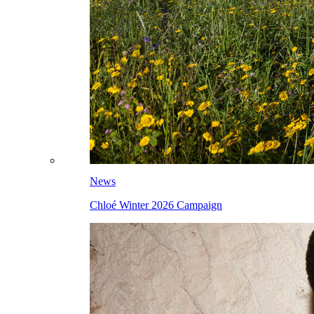
News
Chloé Winter 2026 Campaign