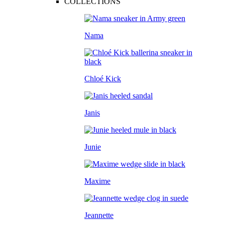
COLLECTIONS
Nama
Chloé Kick
Janis
Junie
Maxime
Jeannette