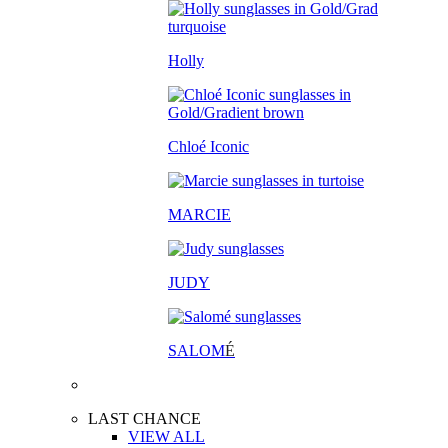
Holly
Chloé Iconic
MARCIE
JUDY
SALOM
É
LAST CHANCE
VIEW ALL