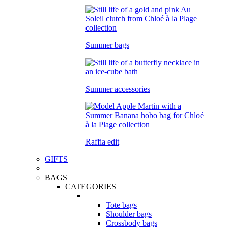
Summer bags
Summer accessories
Raffia edit
GIFTS
BAGS
CATEGORIES
Tote bags
Shoulder bags
Crossbody bags