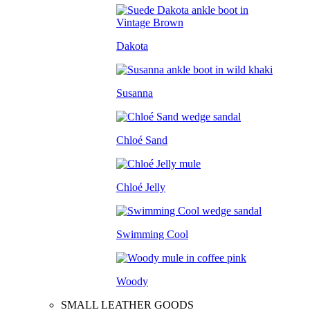
Dakota
Susanna
Chloé Sand
Chloé Jelly
Swimming Cool
Woody
SMALL LEATHER GOODS