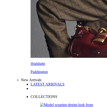
Highlight
Paddington
New Arrivals
LATEST ARRIVALS
COLLECTIONS