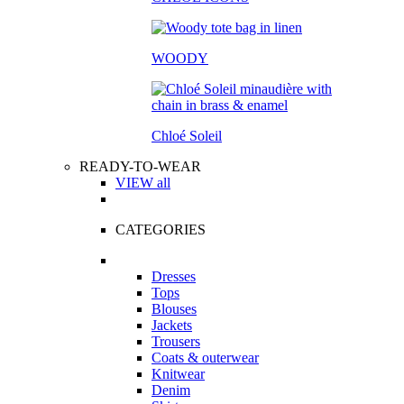
WOODY
Chloé Soleil
READY-TO-WEAR
VIEW all
CATEGORIES
Dresses
Tops
Blouses
Jackets
Trousers
Coats & outerwear
Knitwear
Denim