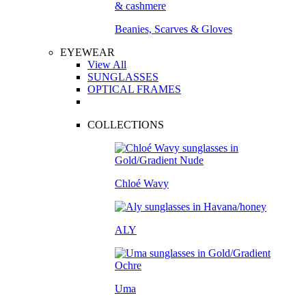
Beanies, Scarves & Gloves
EYEWEAR
View All
SUNGLASSES
OPTICAL FRAMES
COLLECTIONS
Chloé Wavy
ALY
Uma