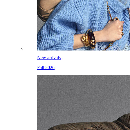
New arrivals
Fall 2026