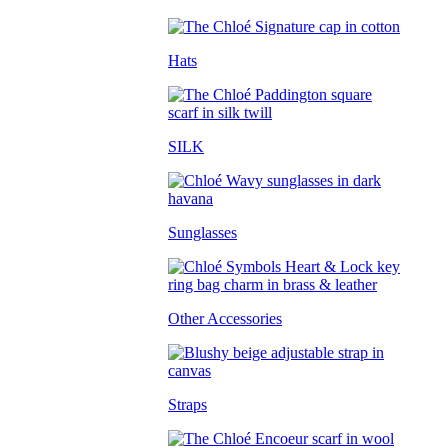
Hats
SILK
Sunglasses
Other Accessories
Straps