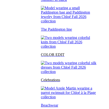
The Paddington line
COLOR EDIT
Celebrations
Beachwear