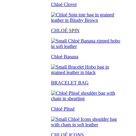
Chloé Clover
CHLO
É SPIN
Chloé Banana
BRACELET BAG
Chloé Plissé
CHLOÉ ICONS