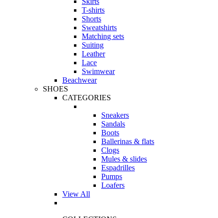
Skirts
T-shirts
Shorts
Sweatshirts
Matching sets
Suiting
Leather
Lace
Swimwear
Beachwear
SHOES
CATEGORIES
Sneakers
Sandals
Boots
Ballerinas & flats
Clogs
Mules & slides
Espadrilles
Pumps
Loafers
View All