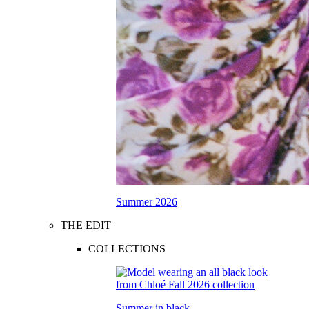
Summer 2026
THE EDIT
COLLECTIONS
Summer in black