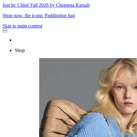
Just In: Chloé Fall 2026 by Chemena Kamali
Shop now: the iconic Paddington bag
Skip to main content
Shop