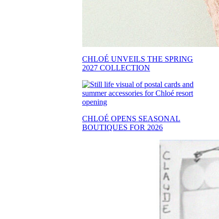
CHLOÉ UNVEILS THE SPRING
2027 COLLECTION
CHLOÉ OPENS SEASONAL
BOUTIQUES FOR 2026