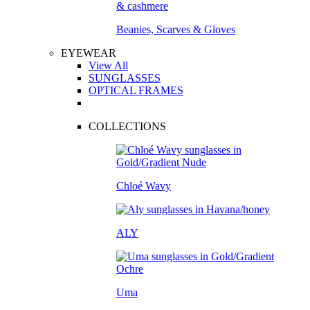
Beanies, Scarves & Gloves
EYEWEAR
View All
SUNGLASSES
OPTICAL FRAMES
COLLECTIONS
Chloé Wavy
ALY
Uma