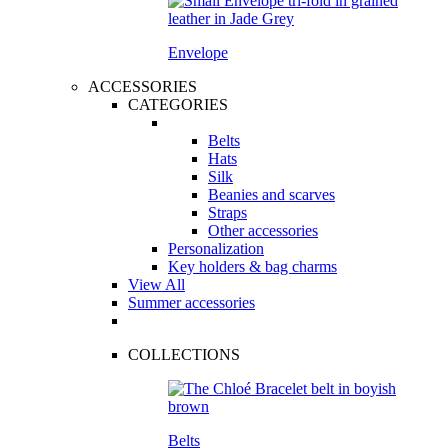
Envelope
ACCESSORIES
CATEGORIES
Belts
Hats
Silk
Beanies and scarves
Straps
Other accessories
Personalization
Key holders & bag charms
View All
Summer accessories
COLLECTIONS
Belts