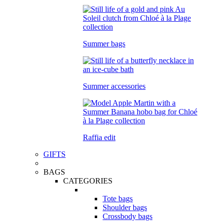
Summer bags
Summer accessories
Raffia edit
GIFTS
BAGS
CATEGORIES
Tote bags
Shoulder bags
Crossbody bags