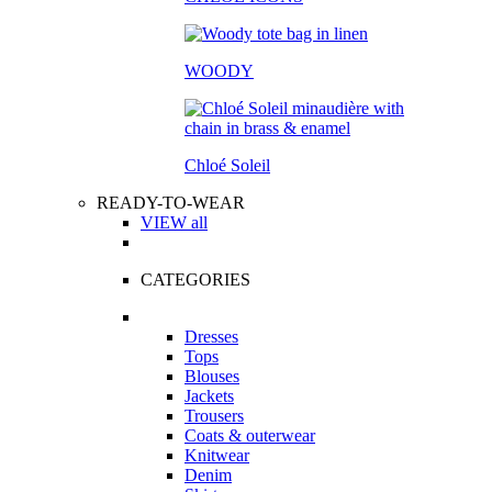
WOODY
Chloé Soleil
READY-TO-WEAR
VIEW all
CATEGORIES
Dresses
Tops
Blouses
Jackets
Trousers
Coats & outerwear
Knitwear
Denim