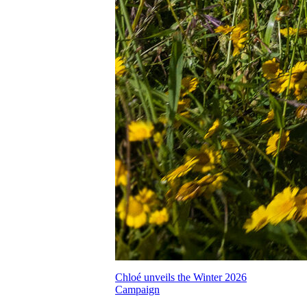
Chloé unveils the Winter 2026
Campaign