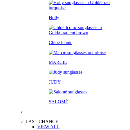
Holly
Chloé Iconic
MARCIE
JUDY
SALOM
É
LAST CHANCE
VIEW ALL