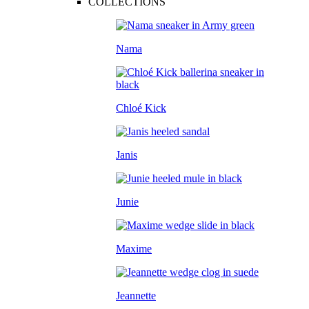
COLLECTIONS
Nama
Chloé Kick
Janis
Junie
Maxime
Jeannette