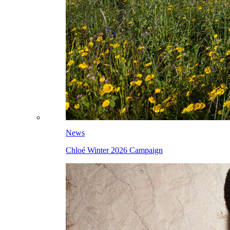
News
Chloé Winter 2026 Campaign