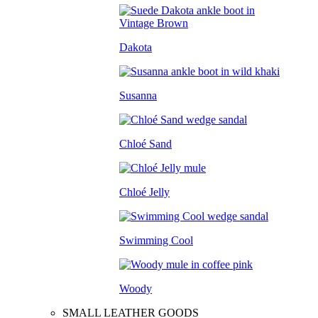
Dakota
Susanna
Chloé Sand
Chloé Jelly
Swimming Cool
Woody
SMALL LEATHER GOODS