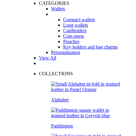
CATEGORIES
Wallets
Compact wallets
Long wallets
Cardholders
Coin purse
Pouches
Key holders and bag charms
Personalization
View All
COLLECTIONS
Alphabet
Paddington