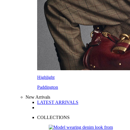
Highlight
Paddington
New Arrivals
LATEST ARRIVALS
COLLECTIONS