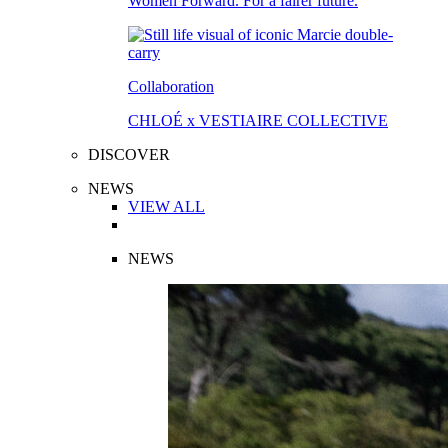
Women Forward. For a fairer future.
Collaboration
CHLOÉ x VESTIAIRE COLLECTIVE
DISCOVER
NEWS
VIEW ALL
NEWS