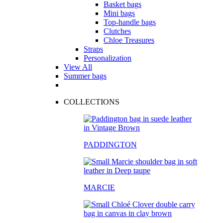
Basket bags
Mini bags
Top-handle bags
Clutches
Chloe Treasures
Straps
Personalization
View All
Summer bags
COLLECTIONS
PADDINGTON
MARCIE