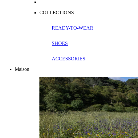
COLLECTIONS
READY-TO-WEAR
SHOES
ACCESSORIES
Maison