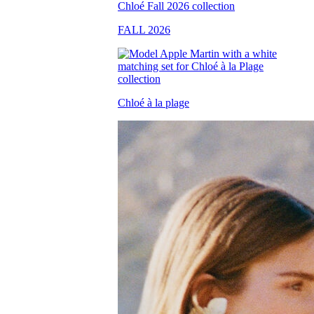
FALL 2026
Chloé à la plage