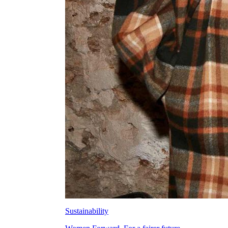
Sustainability