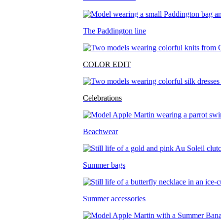
The Paddington line
COLOR EDIT
Celebrations
Beachwear
Summer bags
Summer accessories