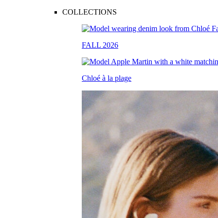
COLLECTIONS
FALL 2026
Chloé à la plage