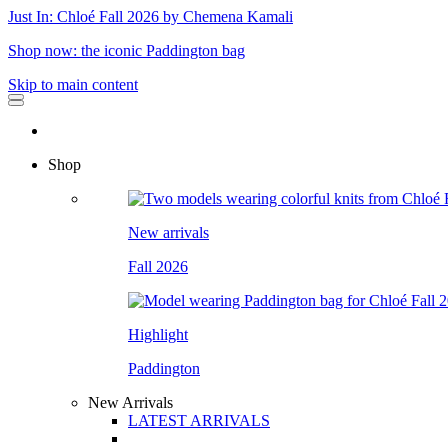
Just In: Chloé Fall 2026 by Chemena Kamali
Shop now: the iconic Paddington bag
Skip to main content
Shop
New arrivals
Fall 2026
Highlight
Paddington
New Arrivals
LATEST ARRIVALS