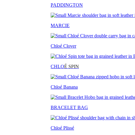
PADDINGTON
MARCIE
Chloé Clover
CHLO
É SPIN
Chloé Banana
BRACELET BAG
Chloé Plissé