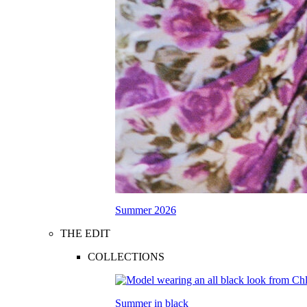
Summer 2026
THE EDIT
COLLECTIONS
Summer in black