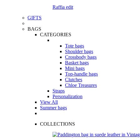
Raffia edit
GIFTS
BAGS
CATEGORIES
Tote bags
Shoulder bags
Crossbody bags
Basket bags
Mini bags
Top-handle bags
Clutches
Chloe Treasures
Straps
Personalization
View All
Summer bags
COLLECTIONS