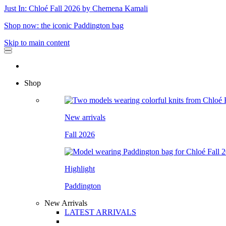
Just In: Chloé Fall 2026 by Chemena Kamali
Shop now: the iconic Paddington bag
Skip to main content
Shop
New arrivals
Fall 2026
Highlight
Paddington
New Arrivals
LATEST ARRIVALS