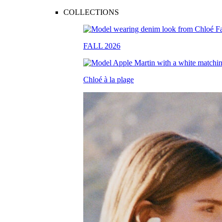
COLLECTIONS
FALL 2026
Chloé à la plage