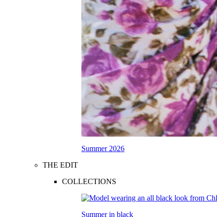
Summer 2026
THE EDIT
COLLECTIONS
Summer in black