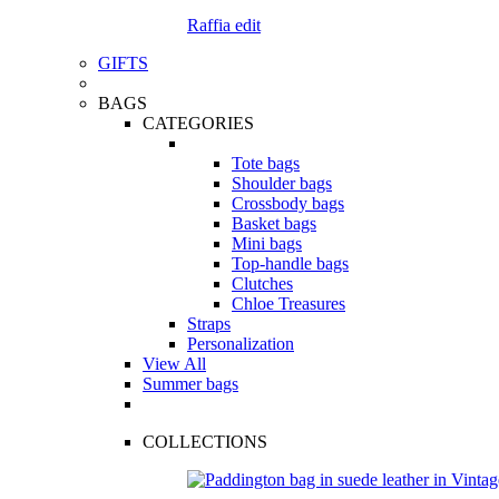
Raffia edit
GIFTS
BAGS
CATEGORIES
Tote bags
Shoulder bags
Crossbody bags
Basket bags
Mini bags
Top-handle bags
Clutches
Chloe Treasures
Straps
Personalization
View All
Summer bags
COLLECTIONS