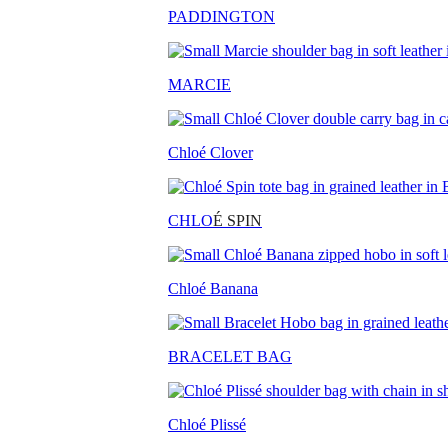
PADDINGTON
MARCIE
Chloé Clover
CHLO
É SPIN
Chloé Banana
BRACELET BAG
Chloé Plissé