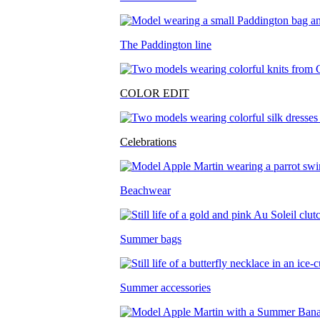
The Paddington line
COLOR EDIT
Celebrations
Beachwear
Summer bags
Summer accessories