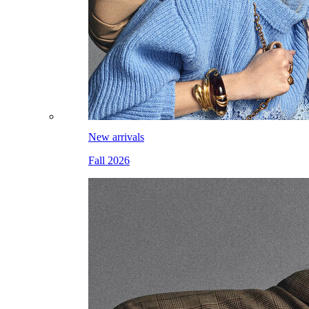
New arrivals
Fall 2026