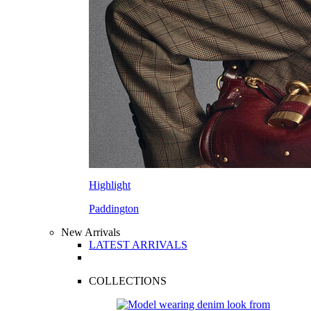
Highlight
Paddington
New Arrivals
LATEST ARRIVALS
COLLECTIONS