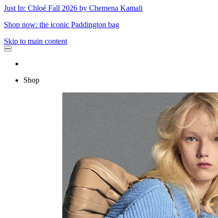
Just In: Chloé Fall 2026 by Chemena Kamali
Shop now: the iconic Paddington bag
Skip to main content
Shop