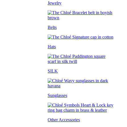
Jewelry
Belts
Hats
SILK
Sunglasses
Other Accessories