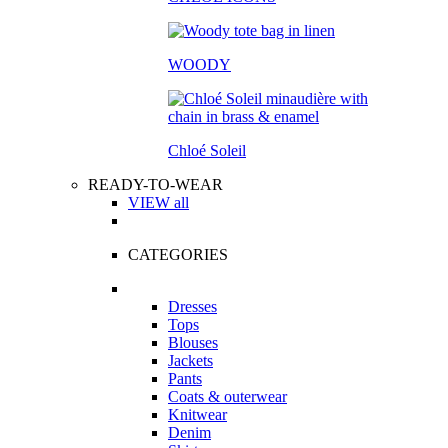
WOODY
Chloé Soleil
READY-TO-WEAR
VIEW all
CATEGORIES
Dresses
Tops
Blouses
Jackets
Pants
Coats & outerwear
Knitwear
Denim