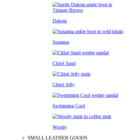
Dakota
Susanna
Chloé Sand
Chloé Jelly
Swimming Cool
Woody
SMALL LEATHER GOODS