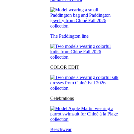
The Paddington line
COLOR EDIT
Celebrations
Beachwear