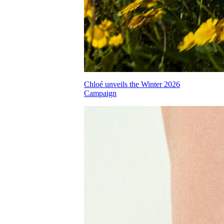
Chloé unveils the Winter 2026
Campaign