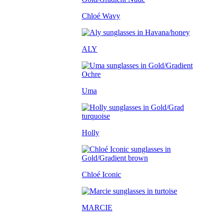
Chloé Wavy
ALY
Uma
Holly
Chloé Iconic
MARCIE