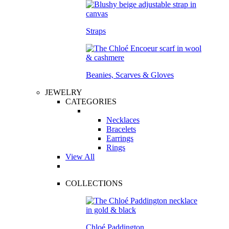
Straps
Beanies, Scarves & Gloves
JEWELRY
CATEGORIES
Necklaces
Bracelets
Earrings
Rings
View All
COLLECTIONS
Chloé Paddington