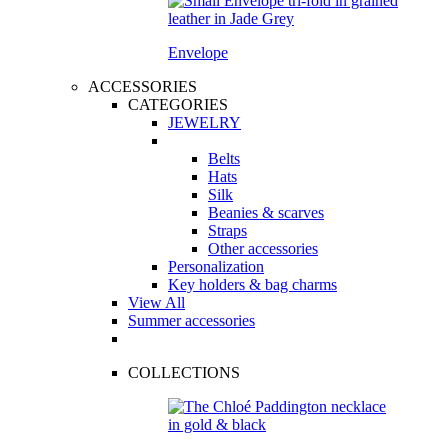
Envelope
ACCESSORIES
CATEGORIES
JEWELRY
Belts
Hats
Silk
Beanies & scarves
Straps
Other accessories
Personalization
Key holders & bag charms
View All
Summer accessories
COLLECTIONS