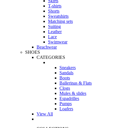
Skirts
T-shirts
Shorts
Sweatshirts
Matching sets
Suiting
Leather
Lace
Swimwear
Beachwear
SHOES
CATEGORIES
Sneakers
Sandals
Boots
Ballerinas & Flats
Clogs
Mules & slides
Espadrilles
Pumps
Loafers
View All