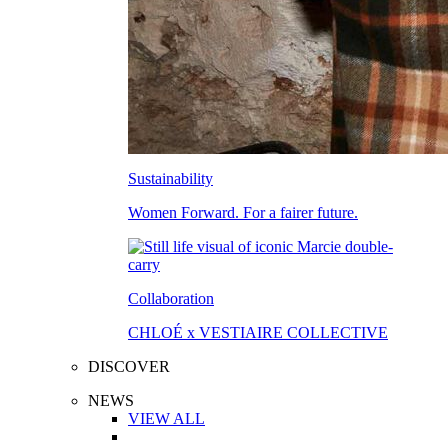
Sustainability
Women Forward. For a fairer future.
Collaboration
CHLOÉ x VESTIAIRE COLLECTIVE
DISCOVER
NEWS
VIEW ALL