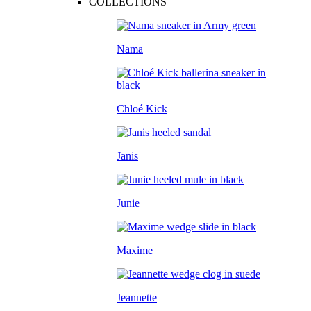
COLLECTIONS
Nama
Chloé Kick
Janis
Junie
Maxime
Jeannette