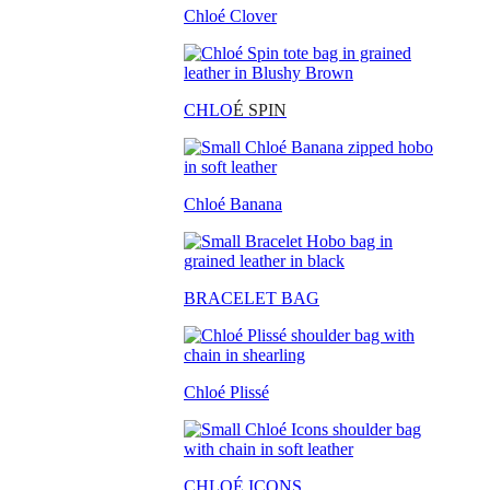
Chloé Clover
CHLO
É SPIN
Chloé Banana
BRACELET BAG
Chloé Plissé
CHLOÉ ICONS