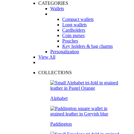
CATEGORIES
Wallets
Compact wallets
Long wallets
Cardholders
Coin purses
Pouches
Key holders & bag charms
Personalization
View All
COLLECTIONS
Alphabet
Paddington