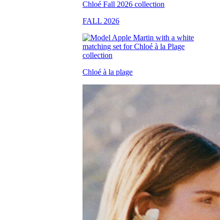
FALL 2026
Chloé à la plage