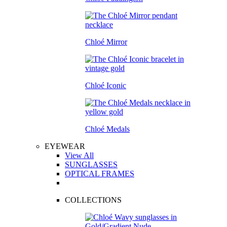
Chloé Mirror
Chloé Iconic
Chloé Medals
EYEWEAR
View All
SUNGLASSES
OPTICAL FRAMES
COLLECTIONS