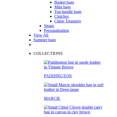
Basket bags
Mini bags
Top handle bags
Clutches
Chloe Treasures
Straps
Personalization
View All
Summer bags
COLLECTIONS
PADDINGTON
MARCIE