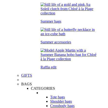
Summer bags
Summer accessories
Raffia edit
GIFTS
BAGS
CATEGORIES
Tote bags
Shoulder bags
Crossbody bags