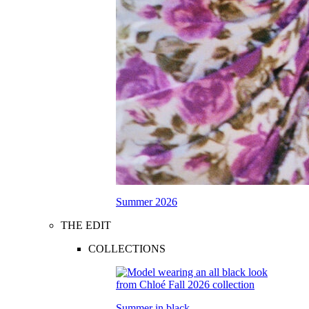
Summer 2026
THE EDIT
COLLECTIONS
Summer in black