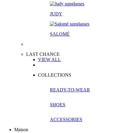
JUDY
SALOM
É
LAST CHANCE
VIEW ALL
COLLECTIONS
READY-TO-WEAR
SHOES
ACCESSORIES
Maison