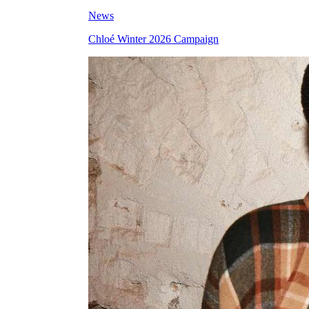
News
Chloé Winter 2026 Campaign