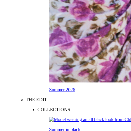
Summer 2026
THE EDIT
COLLECTIONS
Summer in black