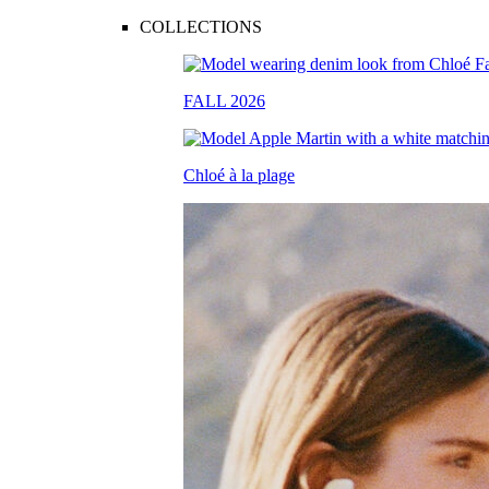
COLLECTIONS
FALL 2026
Chloé à la plage