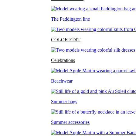
The Paddington line
COLOR EDIT
Celebrations
Beachwear
Summer bags
Summer accessories