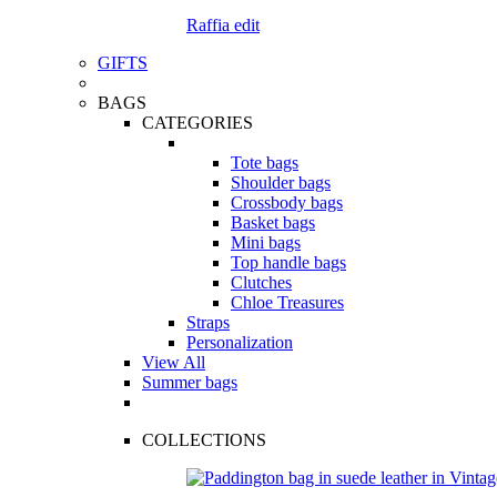
Raffia edit
GIFTS
BAGS
CATEGORIES
Tote bags
Shoulder bags
Crossbody bags
Basket bags
Mini bags
Top handle bags
Clutches
Chloe Treasures
Straps
Personalization
View All
Summer bags
COLLECTIONS