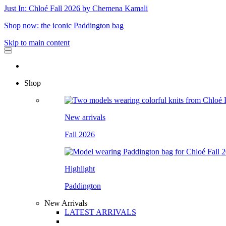
Just In: Chloé Fall 2026 by Chemena Kamali
Shop now: the iconic Paddington bag
Skip to main content
Shop
New arrivals
Fall 2026
Highlight
Paddington
New Arrivals
LATEST ARRIVALS