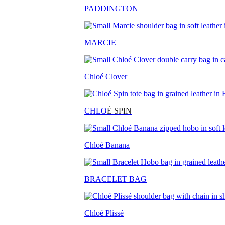
PADDINGTON
MARCIE
Chloé Clover
CHLO
É SPIN
Chloé Banana
BRACELET BAG
Chloé Plissé