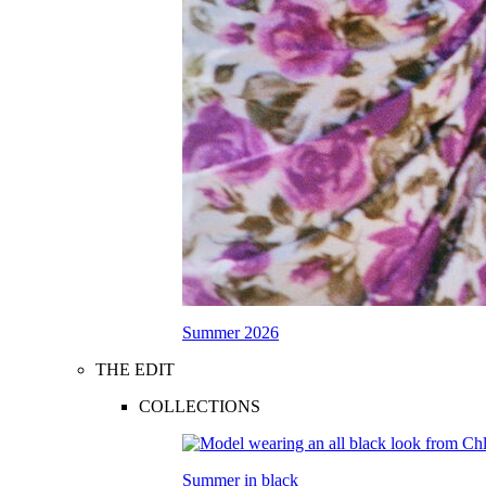
Summer 2026
THE EDIT
COLLECTIONS
Summer in black