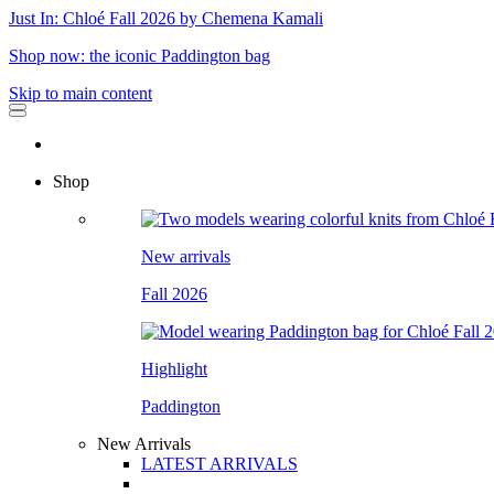
Just In: Chloé Fall 2026 by Chemena Kamali
Shop now: the iconic Paddington bag
Skip to main content
Shop
New arrivals
Fall 2026
Highlight
Paddington
New Arrivals
LATEST ARRIVALS