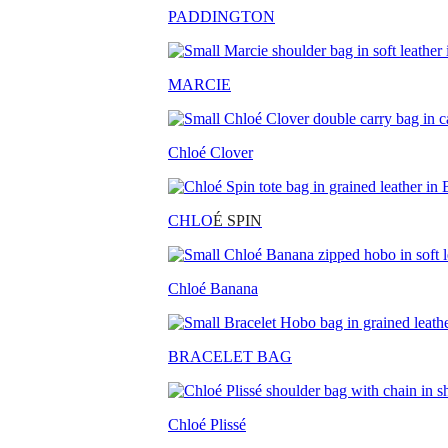
PADDINGTON
MARCIE
Chloé Clover
CHLO
É SPIN
Chloé Banana
BRACELET BAG
Chloé Plissé