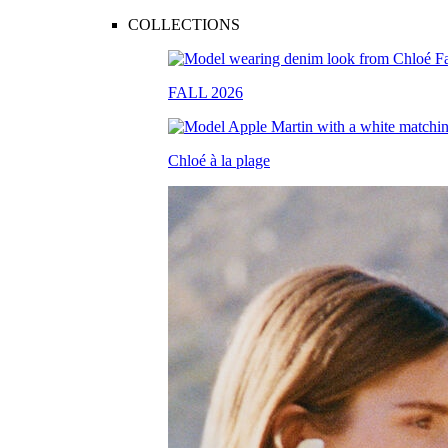
COLLECTIONS
FALL 2026
Chloé à la plage