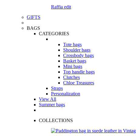
Raffia edit
GIFTS
BAGS
CATEGORIES
Tote bags
Shoulder bags
Crossbody bags
Basket bags
Mini bags
Top handle bags
Clutches
Chloe Treasures
Straps
Personalization
View All
Summer bags
COLLECTIONS