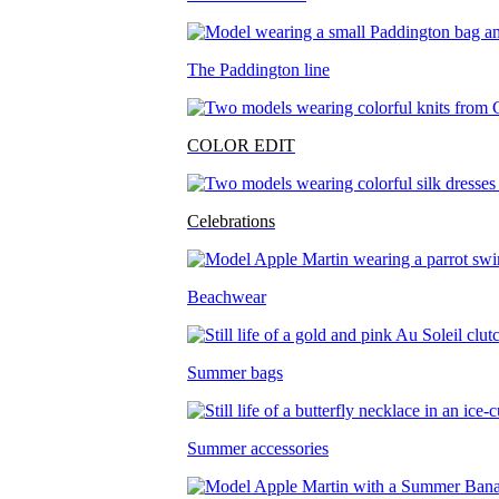
The Paddington line
COLOR EDIT
Celebrations
Beachwear
Summer bags
Summer accessories