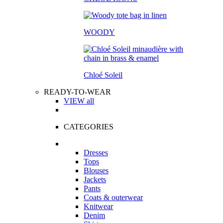
WOODY
Chloé Soleil
READY-TO-WEAR
VIEW all
CATEGORIES
Dresses
Tops
Blouses
Jackets
Pants
Coats & outerwear
Knitwear
Denim