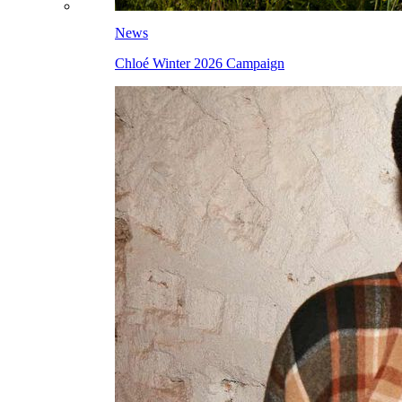
News
Chloé Winter 2026 Campaign