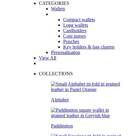
CATEGORIES
Wallets
Compact wallets
Long wallets
Cardholders
Coin purses
Pouches
Key holders & bag charms
Personalization
View All
COLLECTIONS
Alphabet
Paddington