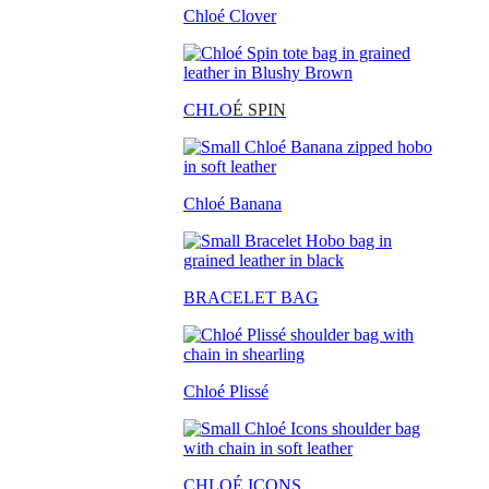
Chloé Clover
CHLO
É SPIN
Chloé Banana
BRACELET BAG
Chloé Plissé
CHLOÉ ICONS