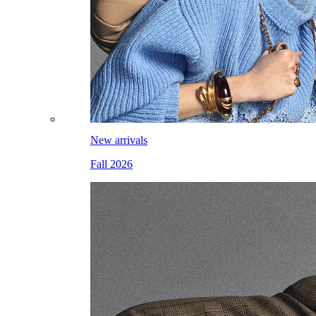
New arrivals
Fall 2026