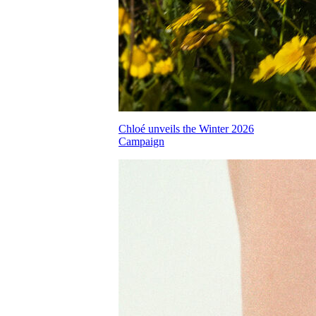
Chloé unveils the Winter 2026
Campaign