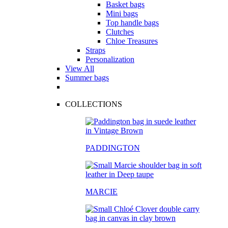
Basket bags
Mini bags
Top handle bags
Clutches
Chloe Treasures
Straps
Personalization
View All
Summer bags
COLLECTIONS
PADDINGTON
MARCIE