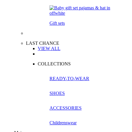
Gift sets
LAST CHANCE
VIEW ALL
COLLECTIONS
READY-TO-WEAR
SHOES
ACCESSORIES
Childrenswear