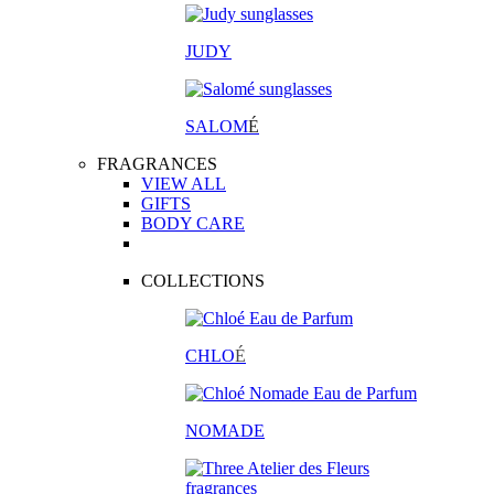
JUDY
SALOM
É
FRAGRANCES
VIEW ALL
GIFTS
BODY CARE
COLLECTIONS
CHLO
É
NOMADE