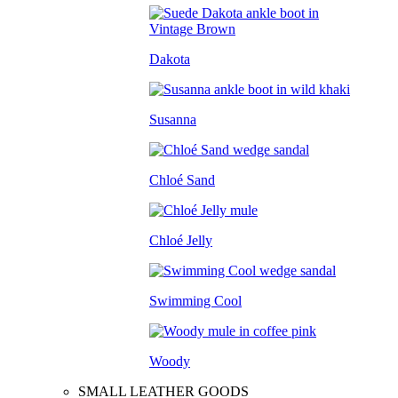
Dakota
Susanna
Chloé Sand
Chloé Jelly
Swimming Cool
Woody
SMALL LEATHER GOODS