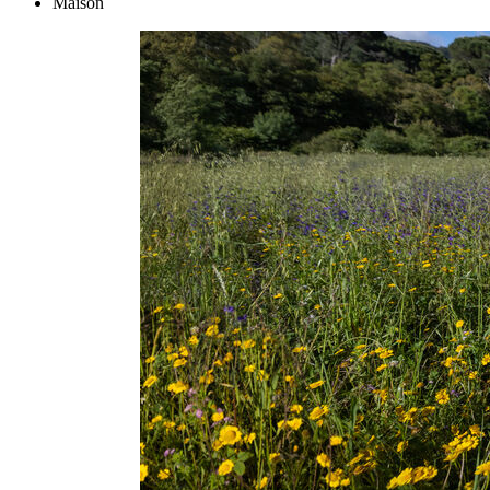
Maison