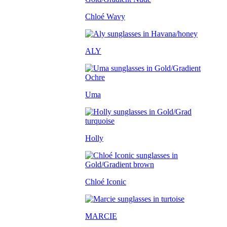
Chloé Wavy
ALY
Uma
Holly
Chloé Iconic
MARCIE