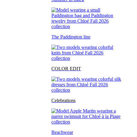
The Paddington line
COLOR EDIT
Celebrations
Beachwear