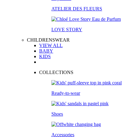
ATELIER DES FLEURS
LOVE STORY
CHILDRENSWEAR
VIEW ALL
BABY
KIDS
COLLECTIONS
Ready-to-wear
Shoes
Accessories