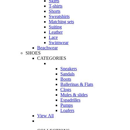
Skirts
T-shirts
Shorts
Sweatshirts
Matching sets
Suiting
Leather
Lace
Swimwear
Beachwear
SHOES
CATEGORIES
Sneakers
Sandals
Boots
Ballerinas & Flats
Clogs
Mules & slides
Espadrilles
Pumps
Loafers
View All