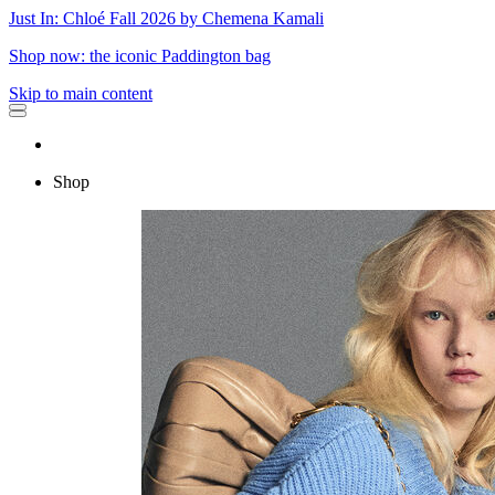
Just In: Chloé Fall 2026 by Chemena Kamali
Shop now: the iconic Paddington bag
Skip to main content
Shop