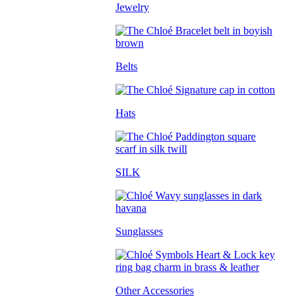
Jewelry
Belts
Hats
SILK
Sunglasses
Other Accessories