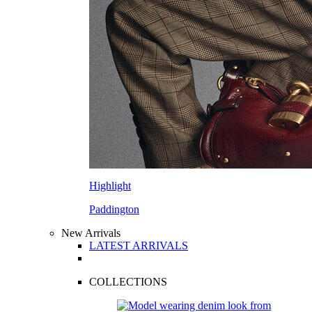
Highlight
Paddington
New Arrivals
LATEST ARRIVALS
COLLECTIONS