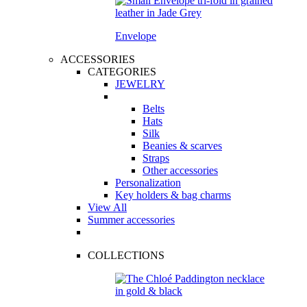
Envelope
ACCESSORIES
CATEGORIES
JEWELRY
Belts
Hats
Silk
Beanies & scarves
Straps
Other accessories
Personalization
Key holders & bag charms
View All
Summer accessories
COLLECTIONS