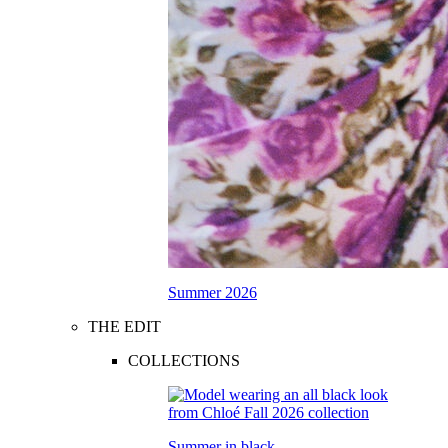
Summer 2026
THE EDIT
COLLECTIONS
Summer in black