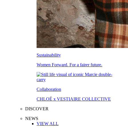
Sustainability
Women Forward. For a fairer future.
Collaboration
CHLOÉ x VESTIAIRE COLLECTIVE
DISCOVER
NEWS
VIEW ALL