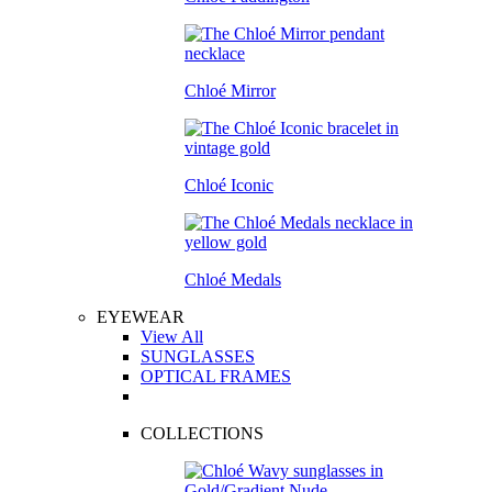
Chloé Mirror
Chloé Iconic
Chloé Medals
EYEWEAR
View All
SUNGLASSES
OPTICAL FRAMES
COLLECTIONS