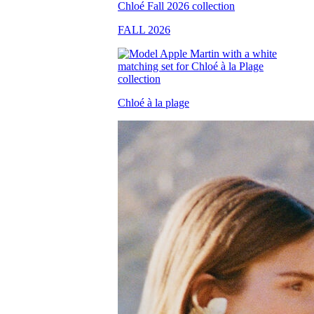
FALL 2026
Chloé à la plage