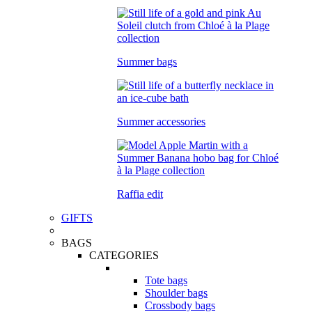
Summer bags
Summer accessories
Raffia edit
GIFTS
BAGS
CATEGORIES
Tote bags
Shoulder bags
Crossbody bags