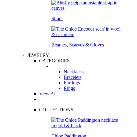
Straps
Beanies, Scarves & Gloves
JEWELRY
CATEGORIES
Necklaces
Bracelets
Earrings
Rings
View All
COLLECTIONS
Chloé Paddington