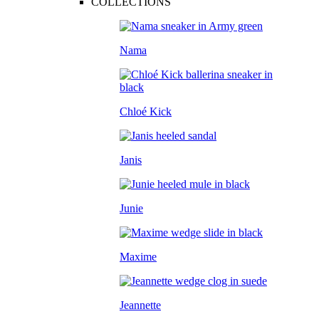
COLLECTIONS
Nama
Chloé Kick
Janis
Junie
Maxime
Jeannette