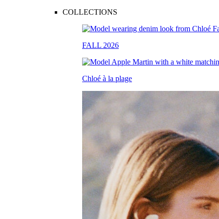
COLLECTIONS
FALL 2026
Chloé à la plage