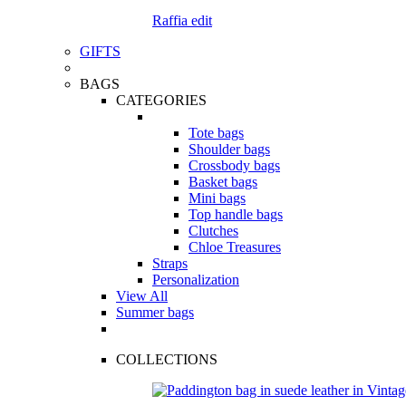
Raffia edit
GIFTS
BAGS
CATEGORIES
Tote bags
Shoulder bags
Crossbody bags
Basket bags
Mini bags
Top handle bags
Clutches
Chloe Treasures
Straps
Personalization
View All
Summer bags
COLLECTIONS