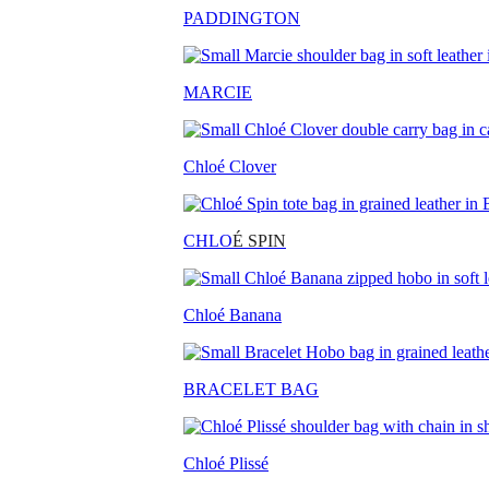
PADDINGTON
MARCIE
Chloé Clover
CHLO
É SPIN
Chloé Banana
BRACELET BAG
Chloé Plissé