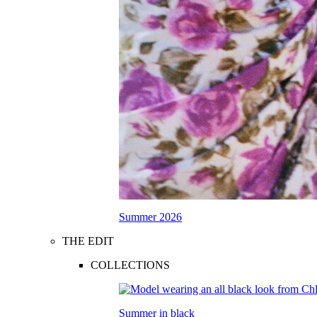
Summer 2026
THE EDIT
COLLECTIONS
Summer in black