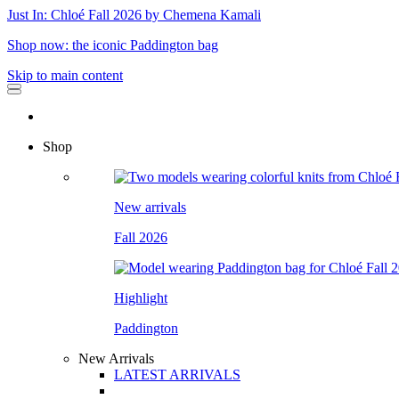
Just In: Chloé Fall 2026 by Chemena Kamali
Shop now: the iconic Paddington bag
Skip to main content
Shop
New arrivals
Fall 2026
Highlight
Paddington
New Arrivals
LATEST ARRIVALS