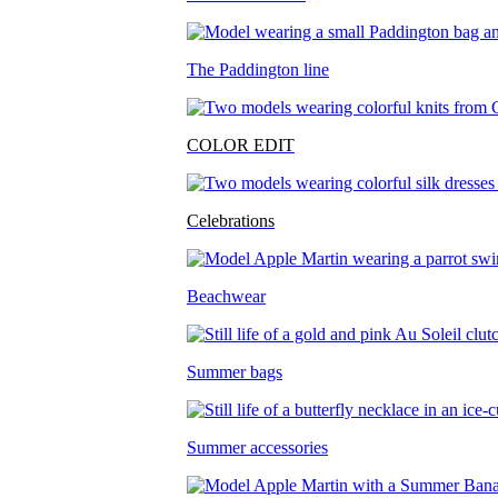
The Paddington line
COLOR EDIT
Celebrations
Beachwear
Summer bags
Summer accessories