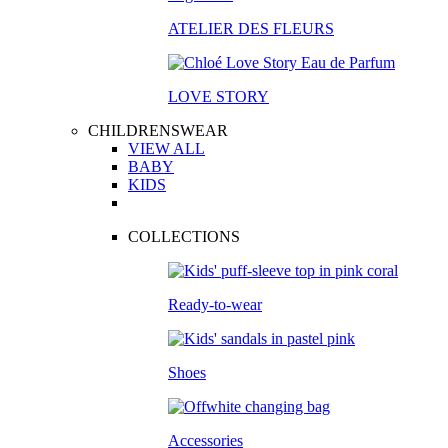
ATELIER DES FLEURS
LOVE STORY
CHILDRENSWEAR
VIEW ALL
BABY
KIDS
COLLECTIONS
Ready-to-wear
Shoes
Accessories