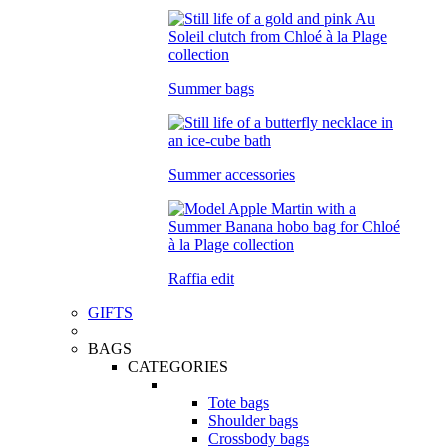
Summer bags
Summer accessories
Raffia edit
GIFTS
BAGS
CATEGORIES
Tote bags
Shoulder bags
Crossbody bags