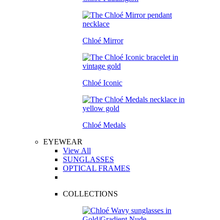
Chloé Mirror
Chloé Iconic
Chloé Medals
EYEWEAR
View All
SUNGLASSES
OPTICAL FRAMES
COLLECTIONS