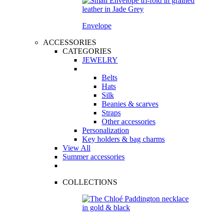
Envelope
ACCESSORIES
CATEGORIES
JEWELRY
Belts
Hats
Silk
Beanies & scarves
Straps
Other accessories
Personalization
Key holders & bag charms
View All
Summer accessories
COLLECTIONS