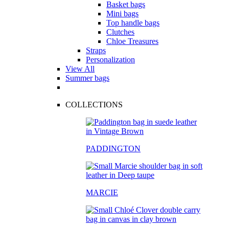
Basket bags
Mini bags
Top handle bags
Clutches
Chloe Treasures
Straps
Personalization
View All
Summer bags
COLLECTIONS
PADDINGTON
MARCIE