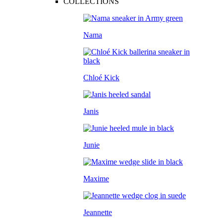
COLLECTIONS
Nama
Chloé Kick
Janis
Junie
Maxime
Jeannette