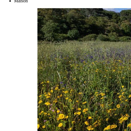
Maison