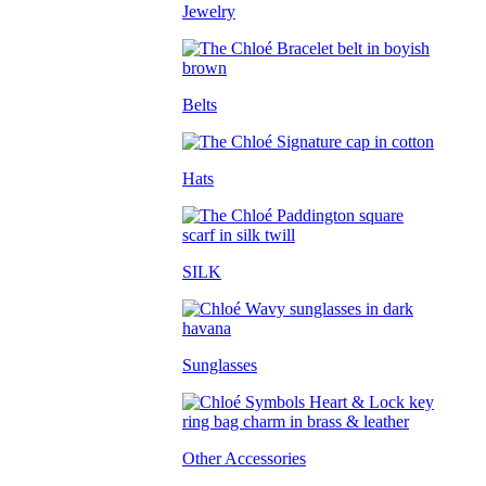
Jewelry
Belts
Hats
SILK
Sunglasses
Other Accessories