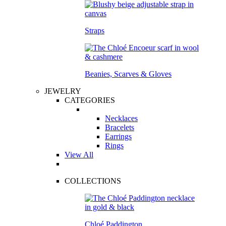
Straps
Beanies, Scarves & Gloves
JEWELRY
CATEGORIES
Necklaces
Bracelets
Earrings
Rings
View All
COLLECTIONS
Chloé Paddington