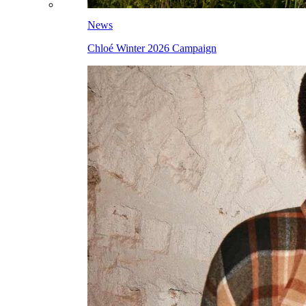
News
Chloé Winter 2026 Campaign