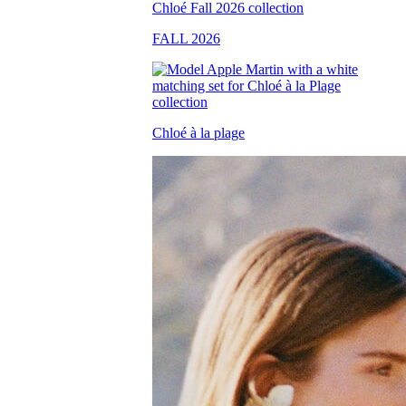
FALL 2026
Chloé à la plage