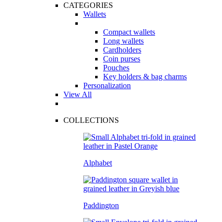
CATEGORIES
Wallets
Compact wallets
Long wallets
Cardholders
Coin purses
Pouches
Key holders & bag charms
Personalization
View All
COLLECTIONS
Alphabet
Paddington