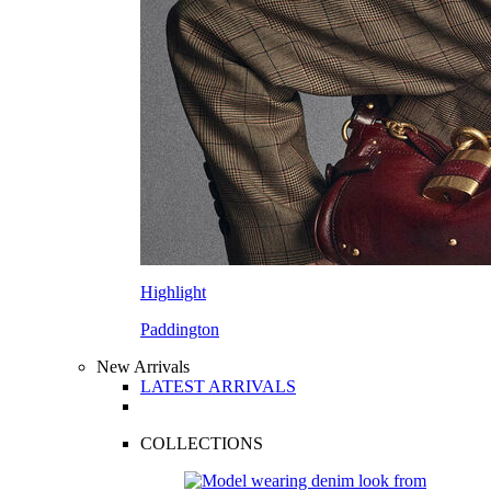
Highlight
Paddington
New Arrivals
LATEST ARRIVALS
COLLECTIONS