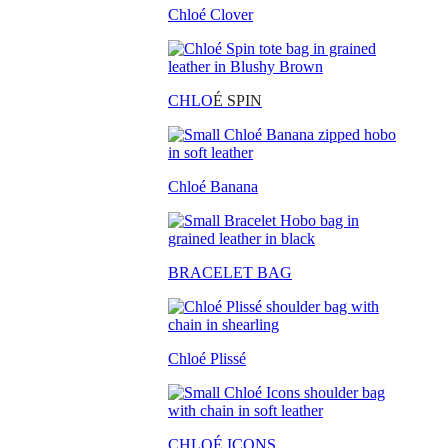
Chloé Clover
CHLO
É SPIN
Chloé Banana
BRACELET BAG
Chloé Plissé
CHLOÉ ICONS