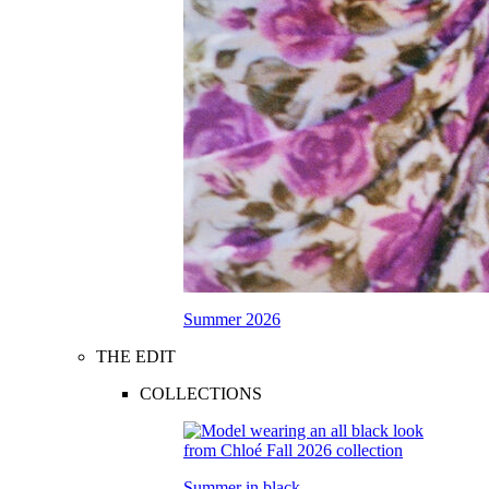
Summer 2026
THE EDIT
COLLECTIONS
Summer in black