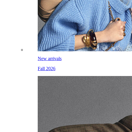
New arrivals
Fall 2026