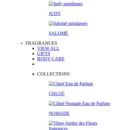
JUDY
SALOM
É
FRAGRANCES
VIEW ALL
GIFTS
BODY CARE
COLLECTIONS
CHLO
É
NOMADE