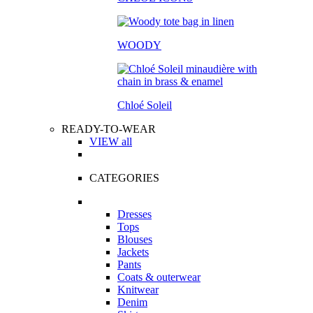
WOODY
Chloé Soleil
READY-TO-WEAR
VIEW all
CATEGORIES
Dresses
Tops
Blouses
Jackets
Pants
Coats & outerwear
Knitwear
Denim