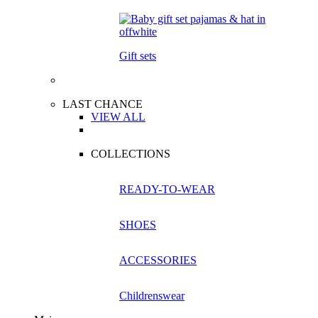
Gift sets
LAST CHANCE
VIEW ALL
COLLECTIONS
READY-TO-WEAR
SHOES
ACCESSORIES
Childrenswear