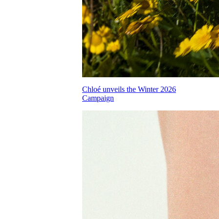
Chloé unveils the Winter 2026
Campaign