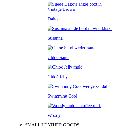
Dakota
Susanna
Chloé Sand
Chloé Jelly
Swimming Cool
Woody
SMALL LEATHER GOODS