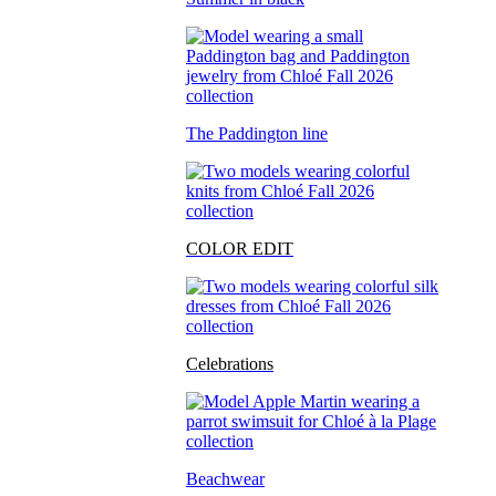
The Paddington line
COLOR EDIT
Celebrations
Beachwear