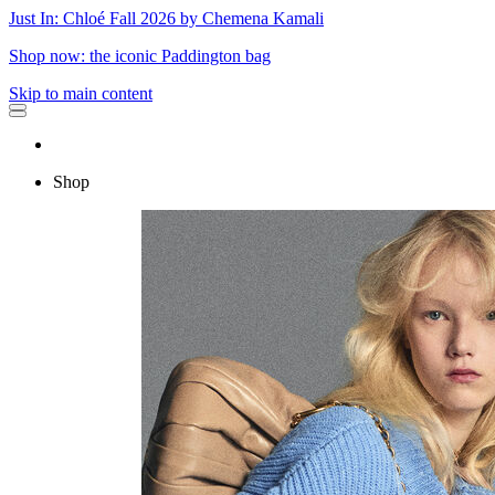
Just In: Chloé Fall 2026 by Chemena Kamali
Shop now: the iconic Paddington bag
Skip to main content
Shop