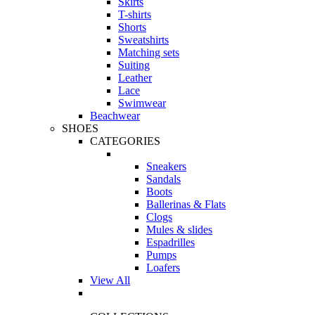
Skirts
T-shirts
Shorts
Sweatshirts
Matching sets
Suiting
Leather
Lace
Swimwear
Beachwear
SHOES
CATEGORIES
Sneakers
Sandals
Boots
Ballerinas & Flats
Clogs
Mules & slides
Espadrilles
Pumps
Loafers
View All