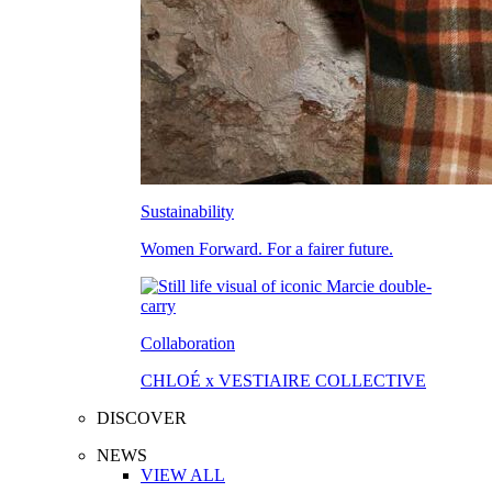
Sustainability
Women Forward. For a fairer future.
Collaboration
CHLOÉ x VESTIAIRE COLLECTIVE
DISCOVER
NEWS
VIEW ALL