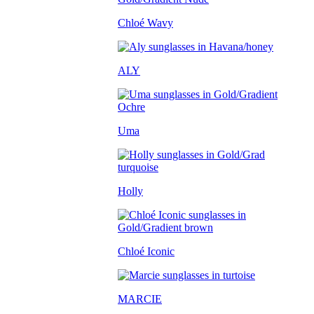
Chloé Wavy
ALY
Uma
Holly
Chloé Iconic
MARCIE