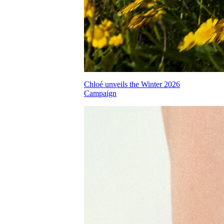
Chloé unveils the Winter 2026
Campaign