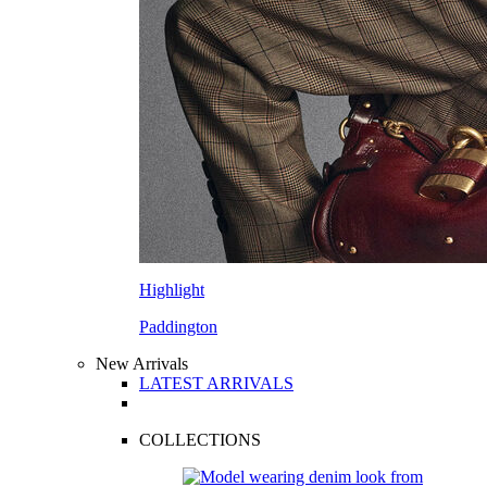
Highlight
Paddington
New Arrivals
LATEST ARRIVALS
COLLECTIONS