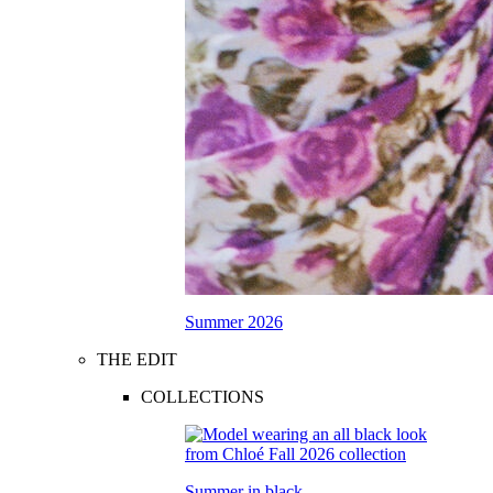
Summer 2026
THE EDIT
COLLECTIONS
Summer in black