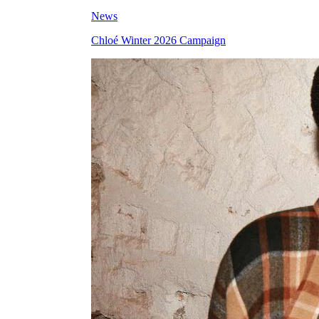
News
Chloé Winter 2026 Campaign