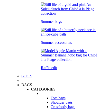
Summer bags
Summer accessories
Raffia edit
GIFTS
BAGS
CATEGORIES
Tote bags
Shoulder bags
Crossbody bags