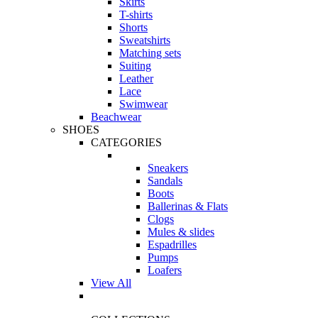
Skirts
T-shirts
Shorts
Sweatshirts
Matching sets
Suiting
Leather
Lace
Swimwear
Beachwear
SHOES
CATEGORIES
Sneakers
Sandals
Boots
Ballerinas & Flats
Clogs
Mules & slides
Espadrilles
Pumps
Loafers
View All