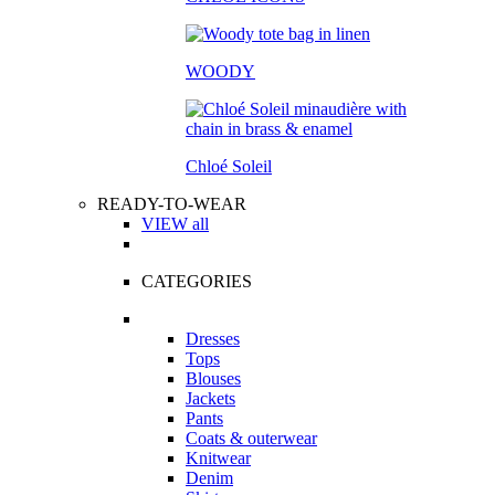
WOODY
Chloé Soleil
READY-TO-WEAR
VIEW all
CATEGORIES
Dresses
Tops
Blouses
Jackets
Pants
Coats & outerwear
Knitwear
Denim