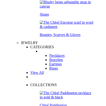
Straps
Beanies, Scarves & Gloves
JEWELRY
CATEGORIES
Necklaces
Bracelets
Earrings
Rings
View All
COLLECTIONS
Chloé Paddington