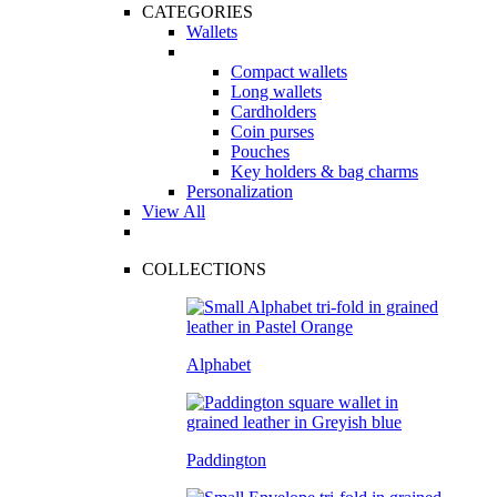
CATEGORIES
Wallets
Compact wallets
Long wallets
Cardholders
Coin purses
Pouches
Key holders & bag charms
Personalization
View All
COLLECTIONS
Alphabet
Paddington