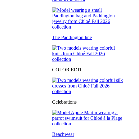
The Paddington line
COLOR EDIT
Celebrations
Beachwear