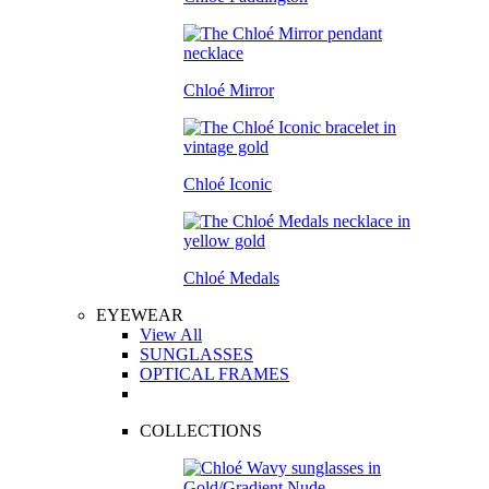
Chloé Mirror
Chloé Iconic
Chloé Medals
EYEWEAR
View All
SUNGLASSES
OPTICAL FRAMES
COLLECTIONS