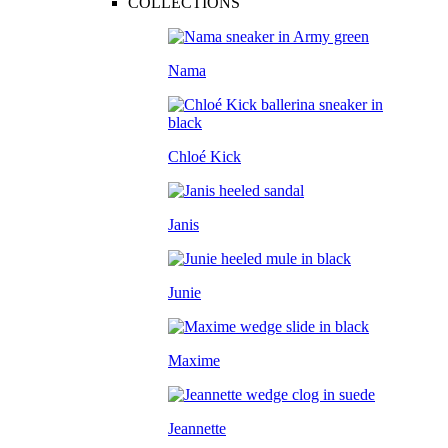
COLLECTIONS
Nama
Chloé Kick
Janis
Junie
Maxime
Jeannette