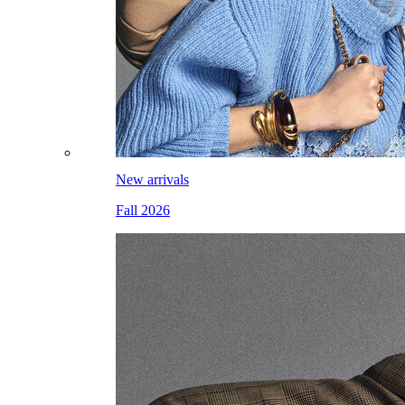
New arrivals
Fall 2026