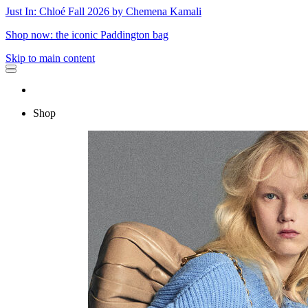
Just In: Chloé Fall 2026 by Chemena Kamali
Shop now: the iconic Paddington bag
Skip to main content
Shop