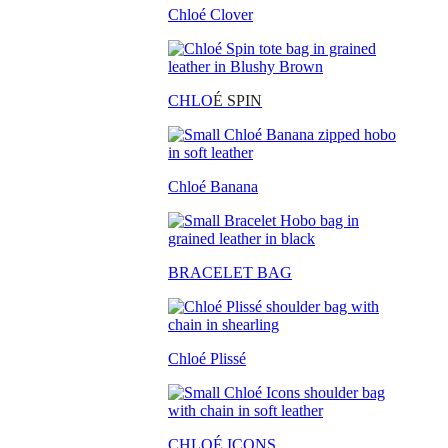
Chloé Clover
CHLO
É SPIN
Chloé Banana
BRACELET BAG
Chloé Plissé
CHLOÉ ICONS