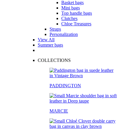
Basket bags
Mini bags
Top handle bags
Clutches
Chloe Treasures
Straps
Personalization
View All
Summer bags
COLLECTIONS
PADDINGTON
MARCIE