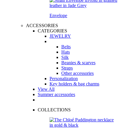
Envelope
ACCESSORIES
CATEGORIES
JEWELRY
Belts
Hats
Silk
Beanies & scarves
Straps
Other accessories
Personalization
Key holders & bag charms
View All
Summer accessories
COLLECTIONS