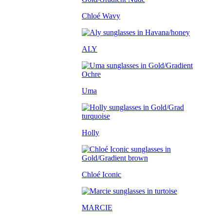
Chloé Wavy
ALY
Uma
Holly
Chloé Iconic
MARCIE