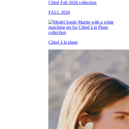
FALL 2026
Chloé à la plage