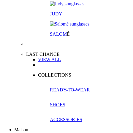
JUDY
SALOM
É
LAST CHANCE
VIEW ALL
COLLECTIONS
READY-TO-WEAR
SHOES
ACCESSORIES
Maison