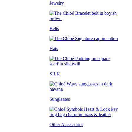
Jewelry
Belts
Hats
SILK
Sunglasses
Other Accessories