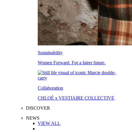
Sustainability
Women Forward. For a fairer future.
Collaboration
CHLOÉ x VESTIAIRE COLLECTIVE
DISCOVER
NEWS
VIEW ALL