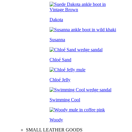
Dakota
Susanna
Chloé Sand
Chloé Jelly
Swimming Cool
Woody
SMALL LEATHER GOODS