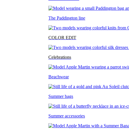
The Paddington line
COLOR EDIT
Celebrations
Beachwear
Summer bags
Summer accessories