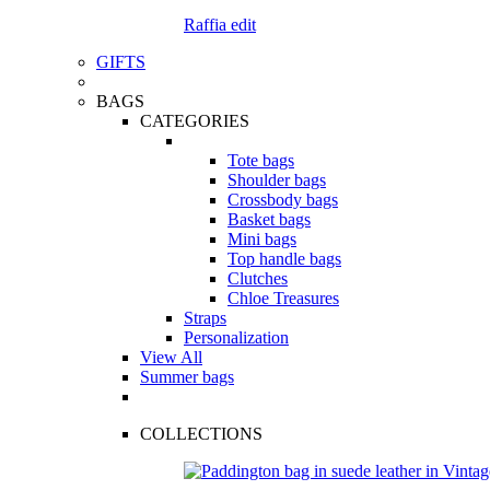
Raffia edit
GIFTS
BAGS
CATEGORIES
Tote bags
Shoulder bags
Crossbody bags
Basket bags
Mini bags
Top handle bags
Clutches
Chloe Treasures
Straps
Personalization
View All
Summer bags
COLLECTIONS