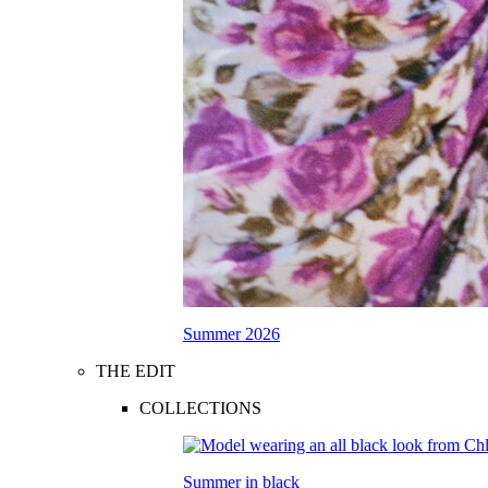
Summer 2026
THE EDIT
COLLECTIONS
Summer in black