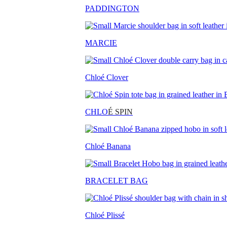
PADDINGTON
MARCIE
Chloé Clover
CHLO
É SPIN
Chloé Banana
BRACELET BAG
Chloé Plissé