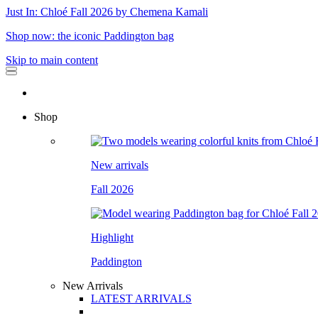
Just In: Chloé Fall 2026 by Chemena Kamali
Shop now: the iconic Paddington bag
Skip to main content
Shop
New arrivals
Fall 2026
Highlight
Paddington
New Arrivals
LATEST ARRIVALS