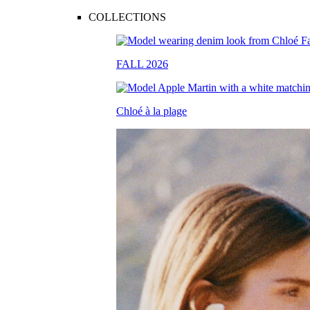
COLLECTIONS
FALL 2026
Chloé à la plage