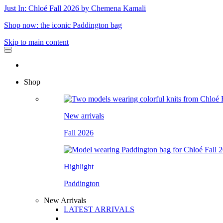
Just In: Chloé Fall 2026 by Chemena Kamali
Shop now: the iconic Paddington bag
Skip to main content
Shop
New arrivals
Fall 2026
Highlight
Paddington
New Arrivals
LATEST ARRIVALS