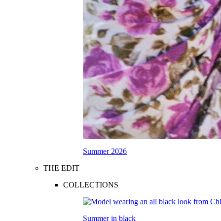
Summer 2026
THE EDIT
COLLECTIONS
Summer in black