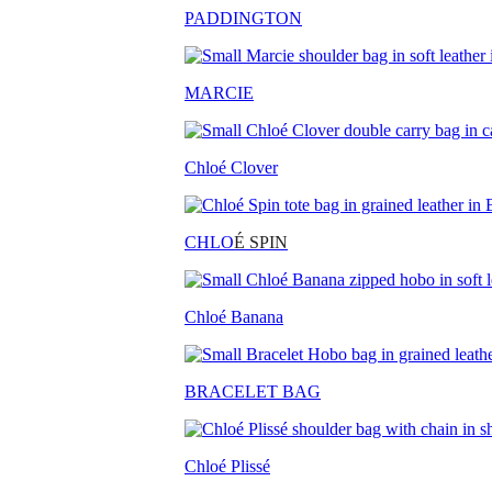
PADDINGTON
MARCIE
Chloé Clover
CHLO
É SPIN
Chloé Banana
BRACELET BAG
Chloé Plissé