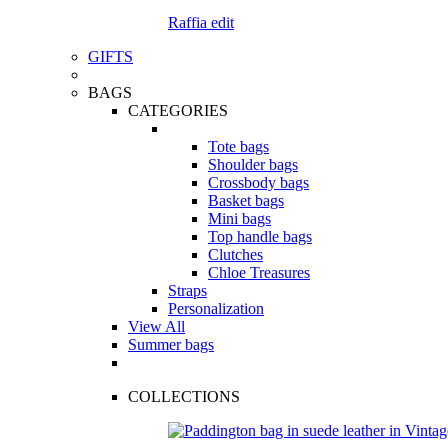
Raffia edit
GIFTS
BAGS
CATEGORIES
Tote bags
Shoulder bags
Crossbody bags
Basket bags
Mini bags
Top handle bags
Clutches
Chloe Treasures
Straps
Personalization
View All
Summer bags
COLLECTIONS