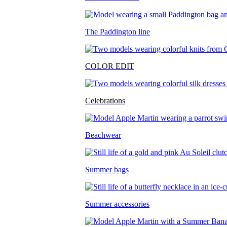
The Paddington line
COLOR EDIT
Celebrations
Beachwear
Summer bags
Summer accessories