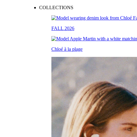
COLLECTIONS
FALL 2026
Chloé à la plage