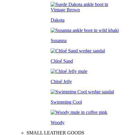
Dakota
Susanna
Chloé Sand
Chloé Jelly
Swimming Cool
Woody
SMALL LEATHER GOODS