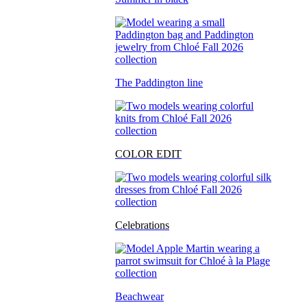
The Paddington line
COLOR EDIT
Celebrations
Beachwear