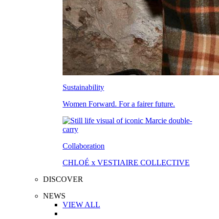
Sustainability
Women Forward. For a fairer future.
Collaboration
CHLOÉ x VESTIAIRE COLLECTIVE
DISCOVER
NEWS
VIEW ALL