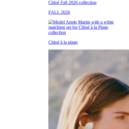
FALL 2026
Chloé à la plage