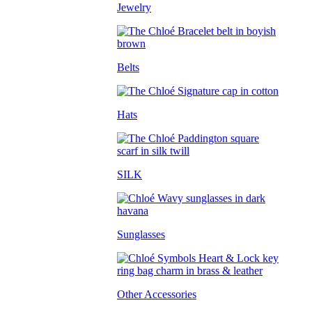
Jewelry
Belts
Hats
SILK
Sunglasses
Other Accessories