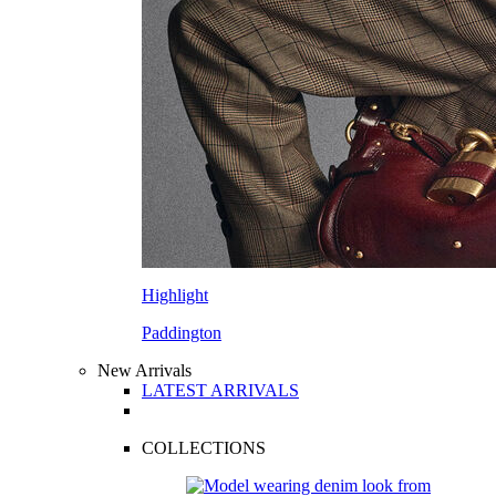
Highlight
Paddington
New Arrivals
LATEST ARRIVALS
COLLECTIONS