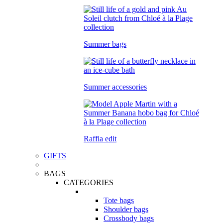
Summer bags
Summer accessories
Raffia edit
GIFTS
BAGS
CATEGORIES
Tote bags
Shoulder bags
Crossbody bags