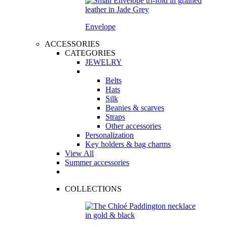
Envelope
ACCESSORIES
CATEGORIES
JEWELRY
Belts
Hats
Silk
Beanies & scarves
Straps
Other accessories
Personalization
Key holders & bag charms
View All
Summer accessories
COLLECTIONS