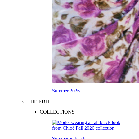
Summer 2026
THE EDIT
COLLECTIONS
Summer in black