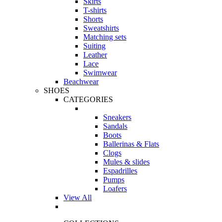
Skirts
T-shirts
Shorts
Sweatshirts
Matching sets
Suiting
Leather
Lace
Swimwear
Beachwear
SHOES
CATEGORIES
Sneakers
Sandals
Boots
Ballerinas & Flats
Clogs
Mules & slides
Espadrilles
Pumps
Loafers
View All