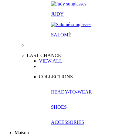
JUDY
SALOM
É
LAST CHANCE
VIEW ALL
COLLECTIONS
READY-TO-WEAR
SHOES
ACCESSORIES
Maison