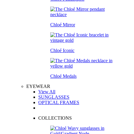
Chloé Mirror
Chloé Iconic
Chloé Medals
EYEWEAR
View All
SUNGLASSES
OPTICAL FRAMES
COLLECTIONS