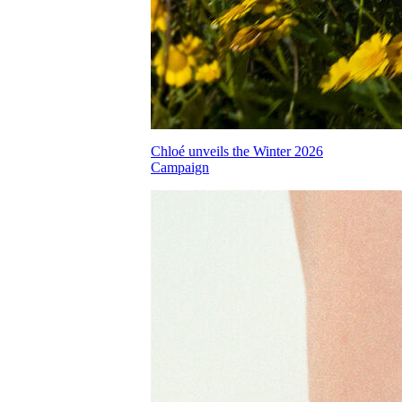
Chloé unveils the Winter 2026
Campaign