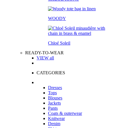
WOODY
Chloé Soleil
READY-TO-WEAR
VIEW all
CATEGORIES
Dresses
Tops
Blouses
Jackets
Pants
Coats & outerwear
Knitwear
Denim