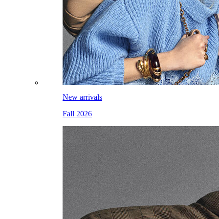
New arrivals
Fall 2026