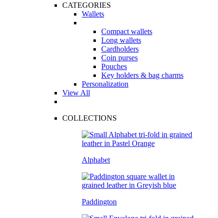
CATEGORIES
Wallets
Compact wallets
Long wallets
Cardholders
Coin purses
Pouches
Key holders & bag charms
Personalization
View All
COLLECTIONS
Alphabet
Paddington