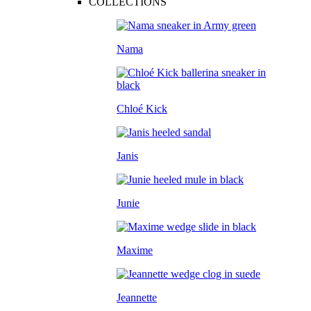
COLLECTIONS
Nama
Chloé Kick
Janis
Junie
Maxime
Jeannette