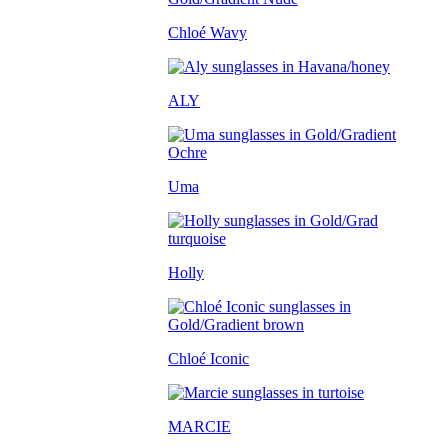
Chloé Wavy
ALY
Uma
Holly
Chloé Iconic
MARCIE