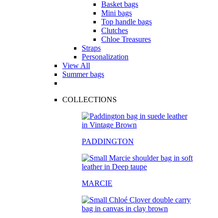
Basket bags
Mini bags
Top handle bags
Clutches
Chloe Treasures
Straps
Personalization
View All
Summer bags
COLLECTIONS
PADDINGTON
MARCIE