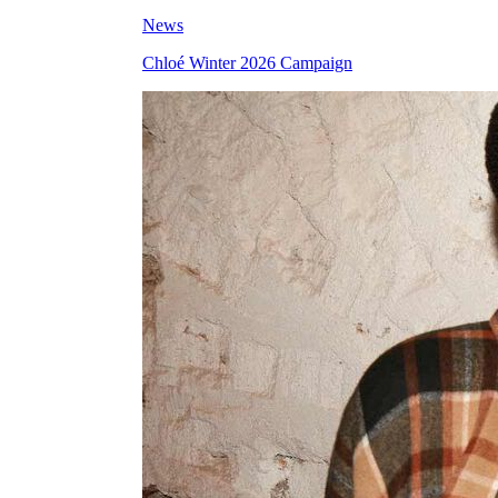
News
Chloé Winter 2026 Campaign