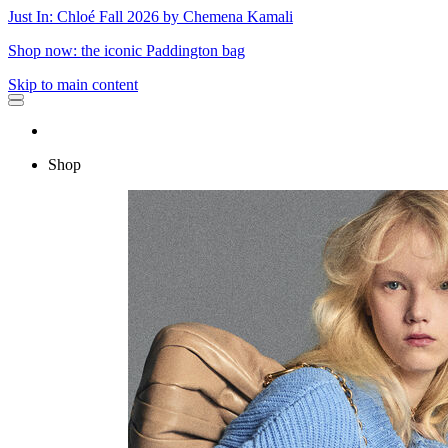
Just In: Chloé Fall 2026 by Chemena Kamali
Shop now: the iconic Paddington bag
Skip to main content
Shop