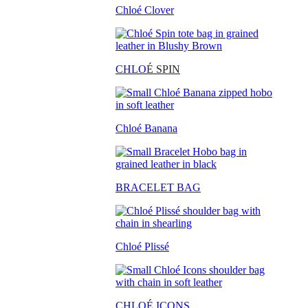
Chloé Clover
CHLO
É SPIN
Chloé Banana
BRACELET BAG
Chloé Plissé
CHLOÉ ICONS