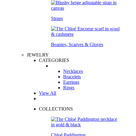
Straps
Beanies, Scarves & Gloves
JEWELRY
CATEGORIES
Necklaces
Bracelets
Earrings
Rings
View All
COLLECTIONS
Chloé Paddington