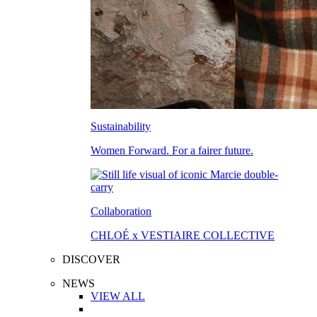
Sustainability
Women Forward. For a fairer future.
Collaboration
CHLOÉ x VESTIAIRE COLLECTIVE
DISCOVER
NEWS
VIEW ALL