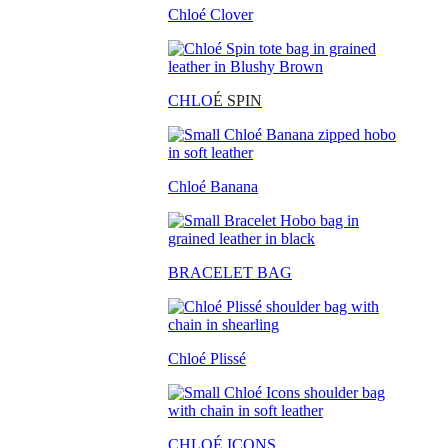
Chloé Clover
CHLO
É SPIN
Chloé Banana
BRACELET BAG
Chloé Plissé
CHLOÉ ICONS