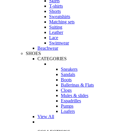
Skirts
T-shirts
Shorts
Sweatshirts
Matching sets
Suiting
Leather
Lace
Swimwear
Beachwear
SHOES
CATEGORIES
Sneakers
Sandals
Boots
Ballerinas & Flats
Clogs
Mules & slides
Espadrilles
Pumps
Loafers
View All