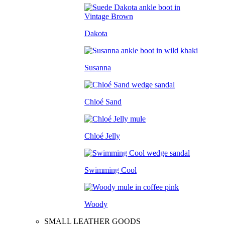
Dakota
Susanna
Chloé Sand
Chloé Jelly
Swimming Cool
Woody
SMALL LEATHER GOODS