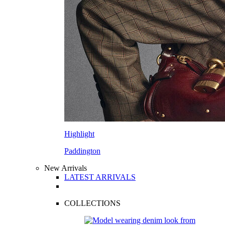
Highlight
Paddington
New Arrivals
LATEST ARRIVALS
COLLECTIONS