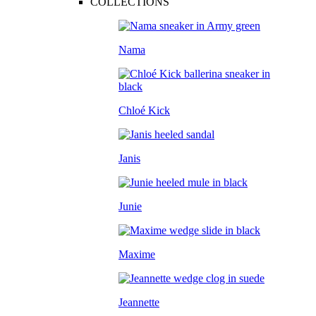
COLLECTIONS
Nama
Chloé Kick
Janis
Junie
Maxime
Jeannette