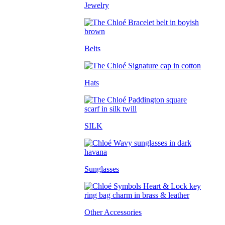
Jewelry
Belts
Hats
SILK
Sunglasses
Other Accessories