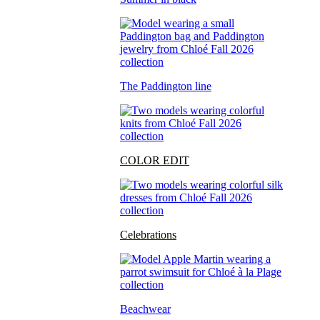
The Paddington line
COLOR EDIT
Celebrations
Beachwear