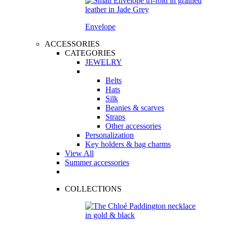
Envelope
ACCESSORIES
CATEGORIES
JEWELRY
Belts
Hats
Silk
Beanies & scarves
Straps
Other accessories
Personalization
Key holders & bag charms
View All
Summer accessories
COLLECTIONS