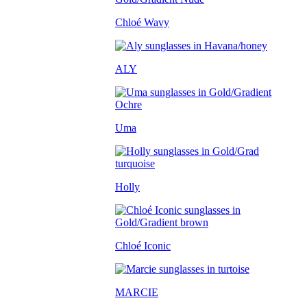
Chloé Wavy
ALY
Uma
Holly
Chloé Iconic
MARCIE