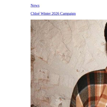
News
Chloé Winter 2026 Campaign