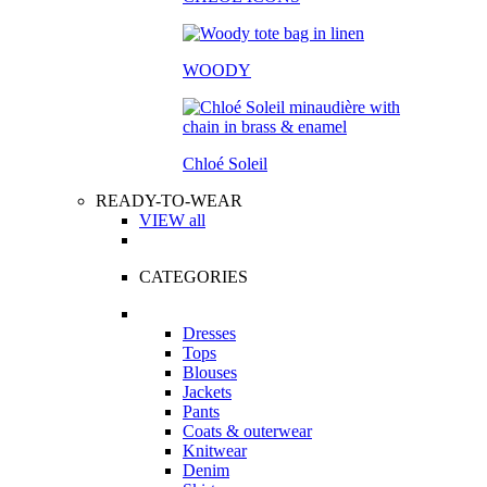
WOODY
Chloé Soleil
READY-TO-WEAR
VIEW all
CATEGORIES
Dresses
Tops
Blouses
Jackets
Pants
Coats & outerwear
Knitwear
Denim