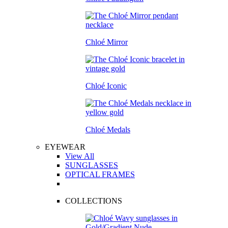
Chloé Mirror
Chloé Iconic
Chloé Medals
EYEWEAR
View All
SUNGLASSES
OPTICAL FRAMES
COLLECTIONS