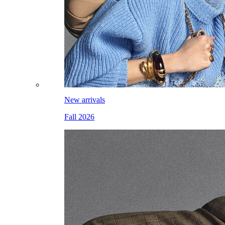
New arrivals
Fall 2026