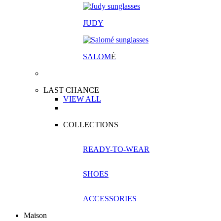
JUDY
SALOM
É
LAST CHANCE
VIEW ALL
COLLECTIONS
READY-TO-WEAR
SHOES
ACCESSORIES
Maison