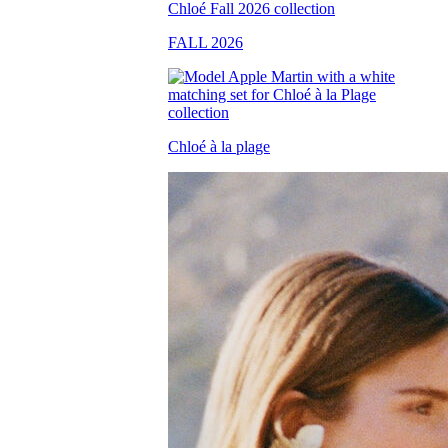
FALL 2026
Chloé à la plage