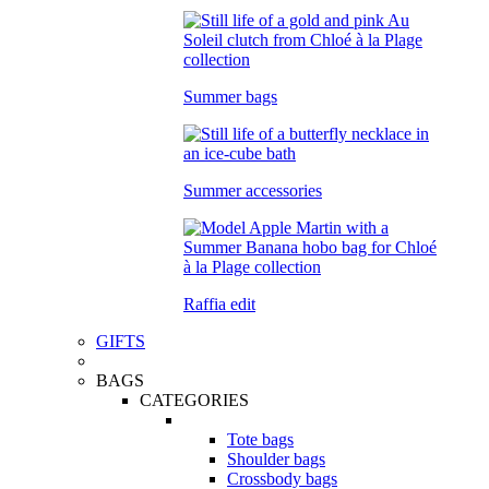
Summer bags
Summer accessories
Raffia edit
GIFTS
BAGS
CATEGORIES
Tote bags
Shoulder bags
Crossbody bags