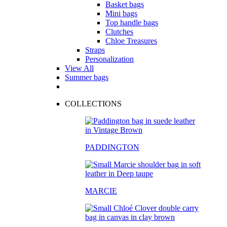
Basket bags
Mini bags
Top handle bags
Clutches
Chloe Treasures
Straps
Personalization
View All
Summer bags
COLLECTIONS
PADDINGTON
MARCIE