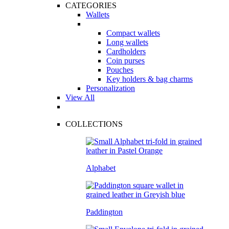
CATEGORIES
Wallets
Compact wallets
Long wallets
Cardholders
Coin purses
Pouches
Key holders & bag charms
Personalization
View All
COLLECTIONS
Alphabet
Paddington