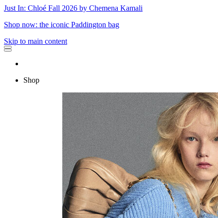
Just In: Chloé Fall 2026 by Chemena Kamali
Shop now: the iconic Paddington bag
Skip to main content
Shop