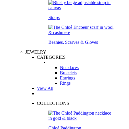
Straps
Beanies, Scarves & Gloves
JEWELRY
CATEGORIES
Necklaces
Bracelets
Earrings
Rings
View All
COLLECTIONS
Chloé Paddington