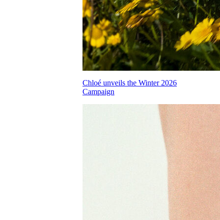
Chloé unveils the Winter 2026
Campaign