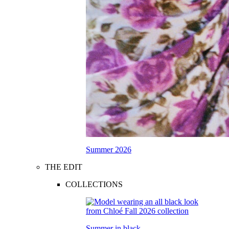
Summer 2026
THE EDIT
COLLECTIONS
Summer in black