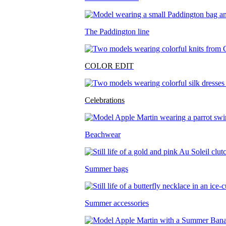
The Paddington line
COLOR EDIT
Celebrations
Beachwear
Summer bags
Summer accessories