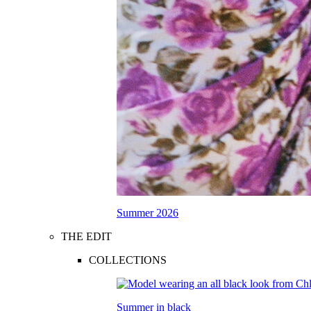
Summer 2026
THE EDIT
COLLECTIONS
Summer in black