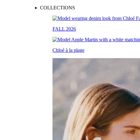
COLLECTIONS
FALL 2026
Chloé à la plage