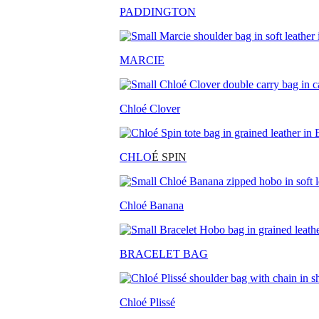
PADDINGTON
MARCIE
Chloé Clover
CHLO
É SPIN
Chloé Banana
BRACELET BAG
Chloé Plissé