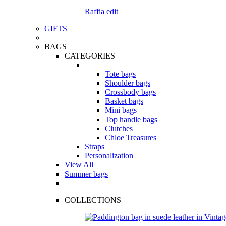
Raffia edit
GIFTS
BAGS
CATEGORIES
Tote bags
Shoulder bags
Crossbody bags
Basket bags
Mini bags
Top handle bags
Clutches
Chloe Treasures
Straps
Personalization
View All
Summer bags
COLLECTIONS