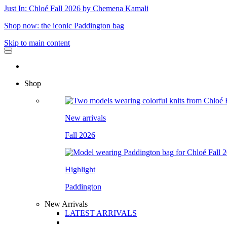
Just In: Chloé Fall 2026 by Chemena Kamali
Shop now: the iconic Paddington bag
Skip to main content
Shop
New arrivals
Fall 2026
Highlight
Paddington
New Arrivals
LATEST ARRIVALS