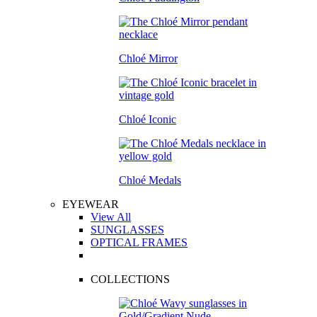
Chloé Mirror
Chloé Iconic
Chloé Medals
EYEWEAR
View All
SUNGLASSES
OPTICAL FRAMES
COLLECTIONS