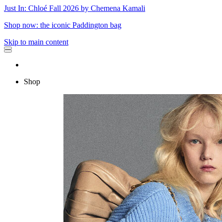
Just In: Chloé Fall 2026 by Chemena Kamali
Shop now: the iconic Paddington bag
Skip to main content
Shop