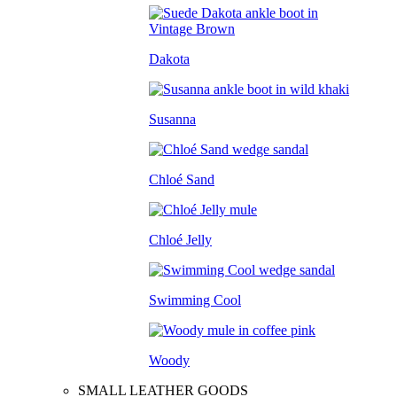
Dakota
Susanna
Chloé Sand
Chloé Jelly
Swimming Cool
Woody
SMALL LEATHER GOODS