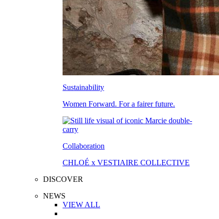
Sustainability
Women Forward. For a fairer future.
Collaboration
CHLOÉ x VESTIAIRE COLLECTIVE
DISCOVER
NEWS
VIEW ALL