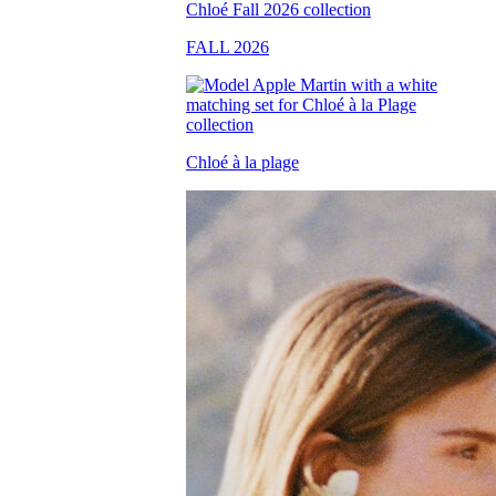
FALL 2026
Chloé à la plage