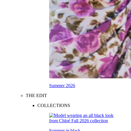
Summer 2026
THE EDIT
COLLECTIONS
Summer in black