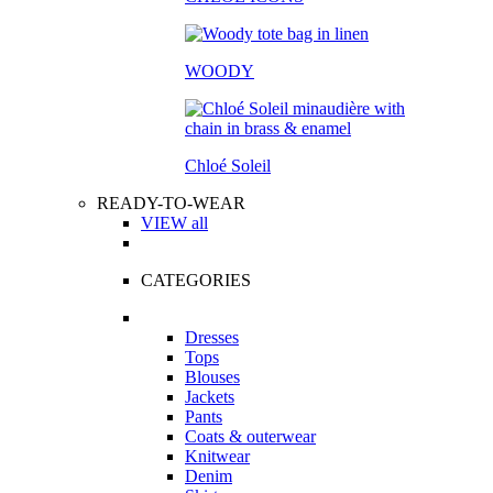
WOODY
Chloé Soleil
READY-TO-WEAR
VIEW all
CATEGORIES
Dresses
Tops
Blouses
Jackets
Pants
Coats & outerwear
Knitwear
Denim