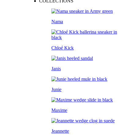
COLLECTIONS
Nama
Chloé Kick
Janis
Junie
Maxime
Jeannette