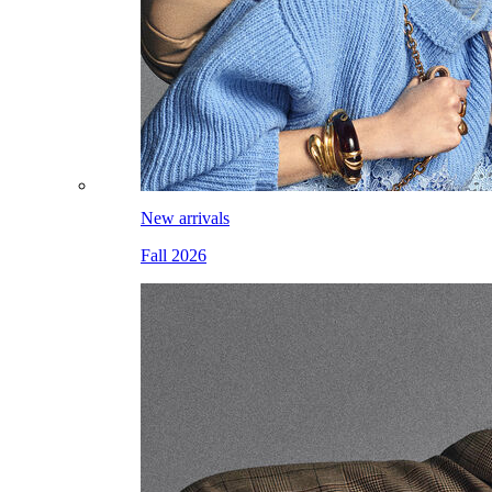
New arrivals
Fall 2026