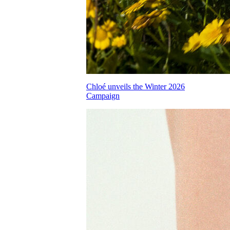
Chloé unveils the Winter 2026
Campaign