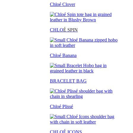
Chloé Clover
CHLO
É SPIN
Chloé Banana
BRACELET BAG
Chloé Plissé
CHLOÉ ICONS