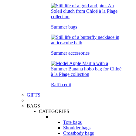
Summer bags
Summer accessories
Raffia edit
GIFTS
BAGS
CATEGORIES
Tote bags
Shoulder bags
Crossbody bags