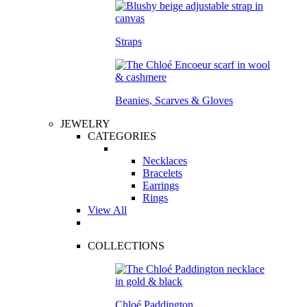
Straps
Beanies, Scarves & Gloves
JEWELRY
CATEGORIES
Necklaces
Bracelets
Earrings
Rings
View All
COLLECTIONS
Chloé Paddington