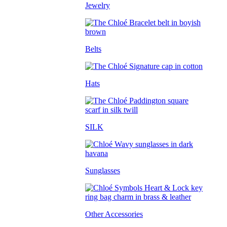
Jewelry
Belts
Hats
SILK
Sunglasses
Other Accessories