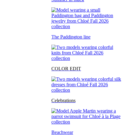
The Paddington line
COLOR EDIT
Celebrations
Beachwear