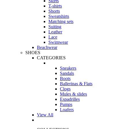
Skirts
T-shirts
Shorts
Sweatshirts
Matching sets
Suiting
Leather
Lace
Swimwear
Beachwear
SHOES
CATEGORIES
Sneakers
Sandals
Boots
Ballerinas & Flats
Clogs
Mules & slides
Espadrilles
Pumps
Loafers
View All