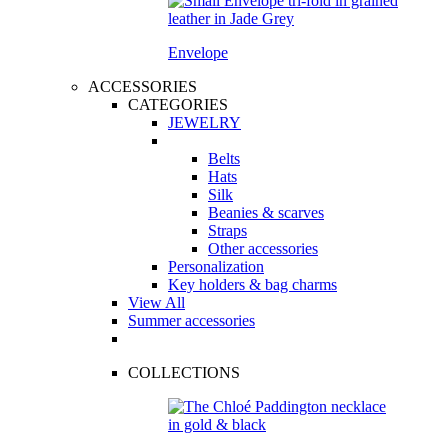
Envelope
ACCESSORIES
CATEGORIES
JEWELRY
Belts
Hats
Silk
Beanies & scarves
Straps
Other accessories
Personalization
Key holders & bag charms
View All
Summer accessories
COLLECTIONS