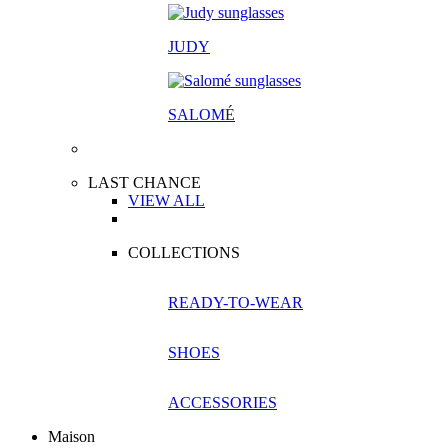
JUDY
SALOM
É
LAST CHANCE
VIEW ALL
COLLECTIONS
READY-TO-WEAR
SHOES
ACCESSORIES
Maison