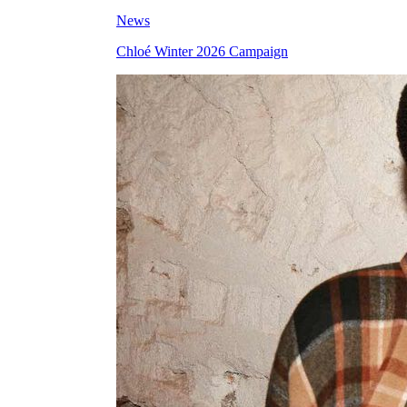
News
Chloé Winter 2026 Campaign