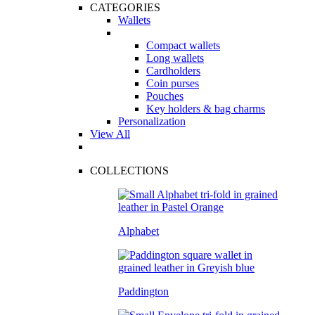
CATEGORIES
Wallets
Compact wallets
Long wallets
Cardholders
Coin purses
Pouches
Key holders & bag charms
Personalization
View All
COLLECTIONS
Alphabet
Paddington