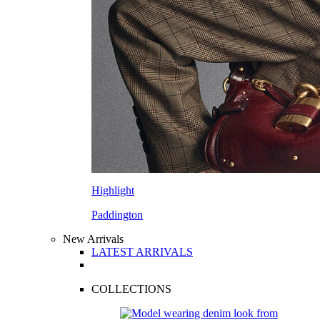
Highlight
Paddington
New Arrivals
LATEST ARRIVALS
COLLECTIONS