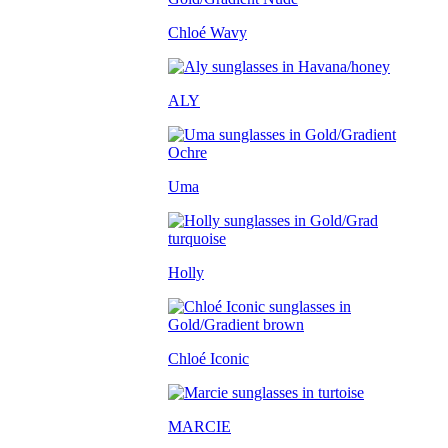
Chloé Wavy
ALY
Uma
Holly
Chloé Iconic
MARCIE