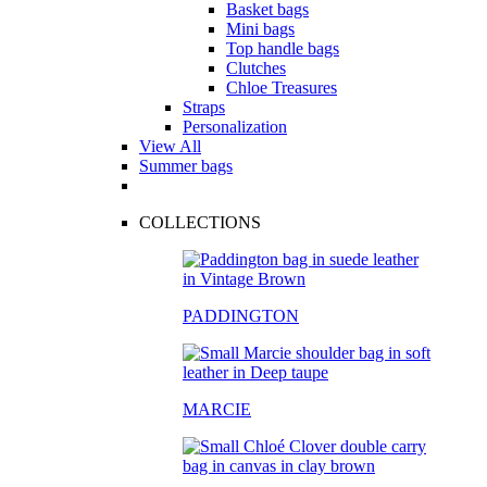
Basket bags
Mini bags
Top handle bags
Clutches
Chloe Treasures
Straps
Personalization
View All
Summer bags
COLLECTIONS
PADDINGTON
MARCIE