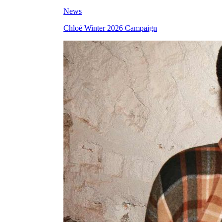
News
Chloé Winter 2026 Campaign