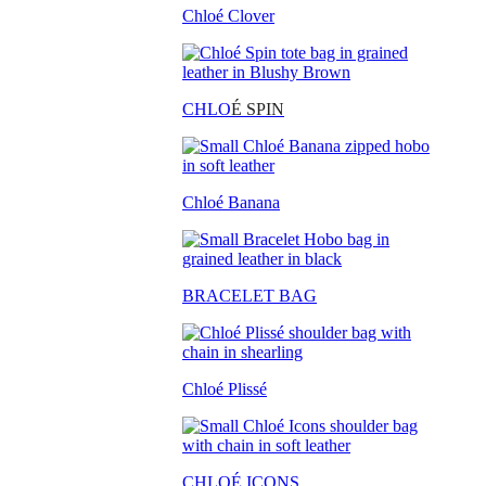
Chloé Clover
CHLO
É SPIN
Chloé Banana
BRACELET BAG
Chloé Plissé
CHLOÉ ICONS