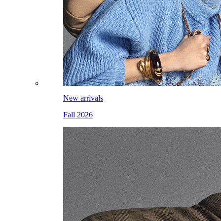
New arrivals
Fall 2026