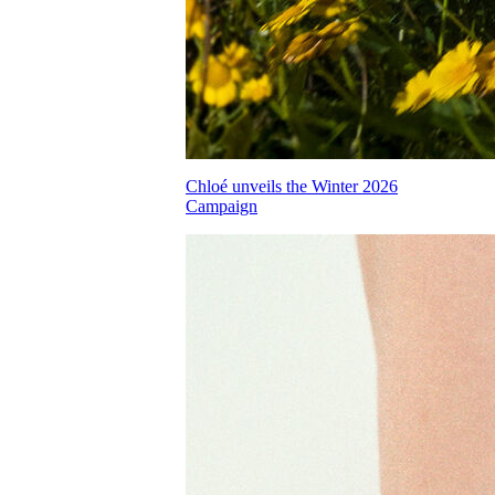
Chloé unveils the Winter 2026
Campaign