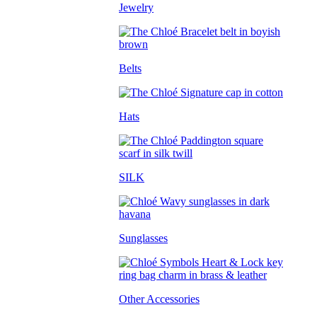
Jewelry
Belts
Hats
SILK
Sunglasses
Other Accessories