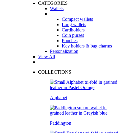
CATEGORIES
Wallets
Compact wallets
Long wallets
Cardholders
Coin purses
Pouches
Key holders & bag charms
Personalization
View All
COLLECTIONS
Alphabet
Paddington