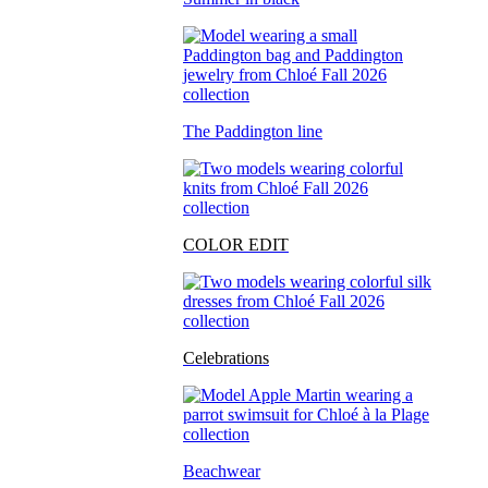
The Paddington line
COLOR EDIT
Celebrations
Beachwear