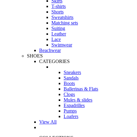
Skirts
T-shirts
Shorts
Sweatshirts
Matching sets
Suiting
Leather
Lace
Swimwear
Beachwear
SHOES
CATEGORIES
Sneakers
Sandals
Boots
Ballerinas & Flats
Clogs
Mules & slides
Espadrilles
Pumps
Loafers
View All