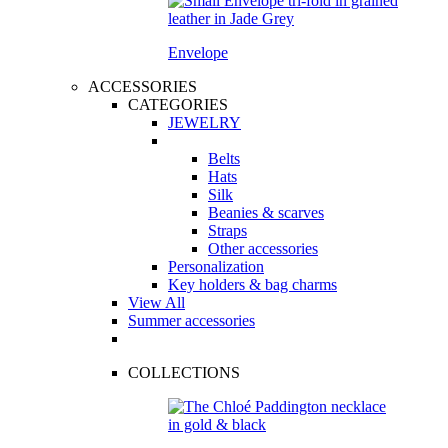
Envelope
ACCESSORIES
CATEGORIES
JEWELRY
Belts
Hats
Silk
Beanies & scarves
Straps
Other accessories
Personalization
Key holders & bag charms
View All
Summer accessories
COLLECTIONS