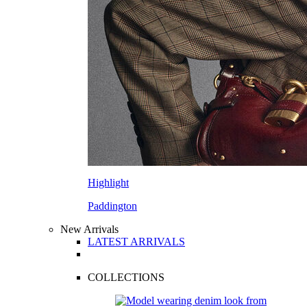
Highlight
Paddington
New Arrivals
LATEST ARRIVALS
COLLECTIONS