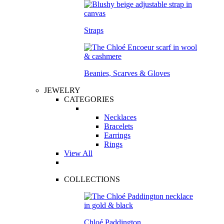
Straps
Beanies, Scarves & Gloves
JEWELRY
CATEGORIES
Necklaces
Bracelets
Earrings
Rings
View All
COLLECTIONS
Chloé Paddington