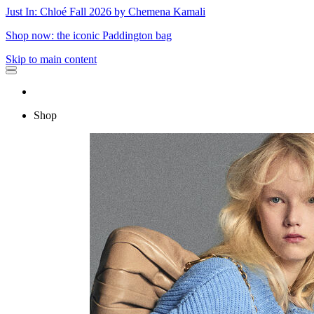
Just In: Chloé Fall 2026 by Chemena Kamali
Shop now: the iconic Paddington bag
Skip to main content
Shop