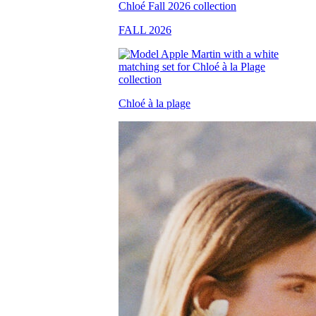
FALL 2026
Chloé à la plage