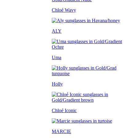
Chloé Wavy
ALY
Uma
Holly
Chloé Iconic
MARCIE