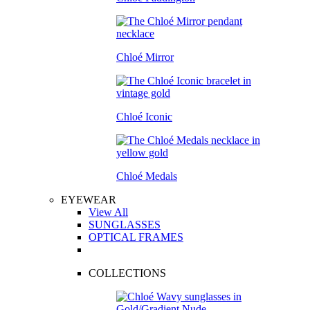
Chloé Mirror
Chloé Iconic
Chloé Medals
EYEWEAR
View All
SUNGLASSES
OPTICAL FRAMES
COLLECTIONS