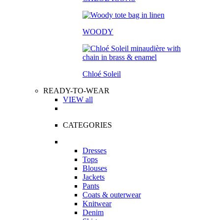
WOODY
Chloé Soleil
READY-TO-WEAR
VIEW all
CATEGORIES
Dresses
Tops
Blouses
Jackets
Pants
Coats & outerwear
Knitwear
Denim