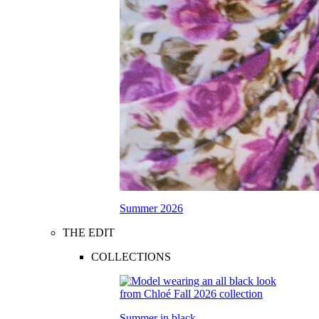
Summer 2026
THE EDIT
COLLECTIONS
Summer in black