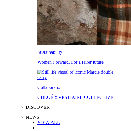
Sustainability
Women Forward. For a fairer future.
Collaboration
CHLOÉ x VESTIAIRE COLLECTIVE
DISCOVER
NEWS
VIEW ALL