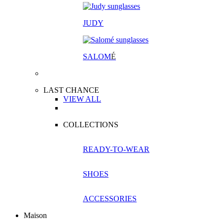
JUDY
SALOM
É
LAST CHANCE
VIEW ALL
COLLECTIONS
READY-TO-WEAR
SHOES
ACCESSORIES
Maison