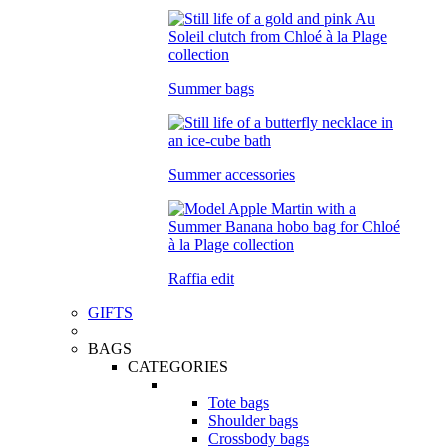
Summer bags
Summer accessories
Raffia edit
GIFTS
BAGS
CATEGORIES
Tote bags
Shoulder bags
Crossbody bags