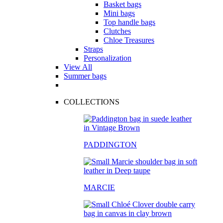
Basket bags
Mini bags
Top handle bags
Clutches
Chloe Treasures
Straps
Personalization
View All
Summer bags
COLLECTIONS
PADDINGTON
MARCIE