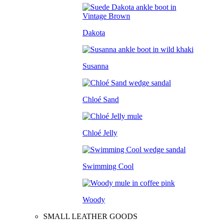
Dakota
Susanna
Chloé Sand
Chloé Jelly
Swimming Cool
Woody
SMALL LEATHER GOODS