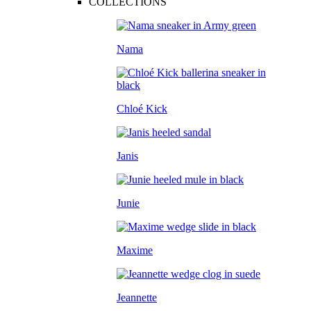
COLLECTIONS
Nama
Chloé Kick
Janis
Junie
Maxime
Jeannette