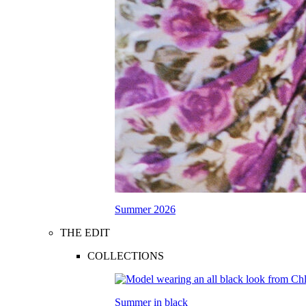
Summer 2026
THE EDIT
COLLECTIONS
Summer in black