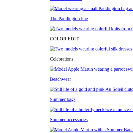
The Paddington line
COLOR EDIT
Celebrations
Beachwear
Summer bags
Summer accessories