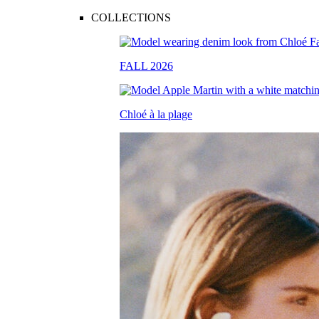
COLLECTIONS
FALL 2026
Chloé à la plage