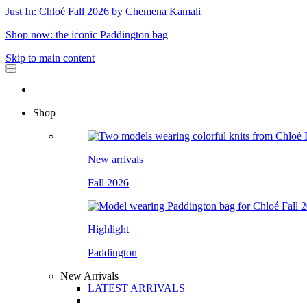
Just In: Chloé Fall 2026 by Chemena Kamali
Shop now: the iconic Paddington bag
Skip to main content
Shop
New arrivals
Fall 2026
Highlight
Paddington
New Arrivals
LATEST ARRIVALS