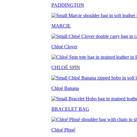
PADDINGTON
MARCIE
Chloé Clover
CHLO
É SPIN
Chloé Banana
BRACELET BAG
Chloé Plissé