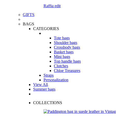
Raffia edit
GIFTS
BAGS
CATEGORIES
Tote bags
Shoulder bags
Crossbody bags
Basket bags
Mini bags
Top handle bags
Clutches
Chloe Treasures
Straps
Personalization
View All
Summer bags
COLLECTIONS