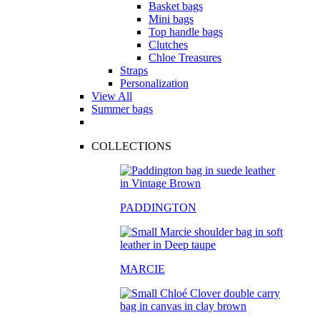
Basket bags
Mini bags
Top handle bags
Clutches
Chloe Treasures
Straps
Personalization
View All
Summer bags
COLLECTIONS
PADDINGTON
MARCIE