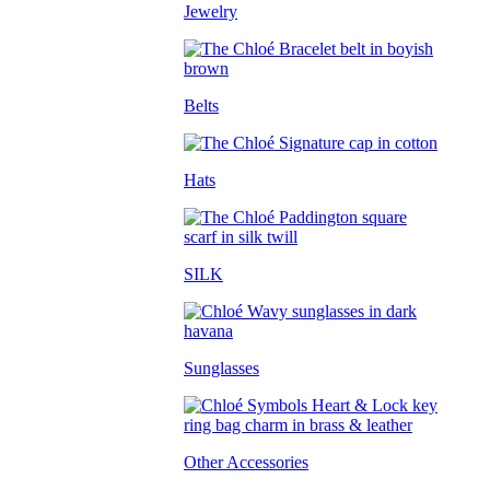
Jewelry
Belts
Hats
SILK
Sunglasses
Other Accessories