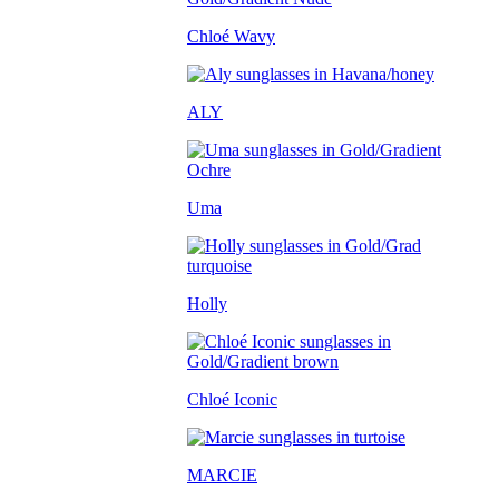
Chloé Wavy
ALY
Uma
Holly
Chloé Iconic
MARCIE