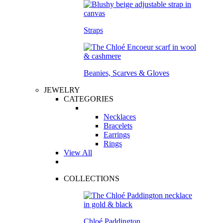
Straps
Beanies, Scarves & Gloves
JEWELRY
CATEGORIES
Necklaces
Bracelets
Earrings
Rings
View All
COLLECTIONS
Chloé Paddington