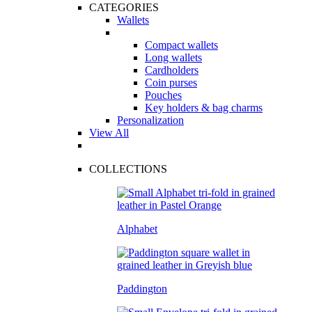
CATEGORIES
Wallets
Compact wallets
Long wallets
Cardholders
Coin purses
Pouches
Key holders & bag charms
Personalization
View All
COLLECTIONS
Alphabet
Paddington