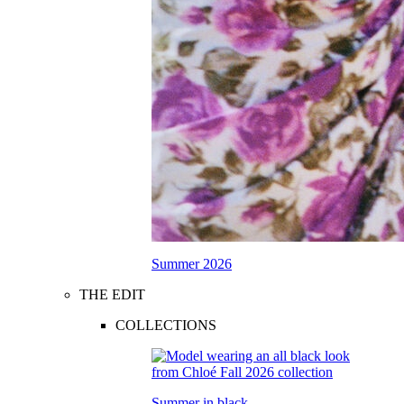
Summer 2026
THE EDIT
COLLECTIONS
Summer in black