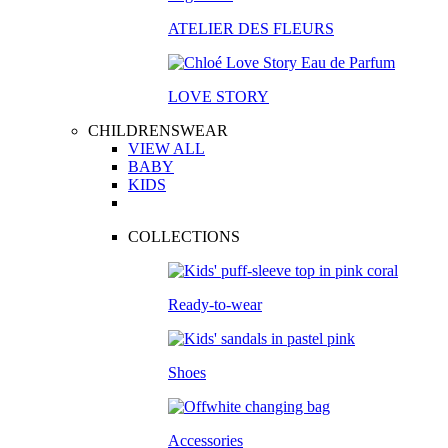
ATELIER DES FLEURS
LOVE STORY
CHILDRENSWEAR
VIEW ALL
BABY
KIDS
COLLECTIONS
Ready-to-wear
Shoes
Accessories