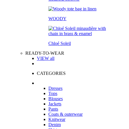
WOODY
Chloé Soleil
READY-TO-WEAR
VIEW all
CATEGORIES
Dresses
Tops
Blouses
Jackets
Pants
Coats & outerwear
Knitwear
Denim