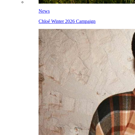
News
Chloé Winter 2026 Campaign