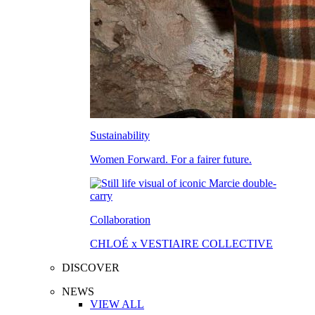
Sustainability
Women Forward. For a fairer future.
Collaboration
CHLOÉ x VESTIAIRE COLLECTIVE
DISCOVER
NEWS
VIEW ALL