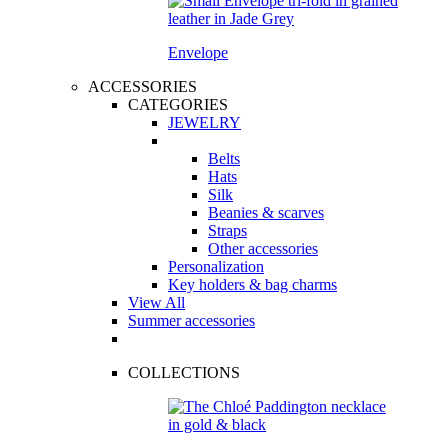
Envelope
ACCESSORIES
CATEGORIES
JEWELRY
Belts
Hats
Silk
Beanies & scarves
Straps
Other accessories
Personalization
Key holders & bag charms
View All
Summer accessories
COLLECTIONS