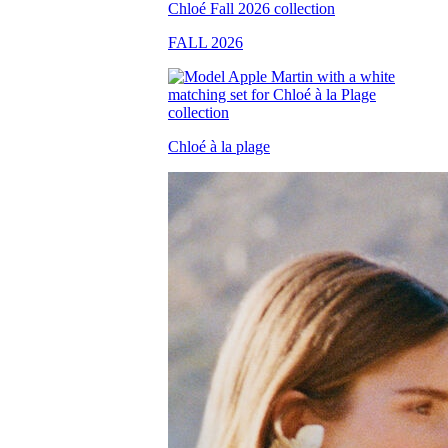
FALL 2026
Chloé à la plage