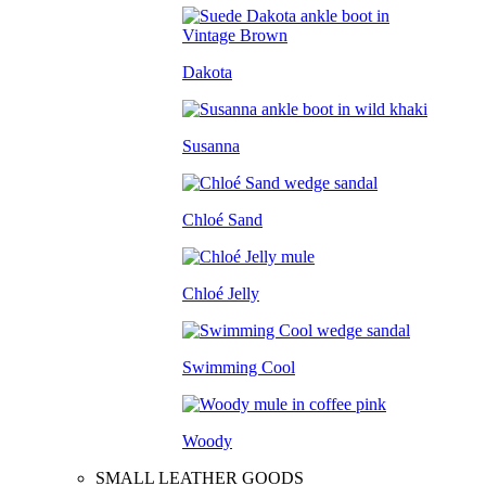
Dakota
Susanna
Chloé Sand
Chloé Jelly
Swimming Cool
Woody
SMALL LEATHER GOODS