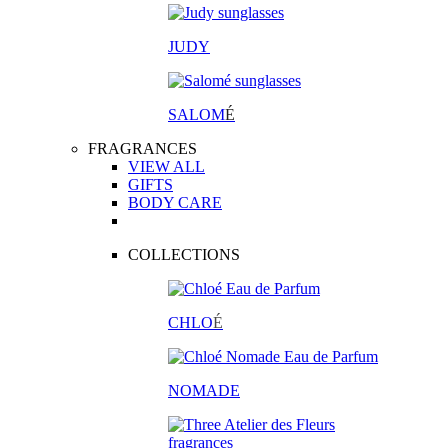
JUDY
SALOM
É
FRAGRANCES
VIEW ALL
GIFTS
BODY CARE
COLLECTIONS
CHLO
É
NOMADE