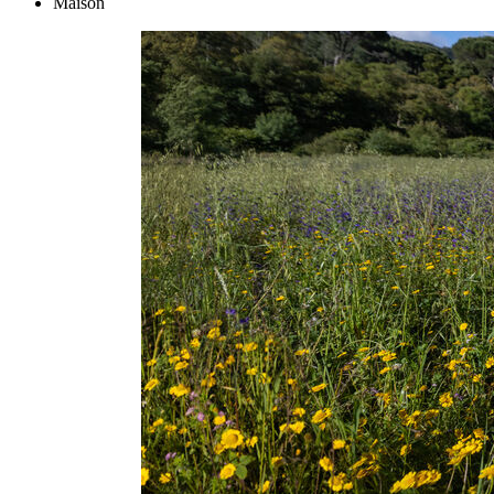
Maison