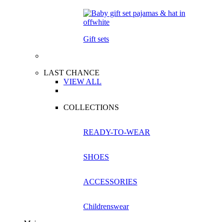
Gift sets
LAST CHANCE
VIEW ALL
COLLECTIONS
READY-TO-WEAR
SHOES
ACCESSORIES
Childrenswear