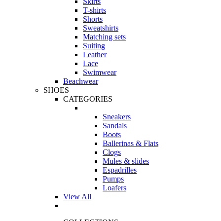
Skirts
T-shirts
Shorts
Sweatshirts
Matching sets
Suiting
Leather
Lace
Swimwear
Beachwear
SHOES
CATEGORIES
Sneakers
Sandals
Boots
Ballerinas & Flats
Clogs
Mules & slides
Espadrilles
Pumps
Loafers
View All