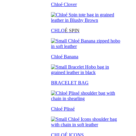
Chloé Clover
CHLO
É SPIN
Chloé Banana
BRACELET BAG
Chloé Plissé
CHLOÉ ICONS