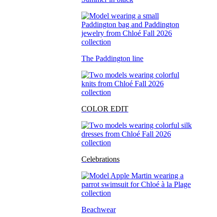
The Paddington line
COLOR EDIT
Celebrations
Beachwear