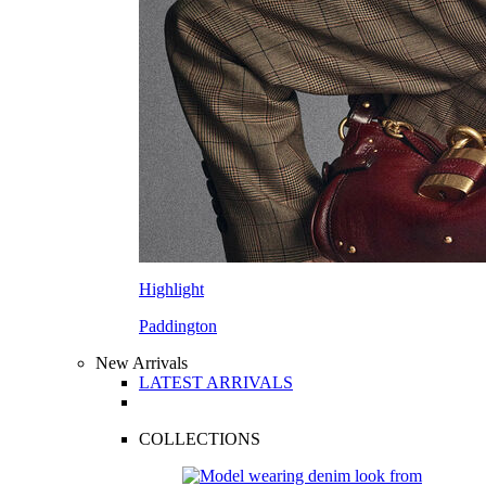
Highlight
Paddington
New Arrivals
LATEST ARRIVALS
COLLECTIONS