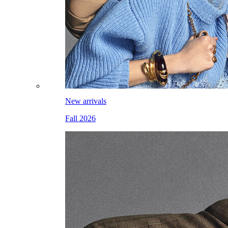
New arrivals
Fall 2026