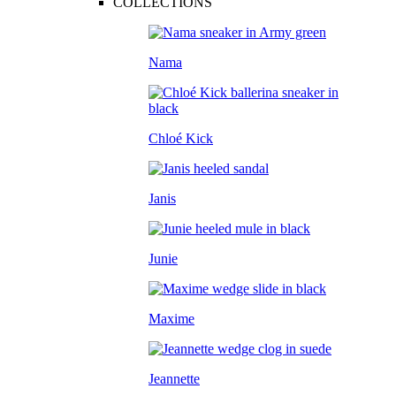
COLLECTIONS
Nama
Chloé Kick
Janis
Junie
Maxime
Jeannette