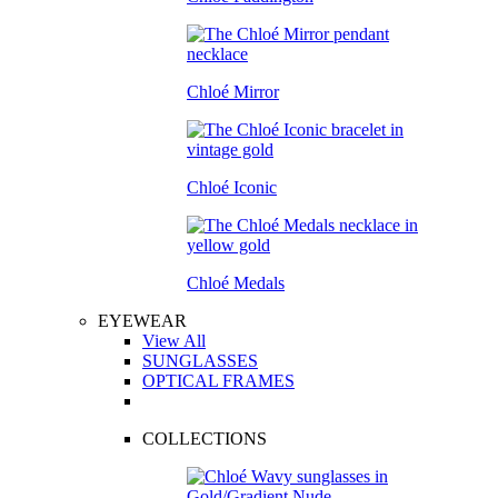
Chloé Mirror
Chloé Iconic
Chloé Medals
EYEWEAR
View All
SUNGLASSES
OPTICAL FRAMES
COLLECTIONS