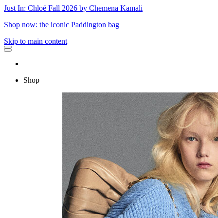
Just In: Chloé Fall 2026 by Chemena Kamali
Shop now: the iconic Paddington bag
Skip to main content
Shop