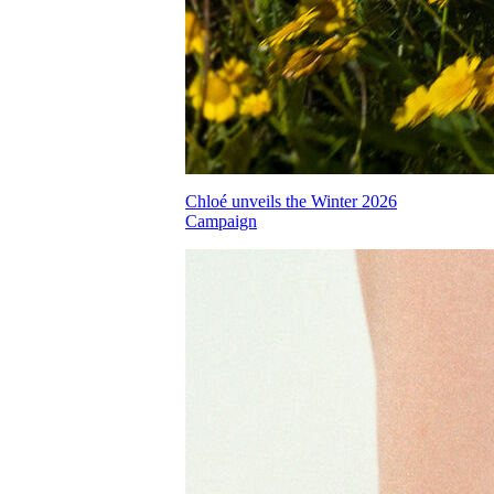
Chloé unveils the Winter 2026
Campaign