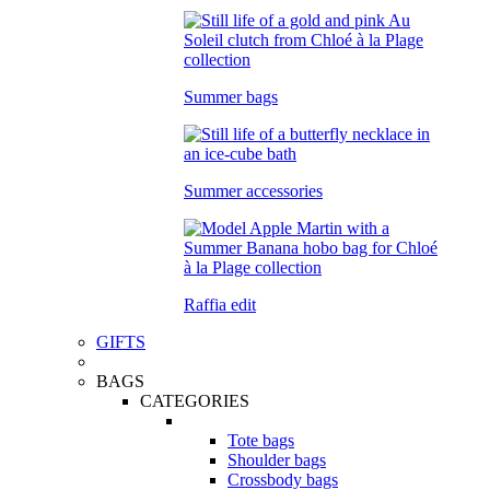
Summer bags
Summer accessories
Raffia edit
GIFTS
BAGS
CATEGORIES
Tote bags
Shoulder bags
Crossbody bags