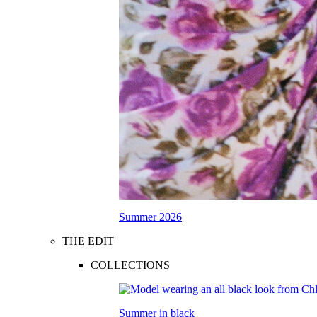
Summer 2026
THE EDIT
COLLECTIONS
Summer in black