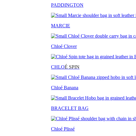
PADDINGTON
MARCIE
Chloé Clover
CHLO
É SPIN
Chloé Banana
BRACELET BAG
Chloé Plissé