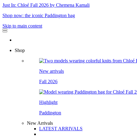
Just In: Chloé Fall 2026 by Chemena Kamali
Shop now: the iconic Paddington bag
Skip to main content
Shop
New arrivals
Fall 2026
Highlight
Paddington
New Arrivals
LATEST ARRIVALS