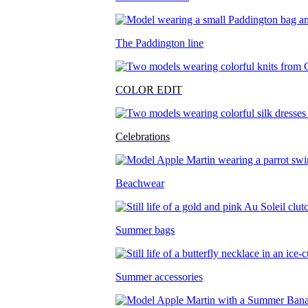
The Paddington line
COLOR EDIT
Celebrations
Beachwear
Summer bags
Summer accessories