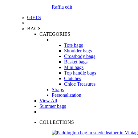
Raffia edit
GIFTS
BAGS
CATEGORIES
Tote bags
Shoulder bags
Crossbody bags
Basket bags
Mini bags
Top handle bags
Clutches
Chloe Treasures
Straps
Personalization
View All
Summer bags
COLLECTIONS