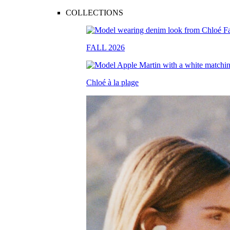
COLLECTIONS
FALL 2026
Chloé à la plage