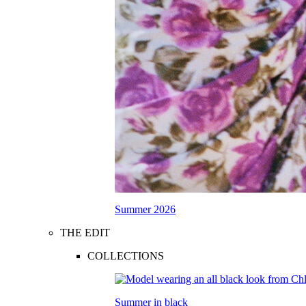
Summer 2026
THE EDIT
COLLECTIONS
Summer in black