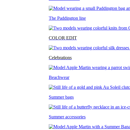
The Paddington line
COLOR EDIT
Celebrations
Beachwear
Summer bags
Summer accessories