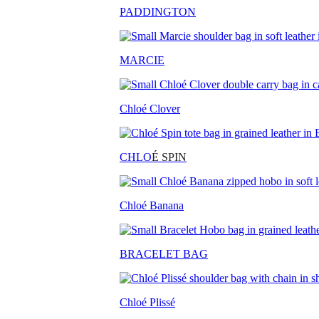
PADDINGTON
MARCIE
Chloé Clover
CHLO
É SPIN
Chloé Banana
BRACELET BAG
Chloé Plissé