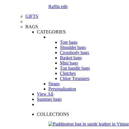
Raffia edit
GIFTS
BAGS
CATEGORIES
Tote bags
Shoulder bags
Crossbody bags
Basket bags
Mini bags
Top handle bags
Clutches
Chloe Treasures
Straps
Personalization
View All
Summer bags
COLLECTIONS