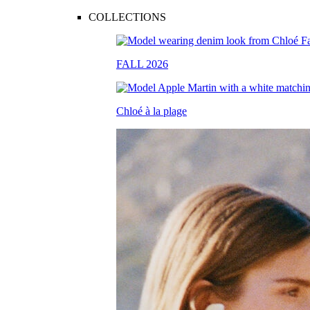
COLLECTIONS
FALL 2026
Chloé à la plage