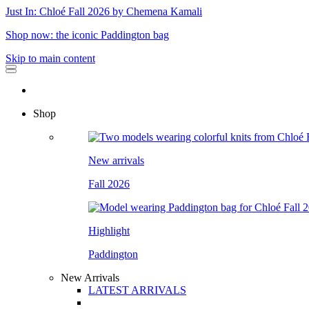
Just In: Chloé Fall 2026 by Chemena Kamali
Shop now: the iconic Paddington bag
Skip to main content
Shop
New arrivals
Fall 2026
Highlight
Paddington
New Arrivals
LATEST ARRIVALS