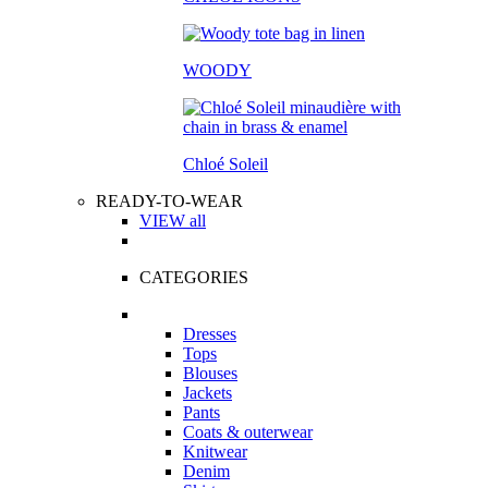
WOODY
Chloé Soleil
READY-TO-WEAR
VIEW all
CATEGORIES
Dresses
Tops
Blouses
Jackets
Pants
Coats & outerwear
Knitwear
Denim