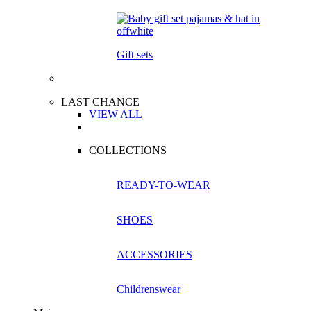
Gift sets
LAST CHANCE
VIEW ALL
COLLECTIONS
READY-TO-WEAR
SHOES
ACCESSORIES
Childrenswear