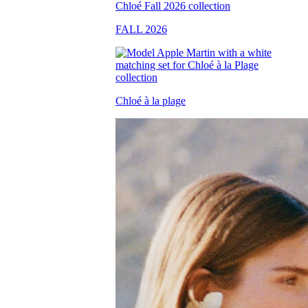
FALL 2026
Chloé à la plage