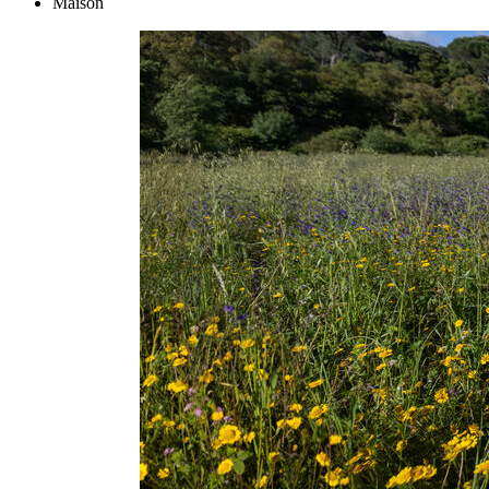
Maison