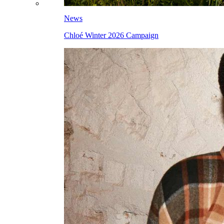
News
Chloé Winter 2026 Campaign