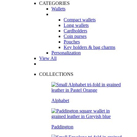
CATEGORIES
Wallets
Compact wallets
Long wallets
Cardholders
Coin purses
Pouches
Key holders & bag charms
Personalization
View All
COLLECTIONS
Alphabet
Paddington