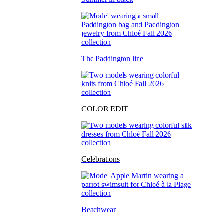
The Paddington line
COLOR EDIT
Celebrations
Beachwear