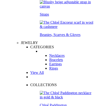
Straps
Beanies, Scarves & Gloves
JEWELRY
CATEGORIES
Necklaces
Bracelets
Earrings
Rings
View All
COLLECTIONS
Chloé Paddington