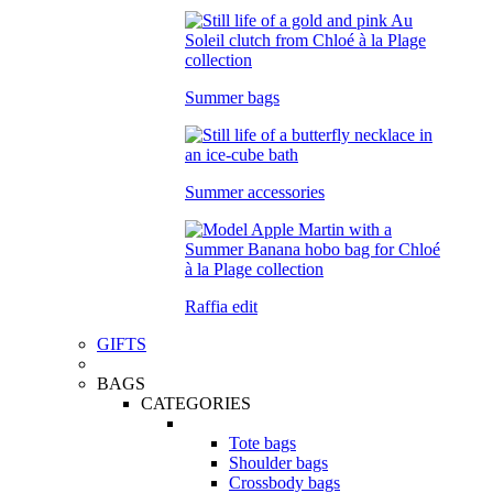
Summer bags
Summer accessories
Raffia edit
GIFTS
BAGS
CATEGORIES
Tote bags
Shoulder bags
Crossbody bags