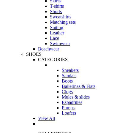
Skirts
T-shirts
Shorts
Sweatshirts
Matching sets
Suiting
Leather
Lace
Swimwear
Beachwear
SHOES
CATEGORIES
Sneakers
Sandals
Boots
Ballerinas & Flats
Clogs
Mules & slides
Espadrilles
Pumps
Loafers
View All