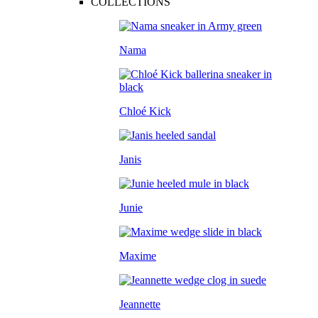
COLLECTIONS
Nama
Chloé Kick
Janis
Junie
Maxime
Jeannette