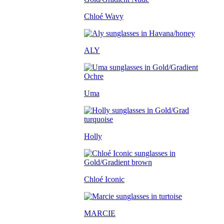
Chloé Wavy
ALY
Uma
Holly
Chloé Iconic
MARCIE