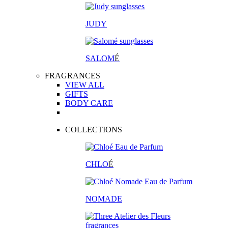
JUDY
SALOM
É
FRAGRANCES
VIEW ALL
GIFTS
BODY CARE
COLLECTIONS
CHLO
É
NOMADE