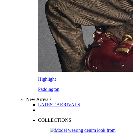
Highlight
Paddington
New Arrivals
LATEST ARRIVALS
COLLECTIONS