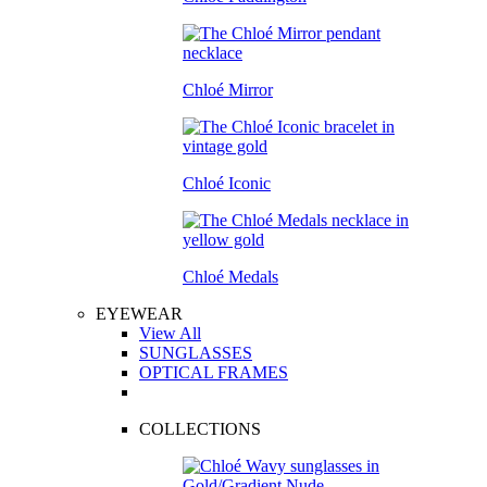
Chloé Mirror
Chloé Iconic
Chloé Medals
EYEWEAR
View All
SUNGLASSES
OPTICAL FRAMES
COLLECTIONS