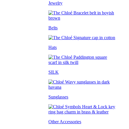
Jewelry
Belts
Hats
SILK
Sunglasses
Other Accessories