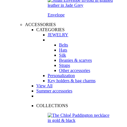
Envelope
ACCESSORIES
CATEGORIES
JEWELRY
Belts
Hats
Silk
Beanies & scarves
Straps
Other accessories
Personalization
Key holders & bag charms
View All
Summer accessories
COLLECTIONS