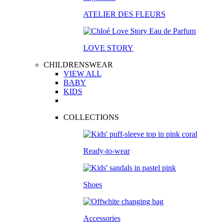
ATELIER DES FLEURS
LOVE STORY
CHILDRENSWEAR
VIEW ALL
BABY
KIDS
COLLECTIONS
Ready-to-wear
Shoes
Accessories