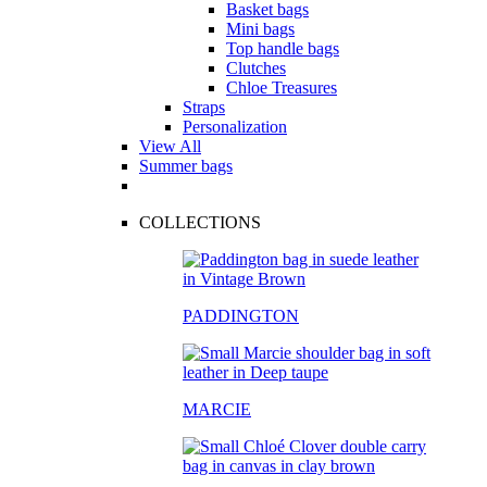
Basket bags
Mini bags
Top handle bags
Clutches
Chloe Treasures
Straps
Personalization
View All
Summer bags
COLLECTIONS
PADDINGTON
MARCIE