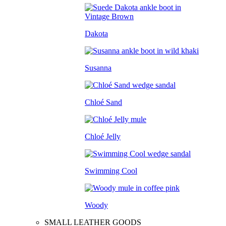
Dakota
Susanna
Chloé Sand
Chloé Jelly
Swimming Cool
Woody
SMALL LEATHER GOODS