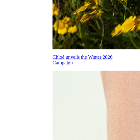
Chloé unveils the Winter 2026
Campaign