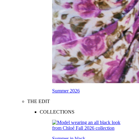
Summer 2026
THE EDIT
COLLECTIONS
Summer in black