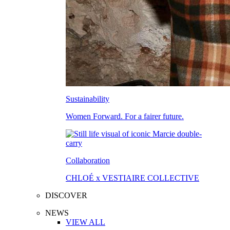
Sustainability
Women Forward. For a fairer future.
Collaboration
CHLOÉ x VESTIAIRE COLLECTIVE
DISCOVER
NEWS
VIEW ALL