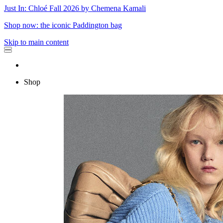
Just In: Chloé Fall 2026 by Chemena Kamali
Shop now: the iconic Paddington bag
Skip to main content
Shop