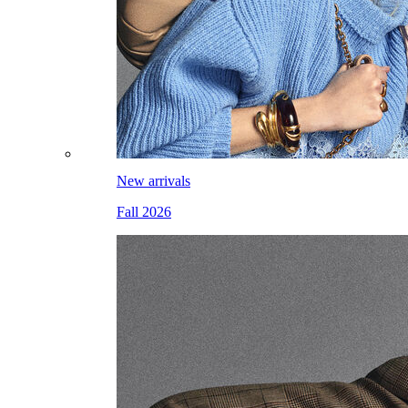
New arrivals
Fall 2026