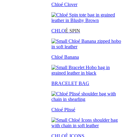
Chloé Clover
CHLO
É SPIN
Chloé Banana
BRACELET BAG
Chloé Plissé
CHLOÉ ICONS