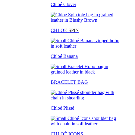
Chloé Clover
CHLO
É SPIN
Chloé Banana
BRACELET BAG
Chloé Plissé
CHLOÉ ICONS