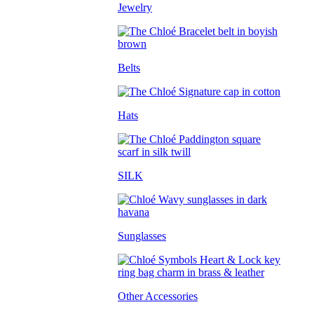
Jewelry
Belts
Hats
SILK
Sunglasses
Other Accessories