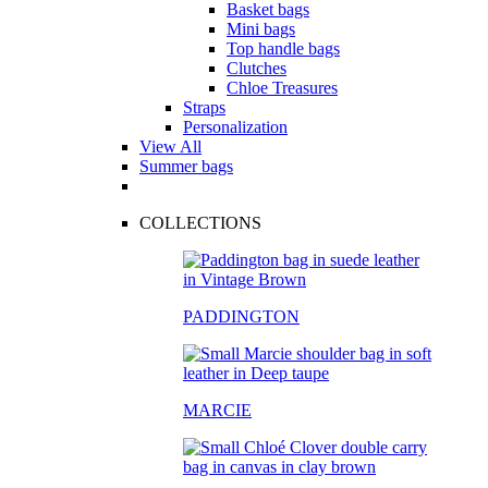
Basket bags
Mini bags
Top handle bags
Clutches
Chloe Treasures
Straps
Personalization
View All
Summer bags
COLLECTIONS
PADDINGTON
MARCIE