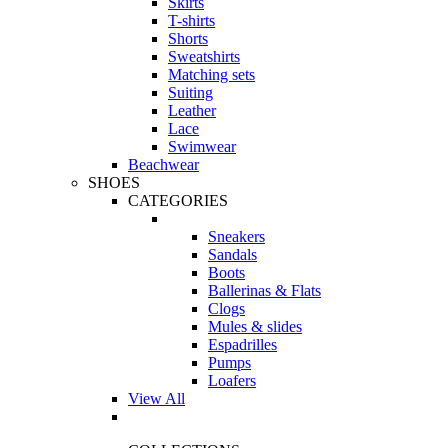
Skirts
T-shirts
Shorts
Sweatshirts
Matching sets
Suiting
Leather
Lace
Swimwear
Beachwear
SHOES
CATEGORIES
Sneakers
Sandals
Boots
Ballerinas & Flats
Clogs
Mules & slides
Espadrilles
Pumps
Loafers
View All