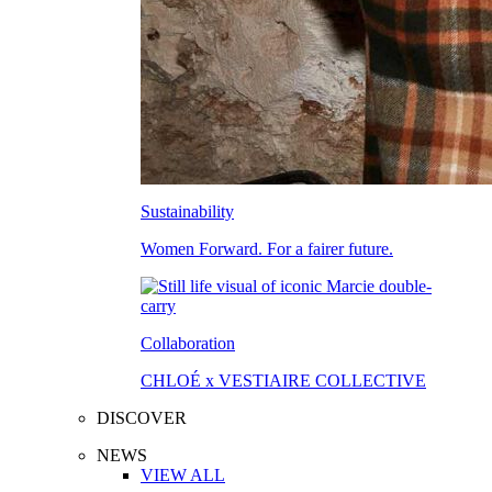
Sustainability
Women Forward. For a fairer future.
Collaboration
CHLOÉ x VESTIAIRE COLLECTIVE
DISCOVER
NEWS
VIEW ALL