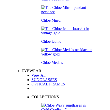
Chloé Mirror
Chloé Iconic
Chloé Medals
EYEWEAR
View All
SUNGLASSES
OPTICAL FRAMES
COLLECTIONS