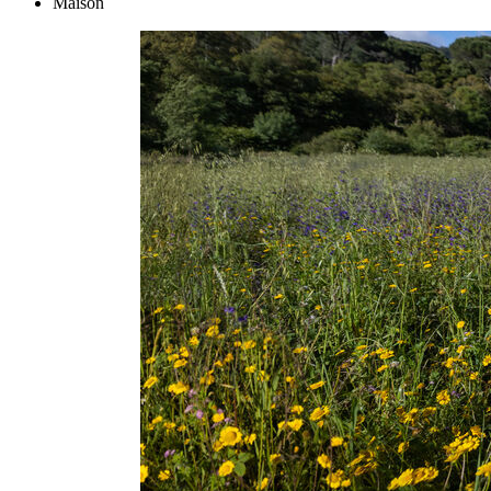
Maison