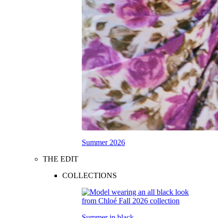
Summer 2026
THE EDIT
COLLECTIONS
Summer in black