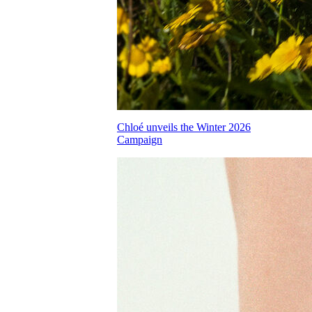
Chloé unveils the Winter 2026
Campaign