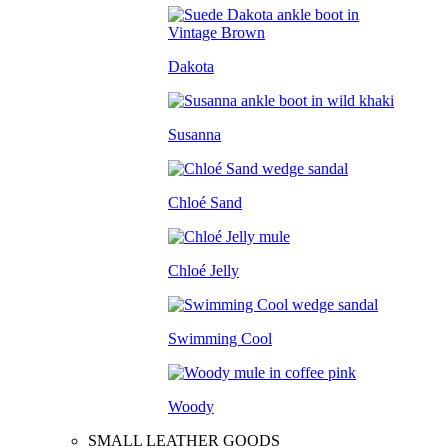
Dakota
Susanna
Chloé Sand
Chloé Jelly
Swimming Cool
Woody
SMALL LEATHER GOODS