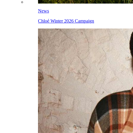
News
Chloé Winter 2026 Campaign