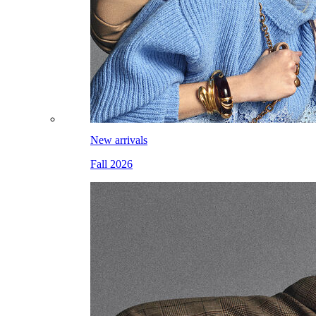
New arrivals
Fall 2026