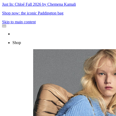
Just In: Chloé Fall 2026 by Chemena Kamali
Shop now: the iconic Paddington bag
Skip to main content
Shop