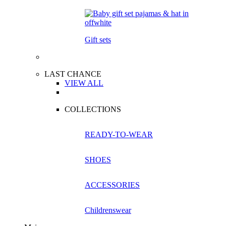
Gift sets
LAST CHANCE
VIEW ALL
COLLECTIONS
READY-TO-WEAR
SHOES
ACCESSORIES
Childrenswear