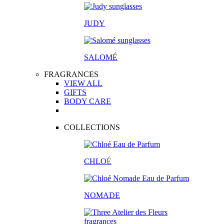
JUDY
SALOM
É
FRAGRANCES
VIEW ALL
GIFTS
BODY CARE
COLLECTIONS
CHLO
É
NOMADE