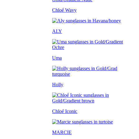
Chloé Wavy
ALY
Uma
Holly
Chloé Iconic
MARCIE