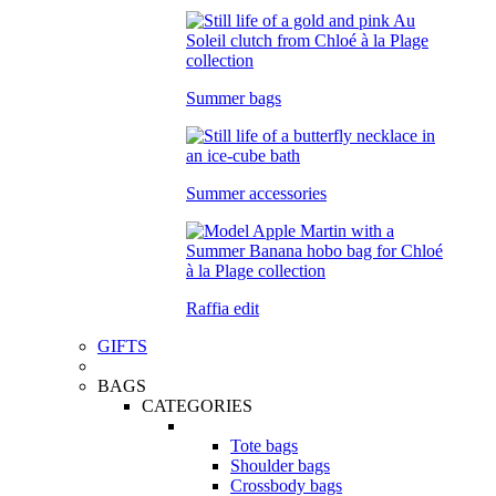
Summer bags
Summer accessories
Raffia edit
GIFTS
BAGS
CATEGORIES
Tote bags
Shoulder bags
Crossbody bags