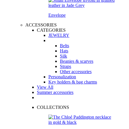
Envelope
ACCESSORIES
CATEGORIES
JEWELRY
Belts
Hats
Silk
Beanies & scarves
Straps
Other accessories
Personalization
Key holders & bag charms
View All
Summer accessories
COLLECTIONS