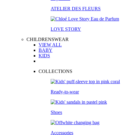
ATELIER DES FLEURS
LOVE STORY
CHILDRENSWEAR
VIEW ALL
BABY
KIDS
COLLECTIONS
Ready-to-wear
Shoes
Accessories