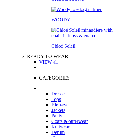
WOODY
Chloé Soleil
READY-TO-WEAR
VIEW all
CATEGORIES
Dresses
Tops
Blouses
Jackets
Pants
Coats & outerwear
Knitwear
Denim