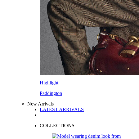
Highlight
Paddington
New Arrivals
LATEST ARRIVALS
COLLECTIONS