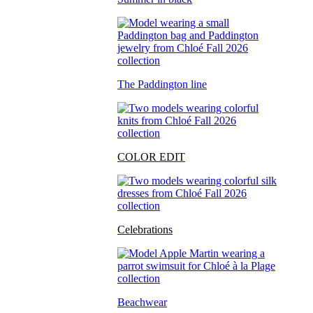
The Paddington line
COLOR EDIT
Celebrations
Beachwear