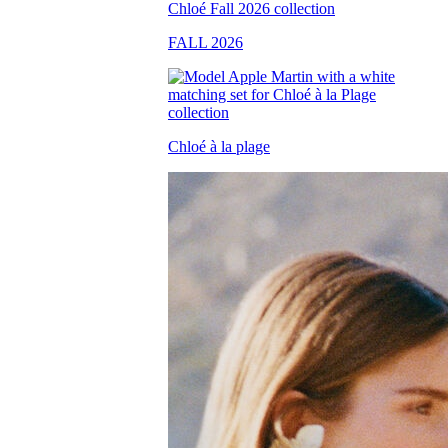
FALL 2026
Chloé à la plage