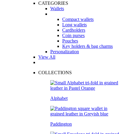
CATEGORIES
Wallets
Compact wallets
Long wallets
Cardholders
Coin purses
Pouches
Key holders & bag charms
Personalization
View All
COLLECTIONS
Alphabet
Paddington