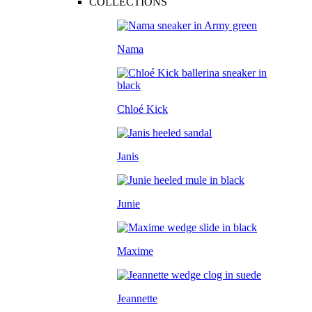
COLLECTIONS
Nama
Chloé Kick
Janis
Junie
Maxime
Jeannette