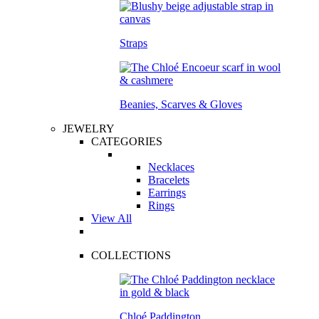
Straps
Beanies, Scarves & Gloves
JEWELRY
CATEGORIES
Necklaces
Bracelets
Earrings
Rings
View All
COLLECTIONS
Chloé Paddington