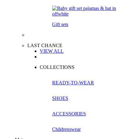
Gift sets
LAST CHANCE
VIEW ALL
COLLECTIONS
READY-TO-WEAR
SHOES
ACCESSORIES
Childrenswear