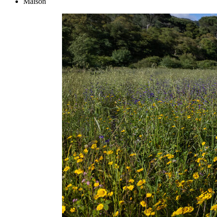
Maison