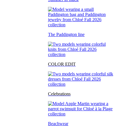
The Paddington line
COLOR EDIT
Celebrations
Beachwear