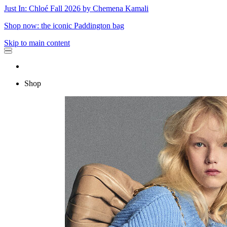
Just In: Chloé Fall 2026 by Chemena Kamali
Shop now: the iconic Paddington bag
Skip to main content
Shop