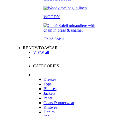
WOODY
Chloé Soleil
READY-TO-WEAR
VIEW all
CATEGORIES
Dresses
Tops
Blouses
Jackets
Pants
Coats & outerwear
Knitwear
Denim