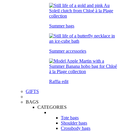
Summer bags
Summer accessories
Raffia edit
GIFTS
BAGS
CATEGORIES
Tote bags
Shoulder bags
Crossbody bags