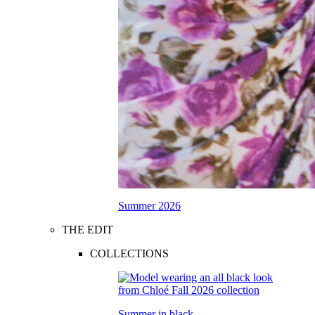
Summer 2026
THE EDIT
COLLECTIONS
Summer in black