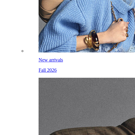
New arrivals
Fall 2026