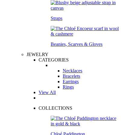
Straps
Beanies, Scarves & Gloves
JEWELRY
CATEGORIES
Necklaces
Bracelets
Earrings
Rings
View All
COLLECTIONS
Chloé Paddington