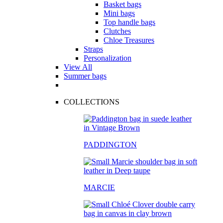
Basket bags
Mini bags
Top handle bags
Clutches
Chloe Treasures
Straps
Personalization
View All
Summer bags
COLLECTIONS
PADDINGTON
MARCIE