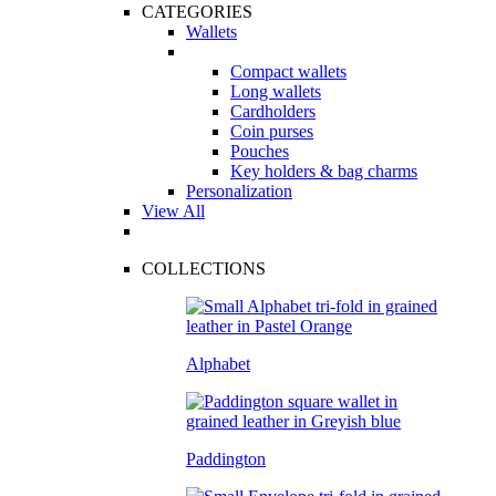
CATEGORIES
Wallets
Compact wallets
Long wallets
Cardholders
Coin purses
Pouches
Key holders & bag charms
Personalization
View All
COLLECTIONS
Alphabet
Paddington