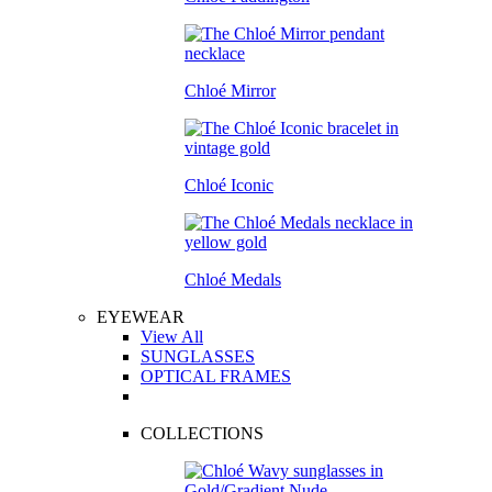
Chloé Mirror
Chloé Iconic
Chloé Medals
EYEWEAR
View All
SUNGLASSES
OPTICAL FRAMES
COLLECTIONS