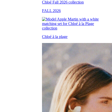
FALL 2026
Chloé à la plage