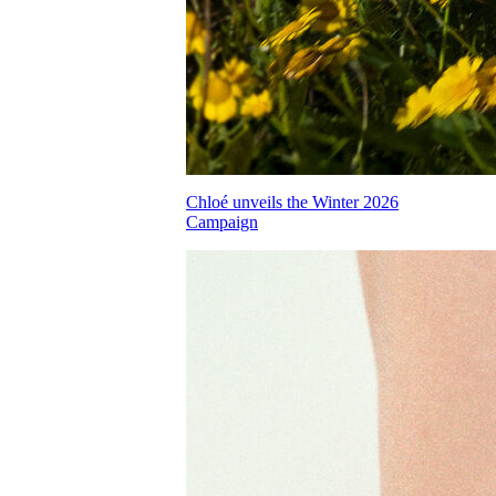
Chloé unveils the Winter 2026
Campaign