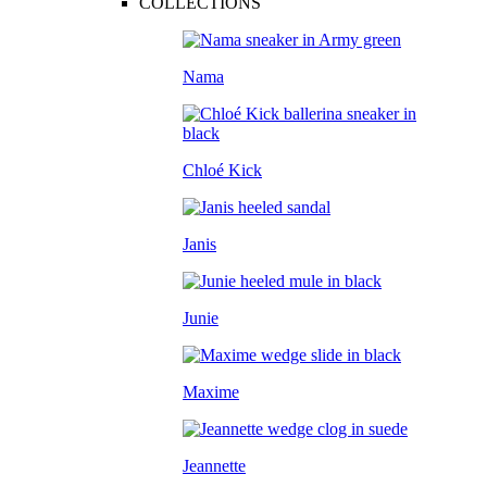
COLLECTIONS
Nama
Chloé Kick
Janis
Junie
Maxime
Jeannette