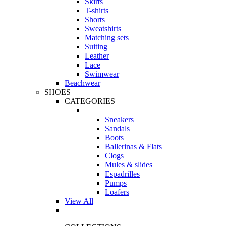
Skirts
T-shirts
Shorts
Sweatshirts
Matching sets
Suiting
Leather
Lace
Swimwear
Beachwear
SHOES
CATEGORIES
Sneakers
Sandals
Boots
Ballerinas & Flats
Clogs
Mules & slides
Espadrilles
Pumps
Loafers
View All