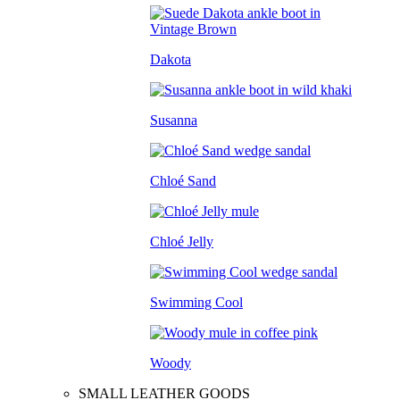
Dakota
Susanna
Chloé Sand
Chloé Jelly
Swimming Cool
Woody
SMALL LEATHER GOODS