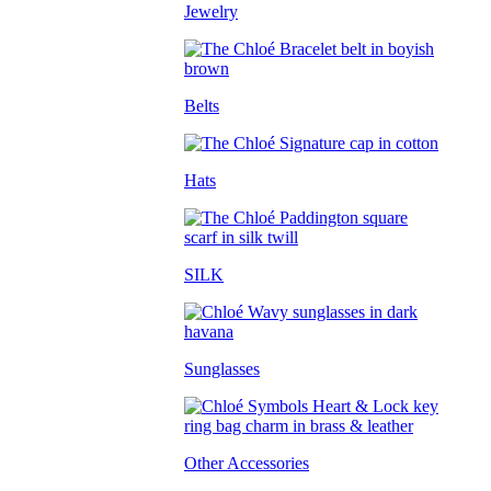
Jewelry
Belts
Hats
SILK
Sunglasses
Other Accessories