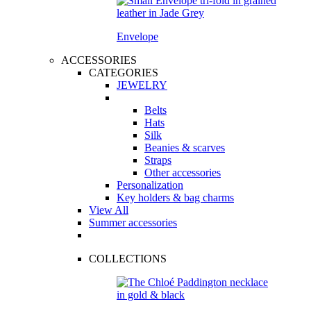
Envelope
ACCESSORIES
CATEGORIES
JEWELRY
Belts
Hats
Silk
Beanies & scarves
Straps
Other accessories
Personalization
Key holders & bag charms
View All
Summer accessories
COLLECTIONS