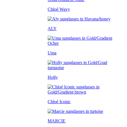
Chloé Wavy
ALY
Uma
Holly
Chloé Iconic
MARCIE