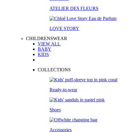
ATELIER DES FLEURS
LOVE STORY
CHILDRENSWEAR
VIEW ALL
BABY
KIDS
COLLECTIONS
Ready-to-wear
Shoes
Accessories