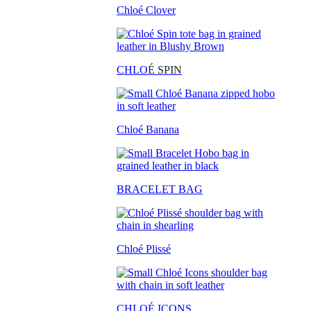
Chloé Clover
CHLO
É SPIN
Chloé Banana
BRACELET BAG
Chloé Plissé
CHLOÉ ICONS