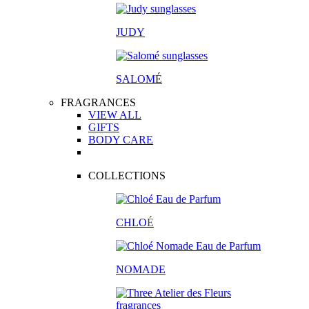
JUDY
SALOM
É
FRAGRANCES
VIEW ALL
GIFTS
BODY CARE
COLLECTIONS
CHLO
É
NOMADE