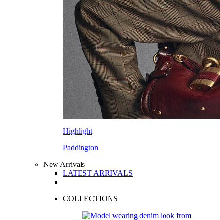
Highlight
Paddington
New Arrivals
LATEST ARRIVALS
COLLECTIONS