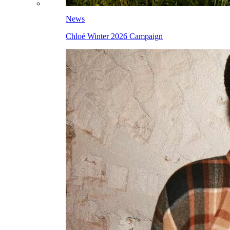
News
Chloé Winter 2026 Campaign