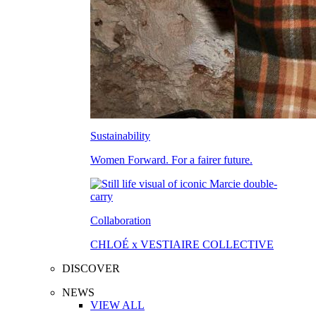
Sustainability
Women Forward. For a fairer future.
Collaboration
CHLOÉ x VESTIAIRE COLLECTIVE
DISCOVER
NEWS
VIEW ALL