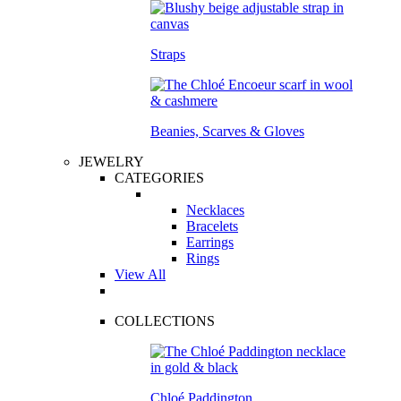
Straps
Beanies, Scarves & Gloves
JEWELRY
CATEGORIES
Necklaces
Bracelets
Earrings
Rings
View All
COLLECTIONS
Chloé Paddington