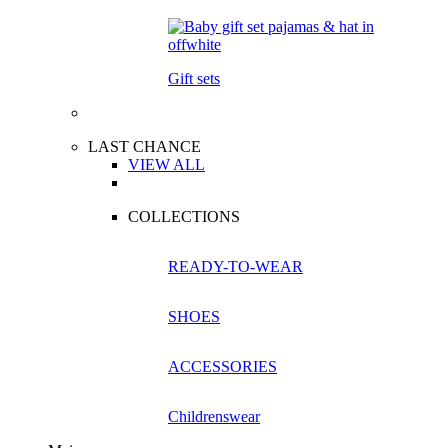
Gift sets
LAST CHANCE
VIEW ALL
COLLECTIONS
READY-TO-WEAR
SHOES
ACCESSORIES
Childrenswear