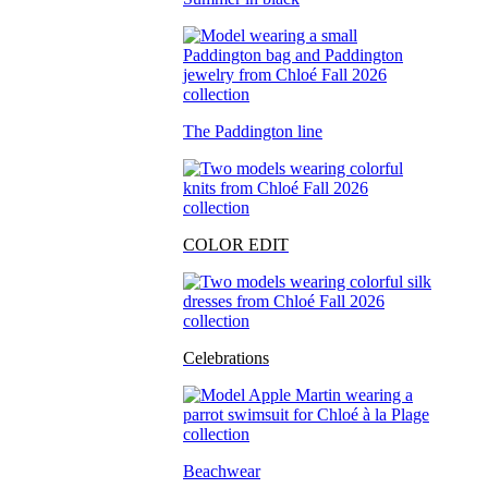
The Paddington line
COLOR EDIT
Celebrations
Beachwear