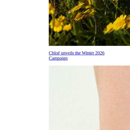
Chloé unveils the Winter 2026
Campaign