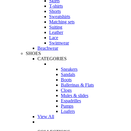
Skirts
T-shirts
Shorts
Sweatshirts
Matching sets
Suiting
Leather
Lace
Swimwear
Beachwear
SHOES
CATEGORIES
Sneakers
Sandals
Boots
Ballerinas & Flats
Clogs
Mules & slides
Espadrilles
Pumps
Loafers
View All