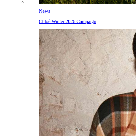
News
Chloé Winter 2026 Campaign