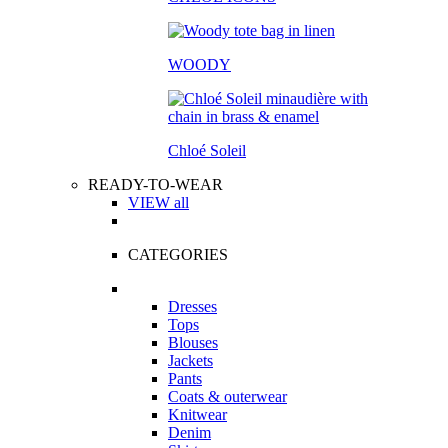
WOODY
Chloé Soleil
READY-TO-WEAR
VIEW all
CATEGORIES
Dresses
Tops
Blouses
Jackets
Pants
Coats & outerwear
Knitwear
Denim