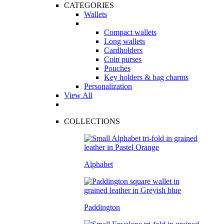
CATEGORIES
Wallets
Compact wallets
Long wallets
Cardholders
Coin purses
Pouches
Key holders & bag charms
Personalization
View All
COLLECTIONS
Alphabet
Paddington