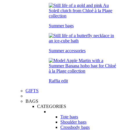
Summer bags
Summer accessories
Raffia edit
GIFTS
BAGS
CATEGORIES
Tote bags
Shoulder bags
Crossbody bags