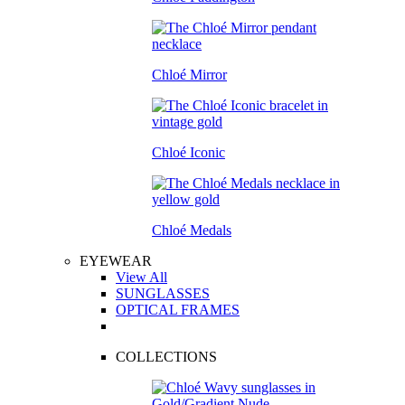
Chloé Mirror
Chloé Iconic
Chloé Medals
EYEWEAR
View All
SUNGLASSES
OPTICAL FRAMES
COLLECTIONS