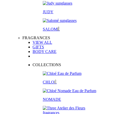
JUDY
SALOM
É
FRAGRANCES
VIEW ALL
GIFTS
BODY CARE
COLLECTIONS
CHLO
É
NOMADE