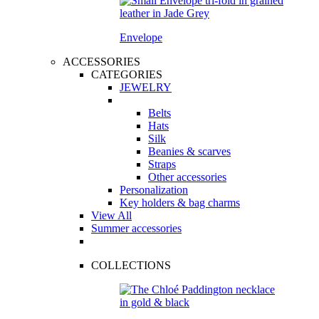
Envelope
ACCESSORIES
CATEGORIES
JEWELRY
Belts
Hats
Silk
Beanies & scarves
Straps
Other accessories
Personalization
Key holders & bag charms
View All
Summer accessories
COLLECTIONS