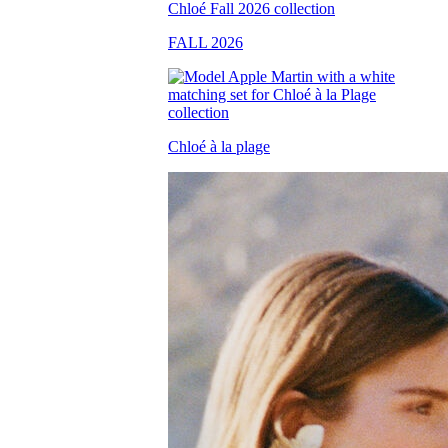
FALL 2026
Chloé à la plage