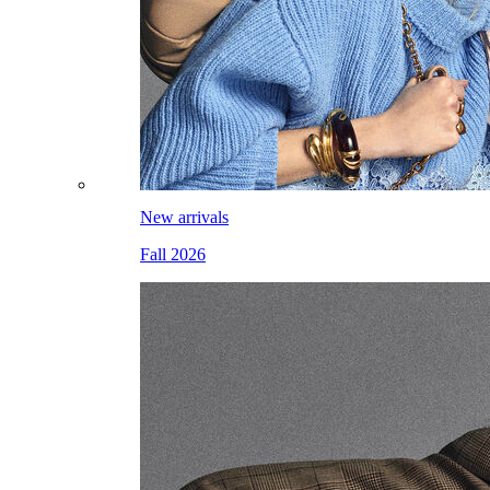
New arrivals
Fall 2026