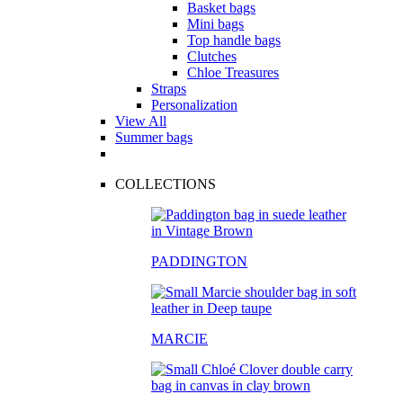
Basket bags
Mini bags
Top handle bags
Clutches
Chloe Treasures
Straps
Personalization
View All
Summer bags
COLLECTIONS
PADDINGTON
MARCIE