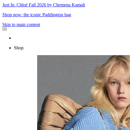
Just In: Chloé Fall 2026 by Chemena Kamali
Shop now: the iconic Paddington bag
Skip to main content
Shop