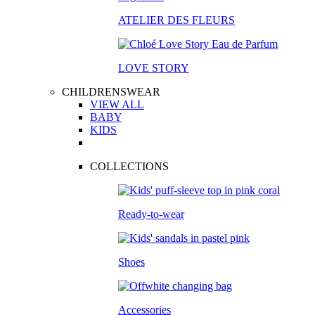
ATELIER DES FLEURS
LOVE STORY
CHILDRENSWEAR
VIEW ALL
BABY
KIDS
COLLECTIONS
Ready-to-wear
Shoes
Accessories