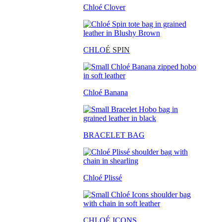
Chloé Clover
CHLO
É SPIN
Chloé Banana
BRACELET BAG
Chloé Plissé
CHLOÉ ICONS