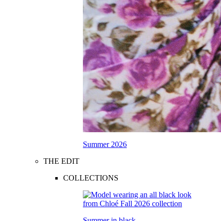
Summer 2026
THE EDIT
COLLECTIONS
Summer in black