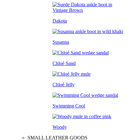
Dakota
Susanna
Chloé Sand
Chloé Jelly
Swimming Cool
Woody
SMALL LEATHER GOODS