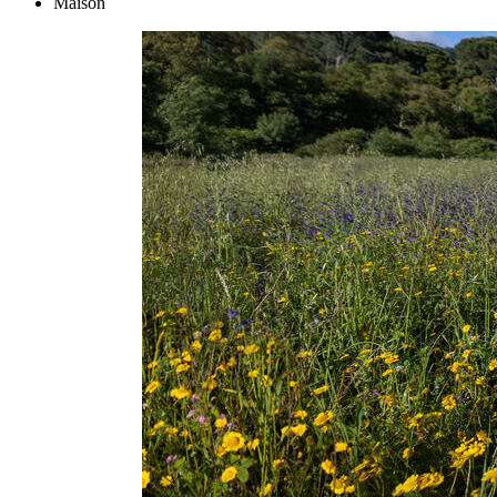
Maison