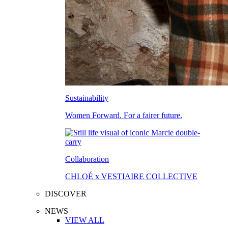
Sustainability
Women Forward. For a fairer future.
Collaboration
CHLOÉ x VESTIAIRE COLLECTIVE
DISCOVER
NEWS
VIEW ALL