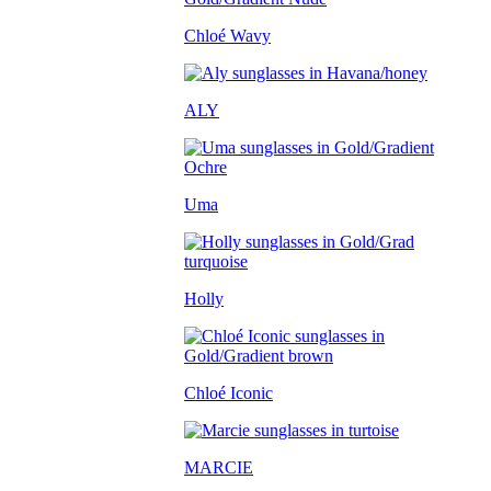
Chloé Wavy
ALY
Uma
Holly
Chloé Iconic
MARCIE