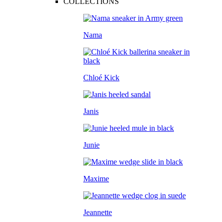
COLLECTIONS
Nama
Chloé Kick
Janis
Junie
Maxime
Jeannette