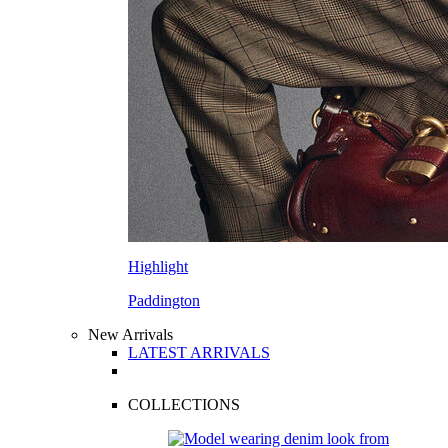
Highlight
Paddington
New Arrivals
LATEST ARRIVALS
COLLECTIONS