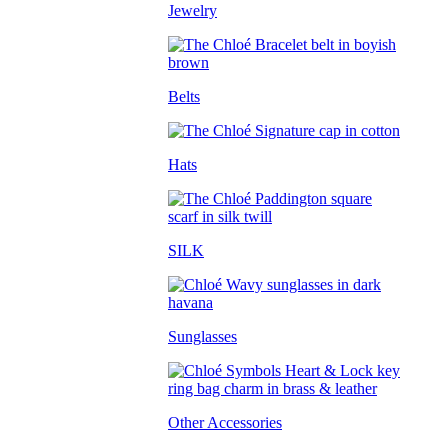
Jewelry
Belts
Hats
SILK
Sunglasses
Other Accessories