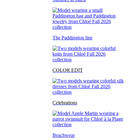
The Paddington line
COLOR EDIT
Celebrations
Beachwear