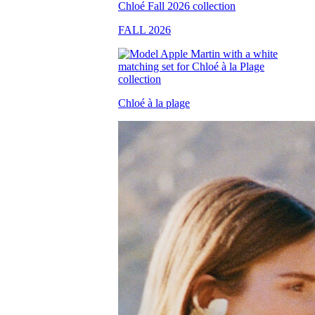
FALL 2026
Chloé à la plage