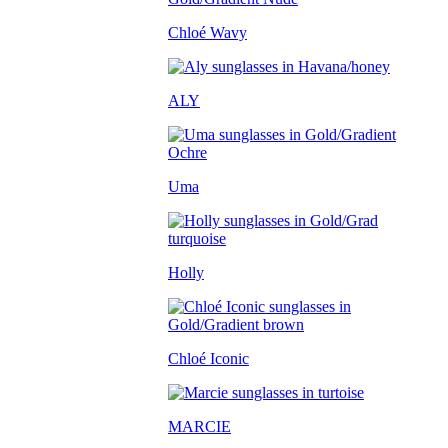
Chloé Wavy
ALY
Uma
Holly
Chloé Iconic
MARCIE