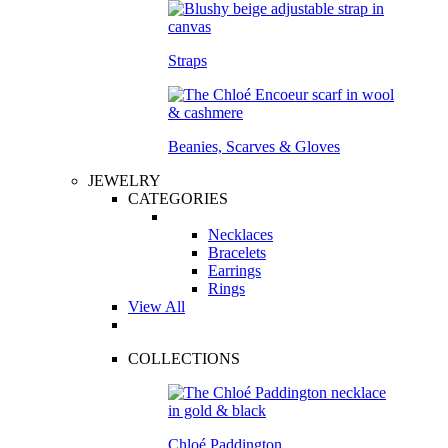
Straps
Beanies, Scarves & Gloves
JEWELRY
CATEGORIES
Necklaces
Bracelets
Earrings
Rings
View All
COLLECTIONS
Chloé Paddington