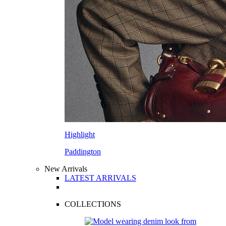
Highlight
Paddington
New Arrivals
LATEST ARRIVALS
COLLECTIONS