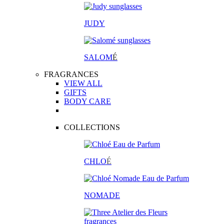
JUDY
SALOM
É
FRAGRANCES
VIEW ALL
GIFTS
BODY CARE
COLLECTIONS
CHLO
É
NOMADE