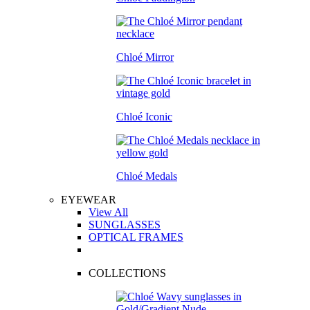
Chloé Mirror
Chloé Iconic
Chloé Medals
EYEWEAR
View All
SUNGLASSES
OPTICAL FRAMES
COLLECTIONS