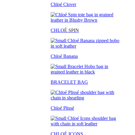
Chloé Clover
CHLO
É SPIN
Chloé Banana
BRACELET BAG
Chloé Plissé
CHLOÉ ICONS