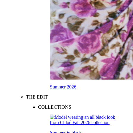
Summer 2026
THE EDIT
COLLECTIONS
Summer in black