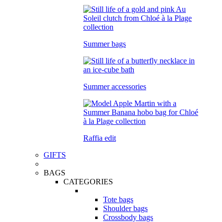
Summer bags
Summer accessories
Raffia edit
GIFTS
BAGS
CATEGORIES
Tote bags
Shoulder bags
Crossbody bags