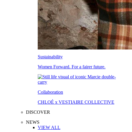
Sustainability
Women Forward. For a fairer future.
Collaboration
CHLOÉ x VESTIAIRE COLLECTIVE
DISCOVER
NEWS
VIEW ALL