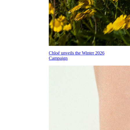
Chloé unveils the Winter 2026
Campaign