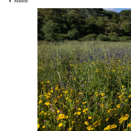
Maison