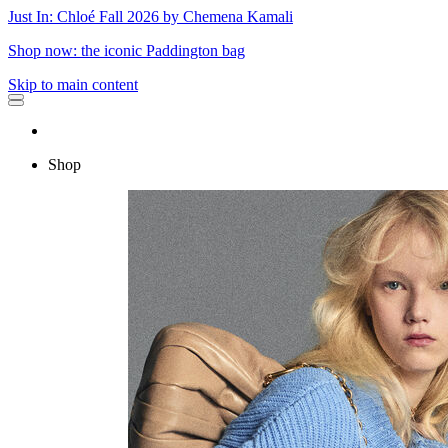
Just In: Chloé Fall 2026 by Chemena Kamali
Shop now: the iconic Paddington bag
Skip to main content
Shop