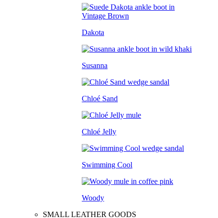
Dakota
Susanna
Chloé Sand
Chloé Jelly
Swimming Cool
Woody
SMALL LEATHER GOODS