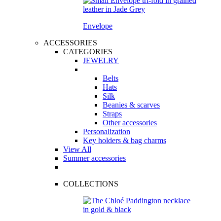
Envelope
ACCESSORIES
CATEGORIES
JEWELRY
Belts
Hats
Silk
Beanies & scarves
Straps
Other accessories
Personalization
Key holders & bag charms
View All
Summer accessories
COLLECTIONS