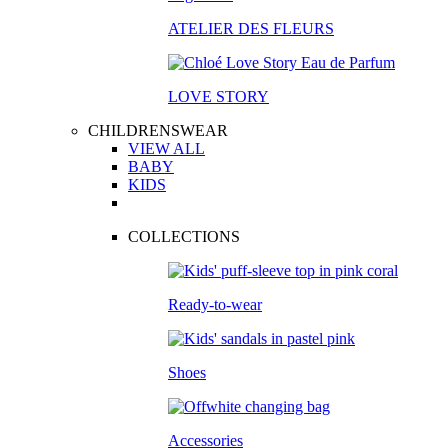
ATELIER DES FLEURS
LOVE STORY
CHILDRENSWEAR
VIEW ALL
BABY
KIDS
COLLECTIONS
Ready-to-wear
Shoes
Accessories