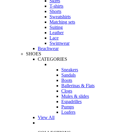
Skirts
T-shirts
Shorts
Sweatshirts
Matching sets
Suiting
Leather
Lace
Swimwear
Beachwear
SHOES
CATEGORIES
Sneakers
Sandals
Boots
Ballerinas & Flats
Clogs
Mules & slides
Espadrilles
Pumps
Loafers
View All