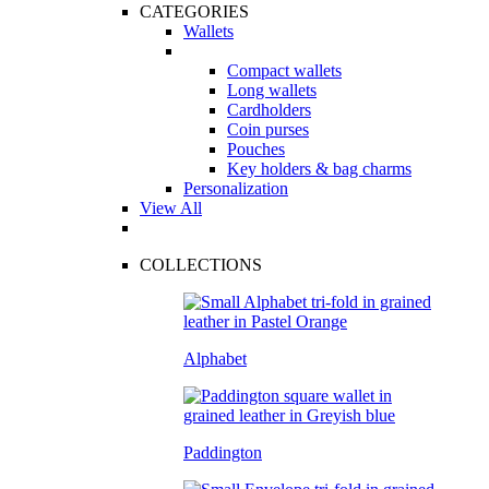
CATEGORIES
Wallets
Compact wallets
Long wallets
Cardholders
Coin purses
Pouches
Key holders & bag charms
Personalization
View All
COLLECTIONS
Alphabet
Paddington