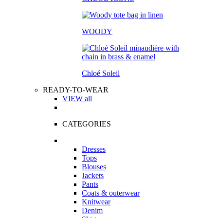
WOODY
Chloé Soleil
READY-TO-WEAR
VIEW all
CATEGORIES
Dresses
Tops
Blouses
Jackets
Pants
Coats & outerwear
Knitwear
Denim