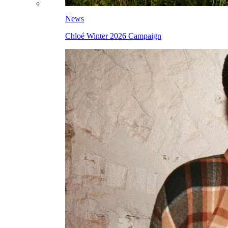
News
Chloé Winter 2026 Campaign