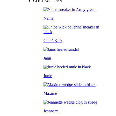
COLLECTIONS
Nama
Chloé Kick
Janis
Junie
Maxime
Jeannette