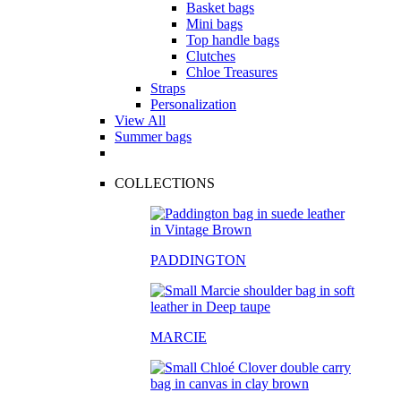
Basket bags
Mini bags
Top handle bags
Clutches
Chloe Treasures
Straps
Personalization
View All
Summer bags
COLLECTIONS
PADDINGTON
MARCIE