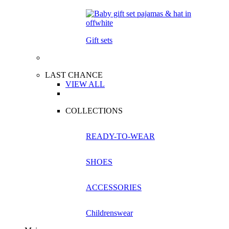
Gift sets
LAST CHANCE
VIEW ALL
COLLECTIONS
READY-TO-WEAR
SHOES
ACCESSORIES
Childrenswear