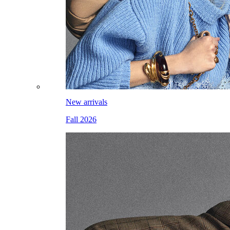
New arrivals
Fall 2026