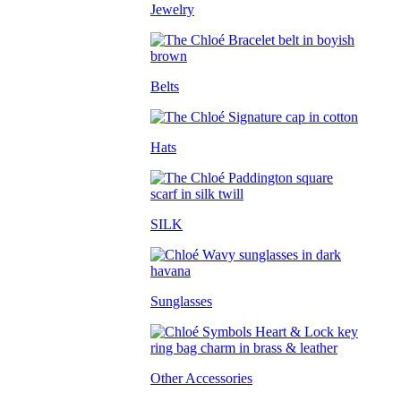
Jewelry
Belts
Hats
SILK
Sunglasses
Other Accessories