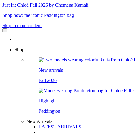
Just In: Chloé Fall 2026 by Chemena Kamali
Shop now: the iconic Paddington bag
Skip to main content
Shop
New arrivals
Fall 2026
Highlight
Paddington
New Arrivals
LATEST ARRIVALS