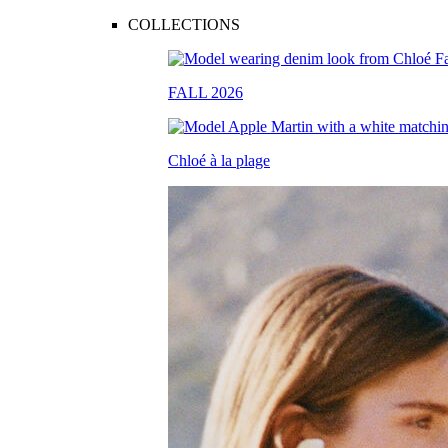
COLLECTIONS
FALL 2026
Chloé à la plage