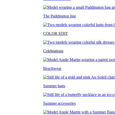
The Paddington line
COLOR EDIT
Celebrations
Beachwear
Summer bags
Summer accessories