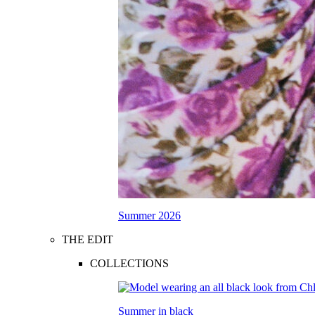
Summer 2026
THE EDIT
COLLECTIONS
Summer in black