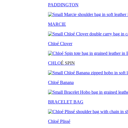
PADDINGTON
MARCIE
Chloé Clover
CHLO
É SPIN
Chloé Banana
BRACELET BAG
Chloé Plissé