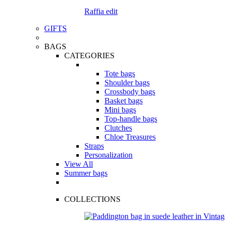
Raffia edit
GIFTS
BAGS
CATEGORIES
Tote bags
Shoulder bags
Crossbody bags
Basket bags
Mini bags
Top-handle bags
Clutches
Chloe Treasures
Straps
Personalization
View All
Summer bags
COLLECTIONS