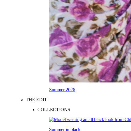
Summer 2026
THE EDIT
COLLECTIONS
Summer in black