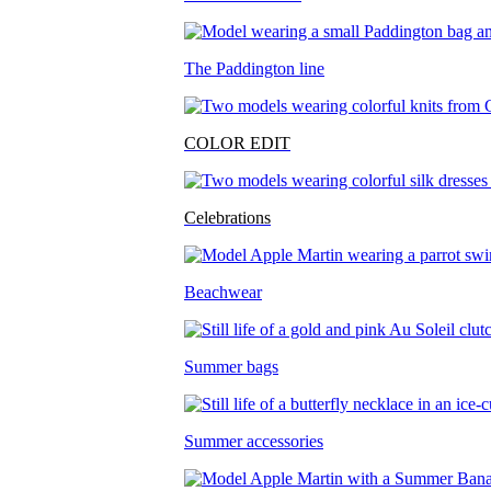
The Paddington line
COLOR EDIT
Celebrations
Beachwear
Summer bags
Summer accessories