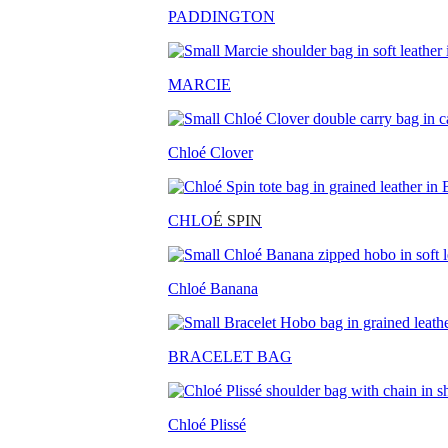
PADDINGTON
MARCIE
Chloé Clover
CHLO
É SPIN
Chloé Banana
BRACELET BAG
Chloé Plissé