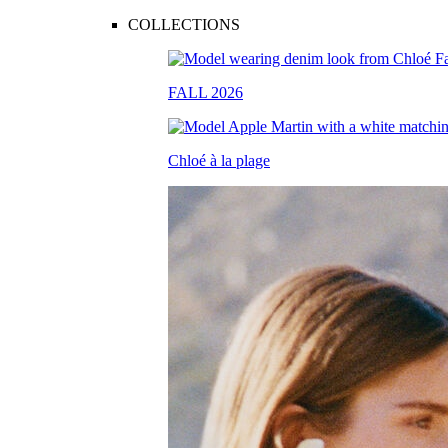
COLLECTIONS
FALL 2026
Chloé à la plage