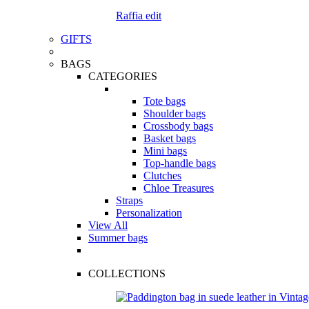
Raffia edit
GIFTS
BAGS
CATEGORIES
Tote bags
Shoulder bags
Crossbody bags
Basket bags
Mini bags
Top-handle bags
Clutches
Chloe Treasures
Straps
Personalization
View All
Summer bags
COLLECTIONS