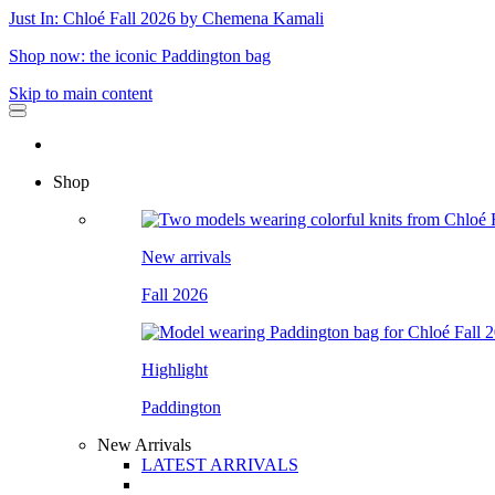
Just In: Chloé Fall 2026 by Chemena Kamali
Shop now: the iconic Paddington bag
Skip to main content
Shop
New arrivals
Fall 2026
Highlight
Paddington
New Arrivals
LATEST ARRIVALS