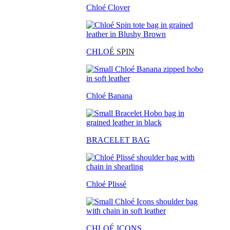
Chloé Clover
CHLO
É SPIN
Chloé Banana
BRACELET BAG
Chloé Plissé
CHLOÉ ICONS