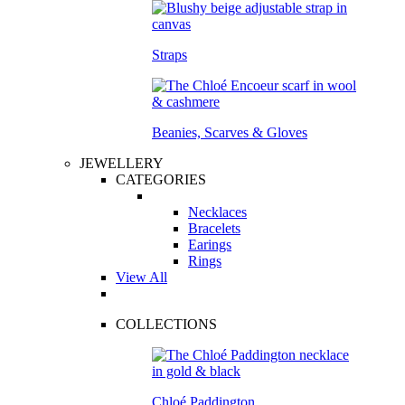
Straps
Beanies, Scarves & Gloves
JEWELLERY
CATEGORIES
Necklaces
Bracelets
Earings
Rings
View All
COLLECTIONS
Chloé Paddington