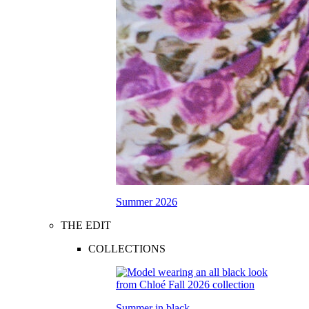
Summer 2026
THE EDIT
COLLECTIONS
Summer in black