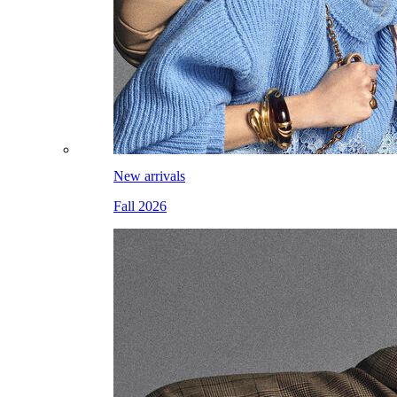
New arrivals
Fall 2026