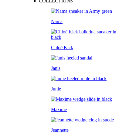
COLLECTIONS
Nama
Chloé Kick
Janis
Junie
Maxime
Jeannette