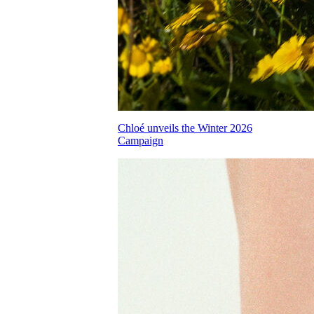
Chloé unveils the Winter 2026
Campaign