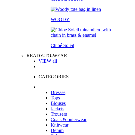
WOODY
Chloé Soleil
READY-TO-WEAR
VIEW all
CATEGORIES
Dresses
Tops
Blouses
Jackets
Trousers
Coats & outerwear
Knitwear
Denim