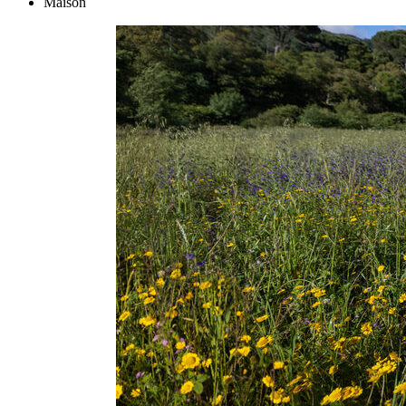
Maison