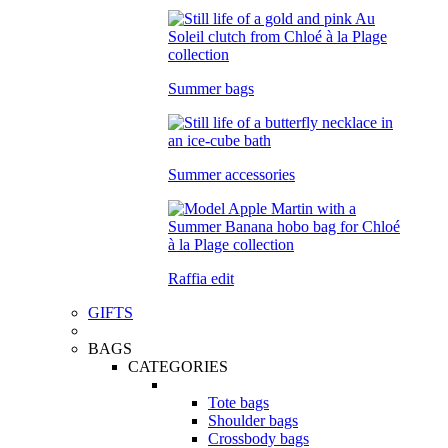
Summer bags
Summer accessories
Raffia edit
GIFTS
BAGS
CATEGORIES
Tote bags
Shoulder bags
Crossbody bags