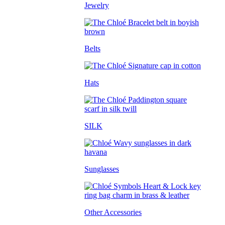
Jewelry
Belts
Hats
SILK
Sunglasses
Other Accessories