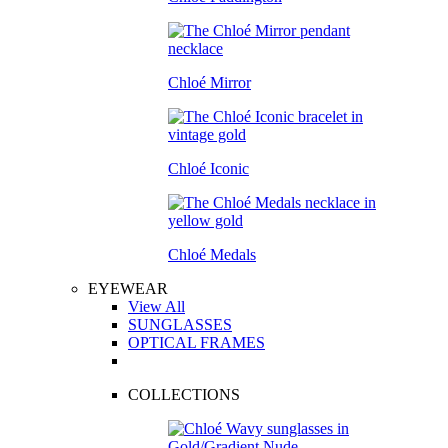
Chloé Mirror
Chloé Iconic
Chloé Medals
EYEWEAR
View All
SUNGLASSES
OPTICAL FRAMES
COLLECTIONS