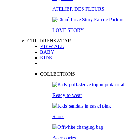
ATELIER DES FLEURS
LOVE STORY
CHILDRENSWEAR
VIEW ALL
BABY
KIDS
COLLECTIONS
Ready-to-wear
Shoes
Accessories