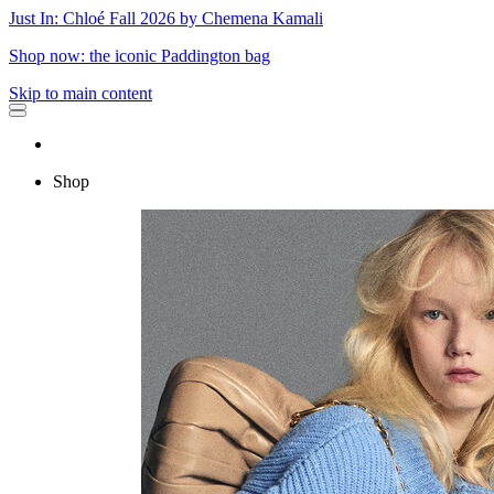
Just In: Chloé Fall 2026 by Chemena Kamali
Shop now: the iconic Paddington bag
Skip to main content
Shop