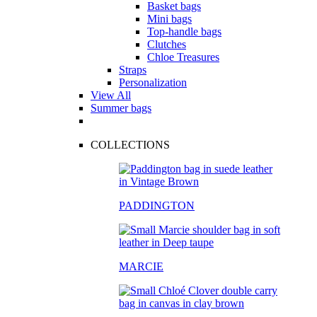
Basket bags
Mini bags
Top-handle bags
Clutches
Chloe Treasures
Straps
Personalization
View All
Summer bags
COLLECTIONS
PADDINGTON
MARCIE