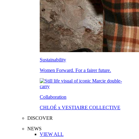
Sustainability
Women Forward. For a fairer future.
Collaboration
CHLOÉ x VESTIAIRE COLLECTIVE
DISCOVER
NEWS
VIEW ALL