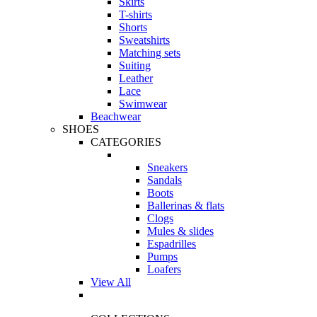
Skirts
T-shirts
Shorts
Sweatshirts
Matching sets
Suiting
Leather
Lace
Swimwear
Beachwear
SHOES
CATEGORIES
Sneakers
Sandals
Boots
Ballerinas & flats
Clogs
Mules & slides
Espadrilles
Pumps
Loafers
View All