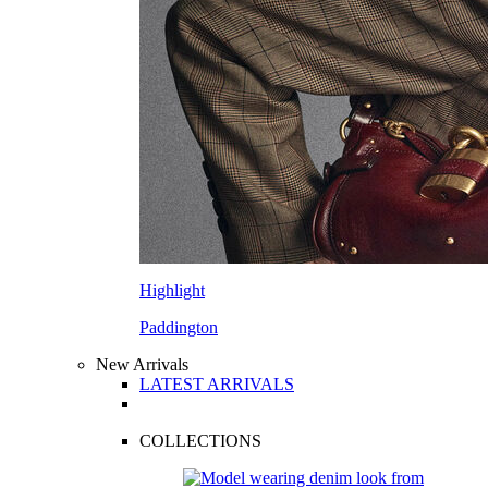
Highlight
Paddington
New Arrivals
LATEST ARRIVALS
COLLECTIONS