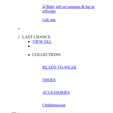
Gift sets
LAST CHANCE
VIEW ALL
COLLECTIONS
READY-TO-WEAR
SHOES
ACCESSORIES
Childrenswear