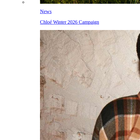
News
Chloé Winter 2026 Campaign