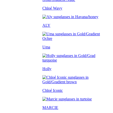
Chloé Wavy
ALY
Uma
Holly
Chloé Iconic
MARCIE