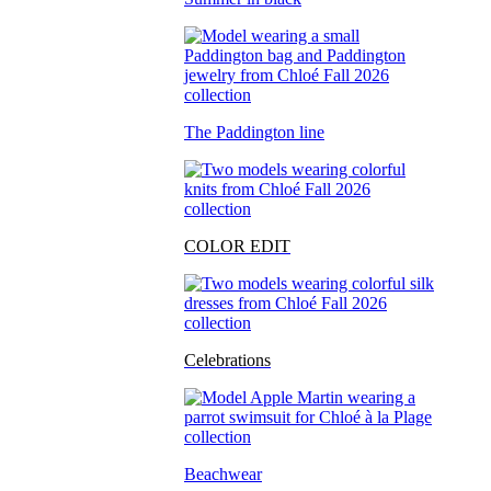
The Paddington line
COLOR EDIT
Celebrations
Beachwear