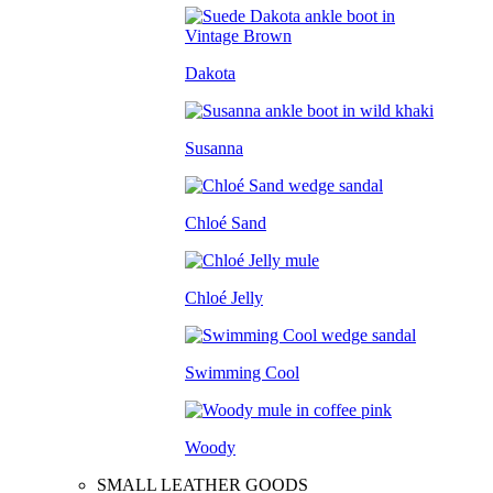
Dakota
Susanna
Chloé Sand
Chloé Jelly
Swimming Cool
Woody
SMALL LEATHER GOODS