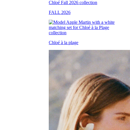
FALL 2026
Chloé à la plage