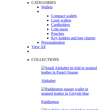
CATEGORIES
Wallets
Compact wallets
Long wallets
Cardholders
Coin purse
Pouches
Key holders and bag charms
Personalization
View All
COLLECTIONS
Alphabet
Paddington