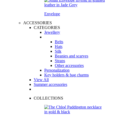
Envelope
ACCESSORIES
CATEGORIES
Jewellery
Belts
Hats
Silk
Beanies and scarves
Straps
Other accessories
Personalization
Key holders & bag charms
View All
Summer accessories
COLLECTIONS