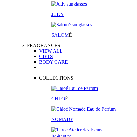
JUDY
SALOM
É
FRAGRANCES
VIEW ALL
GIFTS
BODY CARE
COLLECTIONS
CHLO
É
NOMADE