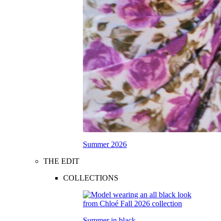
Summer 2026
THE EDIT
COLLECTIONS
Summer in black