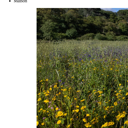
Maison