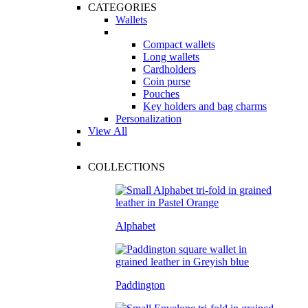
CATEGORIES
Wallets
Compact wallets
Long wallets
Cardholders
Coin purse
Pouches
Key holders and bag charms
Personalization
View All
COLLECTIONS
Alphabet
Paddington