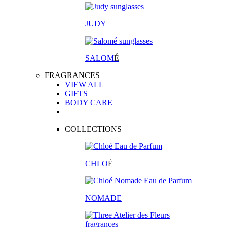
JUDY
SALOM
É
FRAGRANCES
VIEW ALL
GIFTS
BODY CARE
COLLECTIONS
CHLO
É
NOMADE