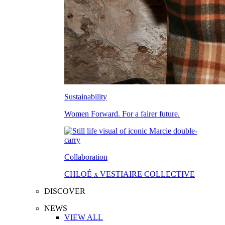
Sustainability
Women Forward. For a fairer future.
Collaboration
CHLOÉ x VESTIAIRE COLLECTIVE
DISCOVER
NEWS
VIEW ALL