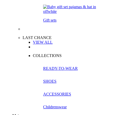
Gift sets
LAST CHANCE
VIEW ALL
COLLECTIONS
READY-TO-WEAR
SHOES
ACCESSORIES
Childrenswear