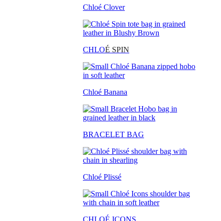
Chloé Clover
CHLO
É SPIN
Chloé Banana
BRACELET BAG
Chloé Plissé
CHLOÉ ICONS