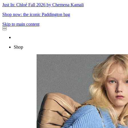
Just In: Chloé Fall 2026 by Chemena Kamali
Shop now: the iconic Paddington bag
Skip to main content
Shop