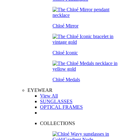
Chloé Mirror
Chloé Iconic
Chloé Medals
EYEWEAR
View All
SUNGLASSES
OPTICAL FRAMES
COLLECTIONS