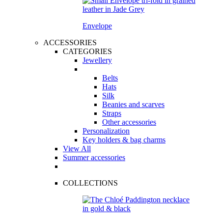
Envelope
ACCESSORIES
CATEGORIES
Jewellery
Belts
Hats
Silk
Beanies and scarves
Straps
Other accessories
Personalization
Key holders & bag charms
View All
Summer accessories
COLLECTIONS