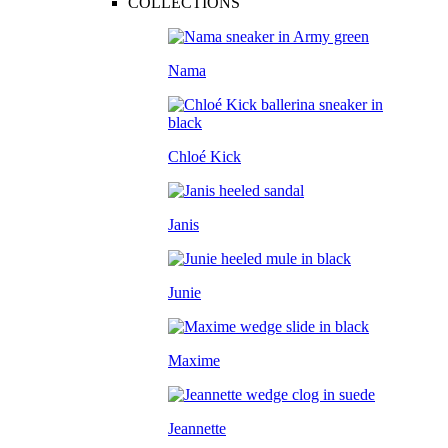
COLLECTIONS
Nama
Chloé Kick
Janis
Junie
Maxime
Jeannette