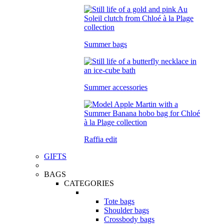
Summer bags
Summer accessories
Raffia edit
GIFTS
BAGS
CATEGORIES
Tote bags
Shoulder bags
Crossbody bags