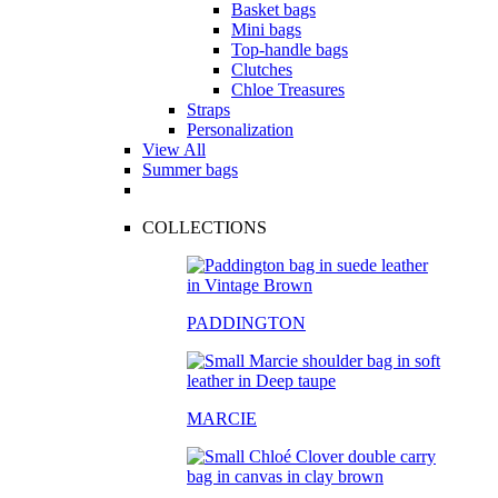
Basket bags
Mini bags
Top-handle bags
Clutches
Chloe Treasures
Straps
Personalization
View All
Summer bags
COLLECTIONS
PADDINGTON
MARCIE