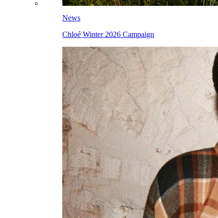
News
Chloé Winter 2026 Campaign