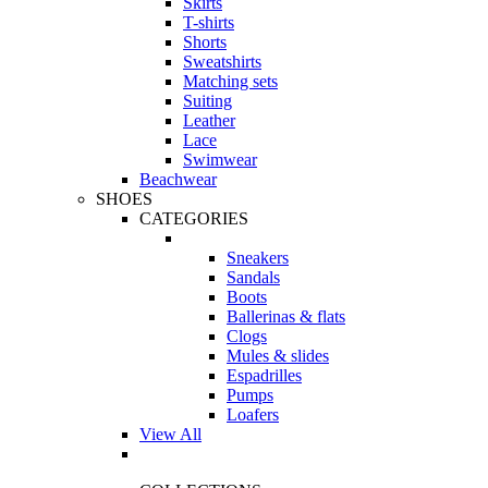
Skirts
T-shirts
Shorts
Sweatshirts
Matching sets
Suiting
Leather
Lace
Swimwear
Beachwear
SHOES
CATEGORIES
Sneakers
Sandals
Boots
Ballerinas & flats
Clogs
Mules & slides
Espadrilles
Pumps
Loafers
View All