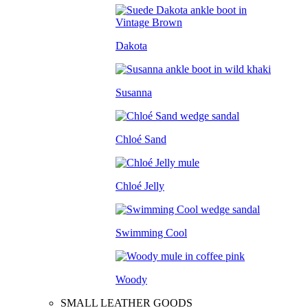
Dakota
Susanna
Chloé Sand
Chloé Jelly
Swimming Cool
Woody
SMALL LEATHER GOODS