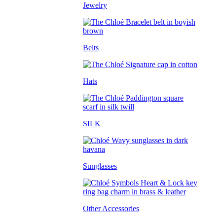
Jewelry
Belts
Hats
SILK
Sunglasses
Other Accessories