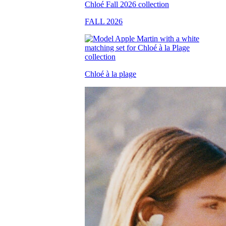
FALL 2026
Chloé à la plage