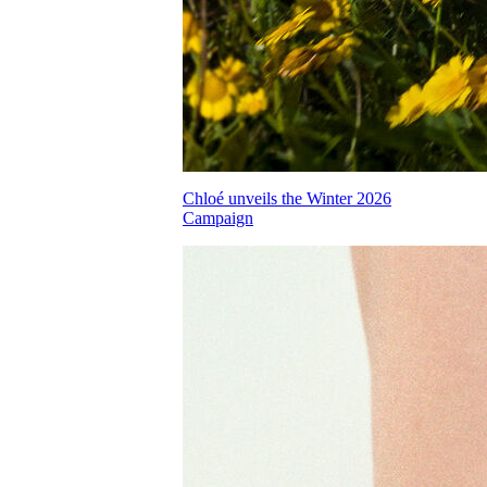
Chloé unveils the Winter 2026
Campaign