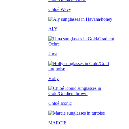
Chloé Wavy
ALY
Uma
Holly
Chloé Iconic
MARCIE