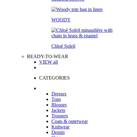
WOODY
Chloé Soleil
READY-TO-WEAR
VIEW all
CATEGORIES
Dresses
Tops
Blouses
Jackets
Trousers
Coats & outerwear
Knitwear
Denim