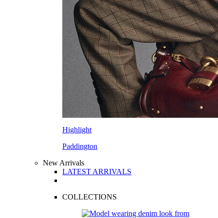
Highlight
Paddington
New Arrivals
LATEST ARRIVALS
COLLECTIONS