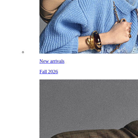
New arrivals
Fall 2026