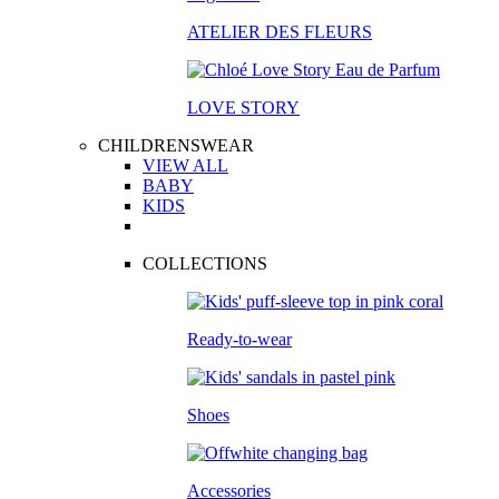
ATELIER DES FLEURS
LOVE STORY
CHILDRENSWEAR
VIEW ALL
BABY
KIDS
COLLECTIONS
Ready-to-wear
Shoes
Accessories