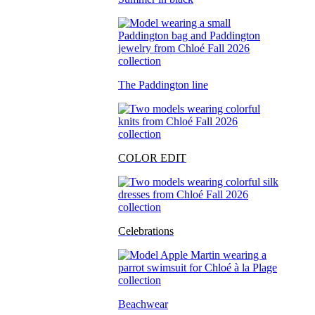
The Paddington line
COLOR EDIT
Celebrations
Beachwear