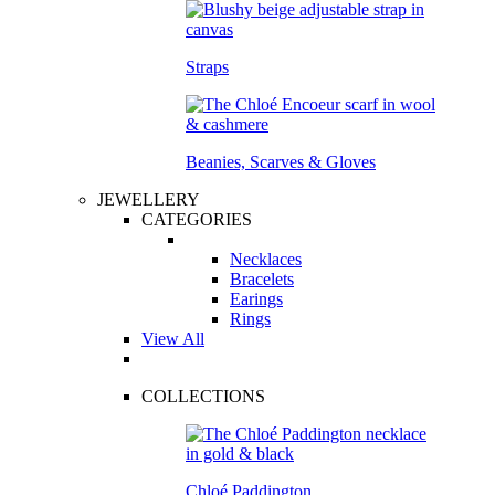
Straps
Beanies, Scarves & Gloves
JEWELLERY
CATEGORIES
Necklaces
Bracelets
Earings
Rings
View All
COLLECTIONS
Chloé Paddington