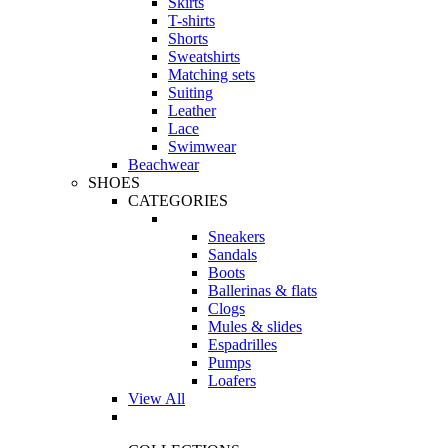
Skirts
T-shirts
Shorts
Sweatshirts
Matching sets
Suiting
Leather
Lace
Swimwear
Beachwear
SHOES
CATEGORIES
Sneakers
Sandals
Boots
Ballerinas & flats
Clogs
Mules & slides
Espadrilles
Pumps
Loafers
View All