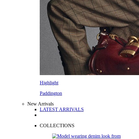
Highlight
Paddington
New Arrivals
LATEST ARRIVALS
COLLECTIONS