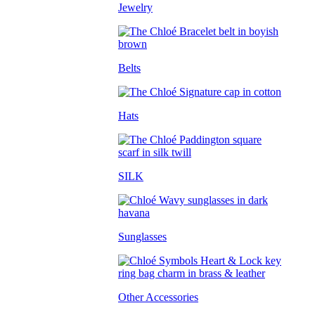
Jewelry
Belts
Hats
SILK
Sunglasses
Other Accessories