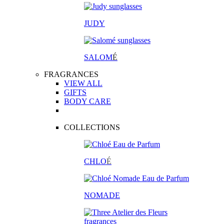
JUDY
SALOM
É
FRAGRANCES
VIEW ALL
GIFTS
BODY CARE
COLLECTIONS
CHLO
É
NOMADE