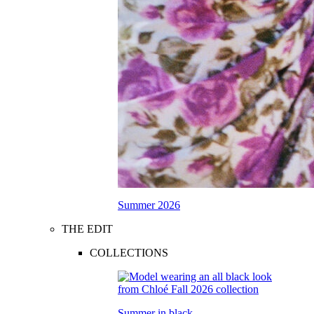
Summer 2026
THE EDIT
COLLECTIONS
Summer in black