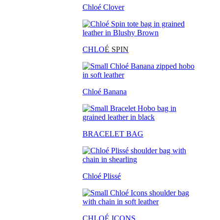
Chloé Clover
CHLO
É SPIN
Chloé Banana
BRACELET BAG
Chloé Plissé
CHLOÉ ICONS