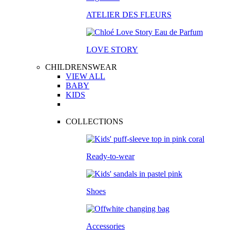
ATELIER DES FLEURS
LOVE STORY
CHILDRENSWEAR
VIEW ALL
BABY
KIDS
COLLECTIONS
Ready-to-wear
Shoes
Accessories