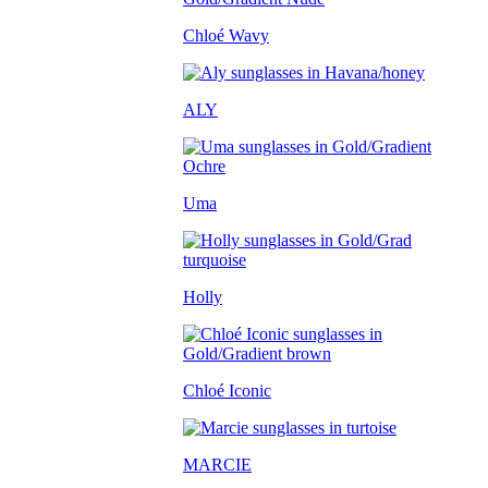
Chloé Wavy
ALY
Uma
Holly
Chloé Iconic
MARCIE