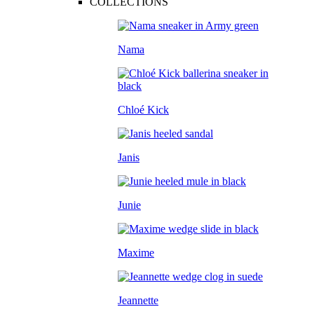
COLLECTIONS
Nama
Chloé Kick
Janis
Junie
Maxime
Jeannette