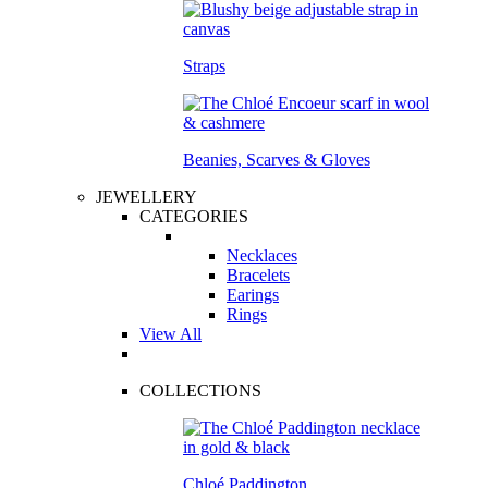
Straps
Beanies, Scarves & Gloves
JEWELLERY
CATEGORIES
Necklaces
Bracelets
Earings
Rings
View All
COLLECTIONS
Chloé Paddington