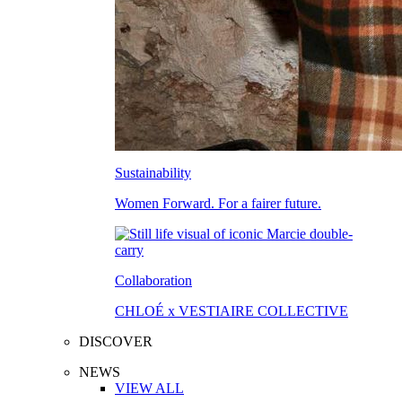
Sustainability
Women Forward. For a fairer future.
Collaboration
CHLOÉ x VESTIAIRE COLLECTIVE
DISCOVER
NEWS
VIEW ALL