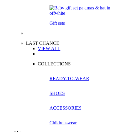
Gift sets
LAST CHANCE
VIEW ALL
COLLECTIONS
READY-TO-WEAR
SHOES
ACCESSORIES
Childrenswear