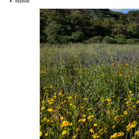
Maison