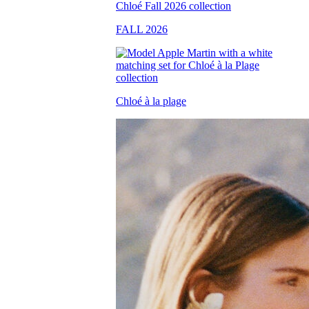
FALL 2026
Chloé à la plage