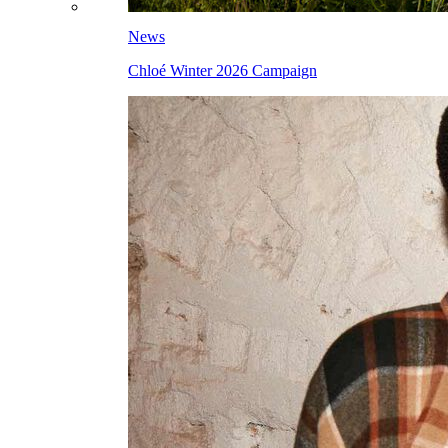
News
Chloé Winter 2026 Campaign