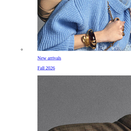
New arrivals
Fall 2026