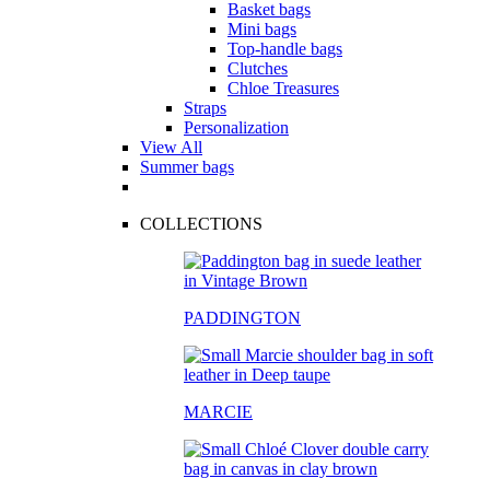
Basket bags
Mini bags
Top-handle bags
Clutches
Chloe Treasures
Straps
Personalization
View All
Summer bags
COLLECTIONS
PADDINGTON
MARCIE