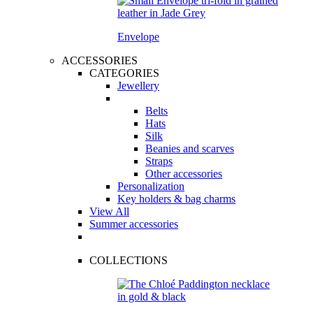
Envelope
ACCESSORIES
CATEGORIES
Jewellery
Belts
Hats
Silk
Beanies and scarves
Straps
Other accessories
Personalization
Key holders & bag charms
View All
Summer accessories
COLLECTIONS