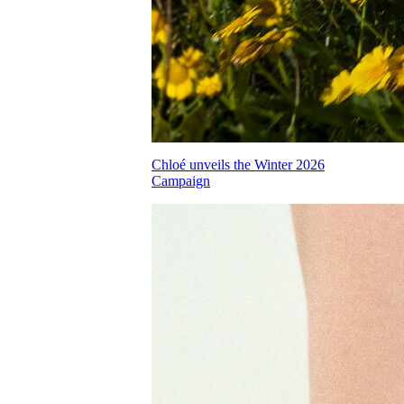
Chloé unveils the Winter 2026
Campaign