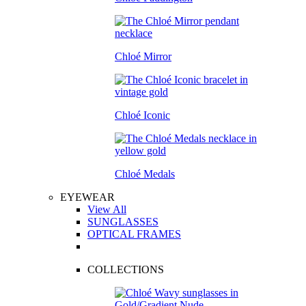
Chloé Mirror
Chloé Iconic
Chloé Medals
EYEWEAR
View All
SUNGLASSES
OPTICAL FRAMES
COLLECTIONS