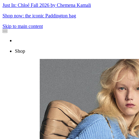
Just In: Chloé Fall 2026 by Chemena Kamali
Shop now: the iconic Paddington bag
Skip to main content
Shop