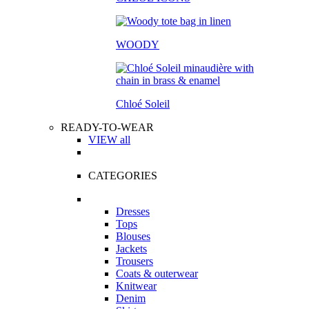
WOODY
Chloé Soleil
READY-TO-WEAR
VIEW all
CATEGORIES
Dresses
Tops
Blouses
Jackets
Trousers
Coats & outerwear
Knitwear
Denim