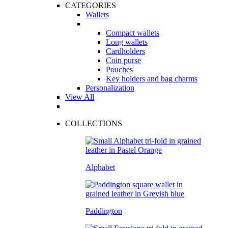
CATEGORIES
Wallets
Compact wallets
Long wallets
Cardholders
Coin purse
Pouches
Key holders and bag charms
Personalization
View All
COLLECTIONS
Alphabet
Paddington