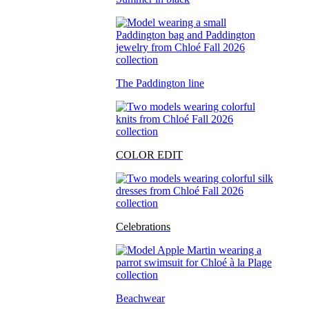
The Paddington line
COLOR EDIT
Celebrations
Beachwear