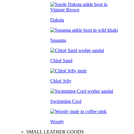
Dakota
Susanna
Chloé Sand
Chloé Jelly
Swimming Cool
Woody
SMALL LEATHER GOODS