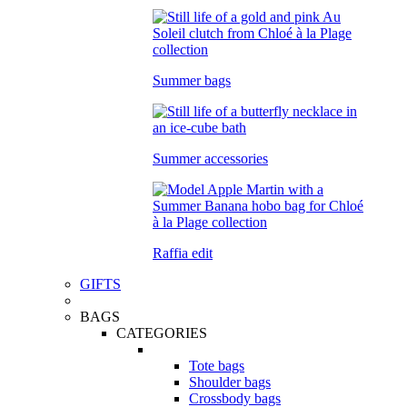
Summer bags
Summer accessories
Raffia edit
GIFTS
BAGS
CATEGORIES
Tote bags
Shoulder bags
Crossbody bags