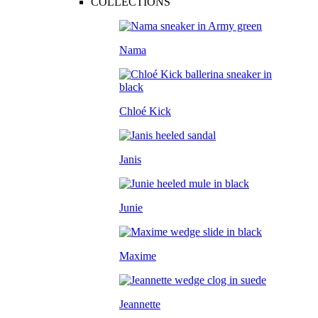
COLLECTIONS
Nama
Chloé Kick
Janis
Junie
Maxime
Jeannette