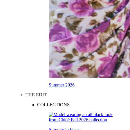
Summer 2026
THE EDIT
COLLECTIONS
Summer in black