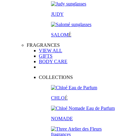
JUDY
SALOM
É
FRAGRANCES
VIEW ALL
GIFTS
BODY CARE
COLLECTIONS
CHLO
É
NOMADE