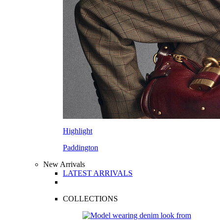
Highlight
Paddington
New Arrivals
LATEST ARRIVALS
COLLECTIONS