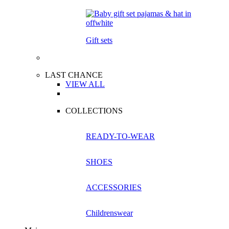
Gift sets
LAST CHANCE
VIEW ALL
COLLECTIONS
READY-TO-WEAR
SHOES
ACCESSORIES
Childrenswear