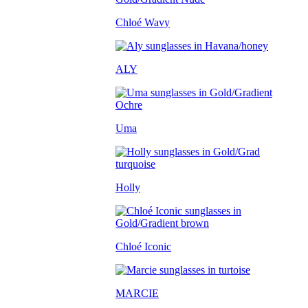
Chloé Wavy
ALY
Uma
Holly
Chloé Iconic
MARCIE