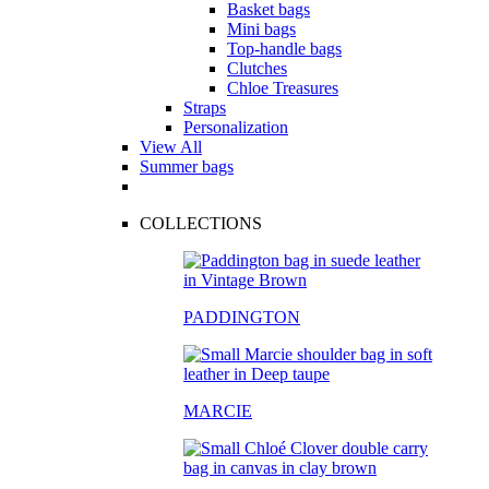
Basket bags
Mini bags
Top-handle bags
Clutches
Chloe Treasures
Straps
Personalization
View All
Summer bags
COLLECTIONS
PADDINGTON
MARCIE