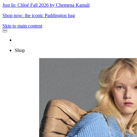
Just In: Chloé Fall 2026 by Chemena Kamali
Shop now: the iconic Paddington bag
Skip to main content
Shop