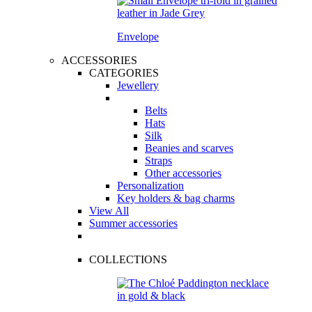
Envelope
ACCESSORIES
CATEGORIES
Jewellery
Belts
Hats
Silk
Beanies and scarves
Straps
Other accessories
Personalization
Key holders & bag charms
View All
Summer accessories
COLLECTIONS