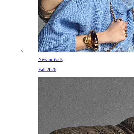
New arrivals
Fall 2026