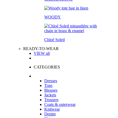
WOODY
Chloé Soleil
READY-TO-WEAR
VIEW all
CATEGORIES
Dresses
Tops
Blouses
Jackets
Trousers
Coats & outerwear
Knitwear
Denim