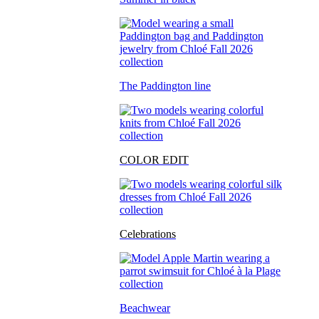
The Paddington line
COLOR EDIT
Celebrations
Beachwear