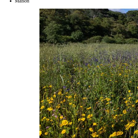
Maison