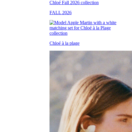
FALL 2026
Chloé à la plage