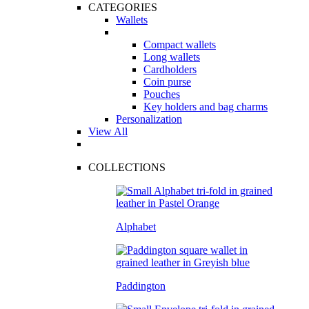
CATEGORIES
Wallets
Compact wallets
Long wallets
Cardholders
Coin purse
Pouches
Key holders and bag charms
Personalization
View All
COLLECTIONS
Alphabet
Paddington