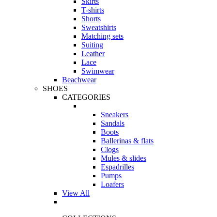
Skirts
T-shirts
Shorts
Sweatshirts
Matching sets
Suiting
Leather
Lace
Swimwear
Beachwear
SHOES
CATEGORIES
Sneakers
Sandals
Boots
Ballerinas & flats
Clogs
Mules & slides
Espadrilles
Pumps
Loafers
View All