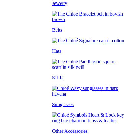
Jewelry
Belts
Hats
SILK
Sunglasses
Other Accessories