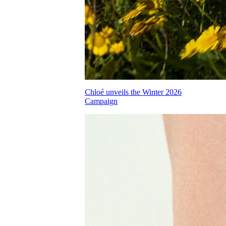
Chloé unveils the Winter 2026
Campaign