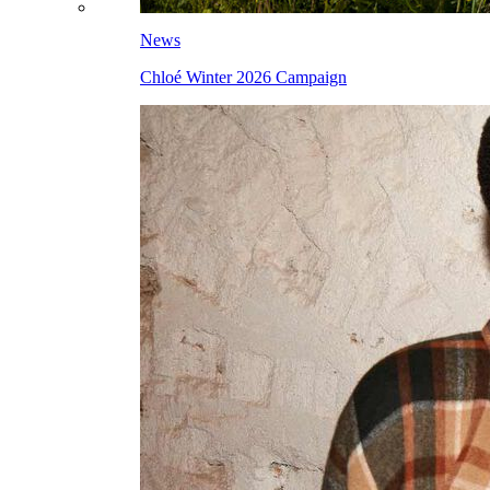
News
Chloé Winter 2026 Campaign