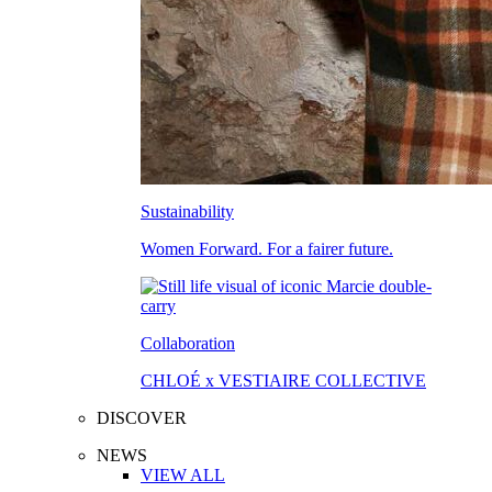
Sustainability
Women Forward. For a fairer future.
Collaboration
CHLOÉ x VESTIAIRE COLLECTIVE
DISCOVER
NEWS
VIEW ALL