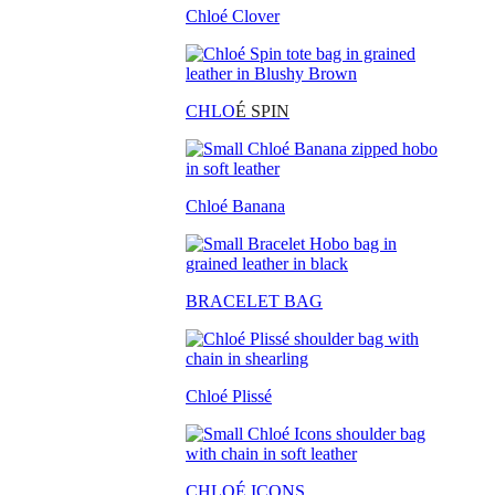
Chloé Clover
CHLO
É SPIN
Chloé Banana
BRACELET BAG
Chloé Plissé
CHLOÉ ICONS