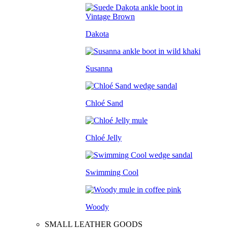
Dakota
Susanna
Chloé Sand
Chloé Jelly
Swimming Cool
Woody
SMALL LEATHER GOODS