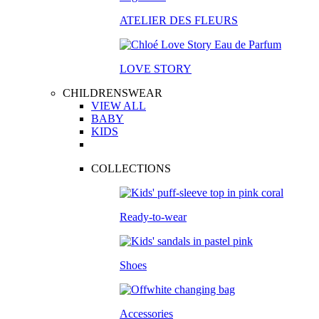
ATELIER DES FLEURS
LOVE STORY
CHILDRENSWEAR
VIEW ALL
BABY
KIDS
COLLECTIONS
Ready-to-wear
Shoes
Accessories