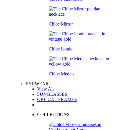
Chloé Mirror
Chloé Iconic
Chloé Medals
EYEWEAR
View All
SUNGLASSES
OPTICAL FRAMES
COLLECTIONS