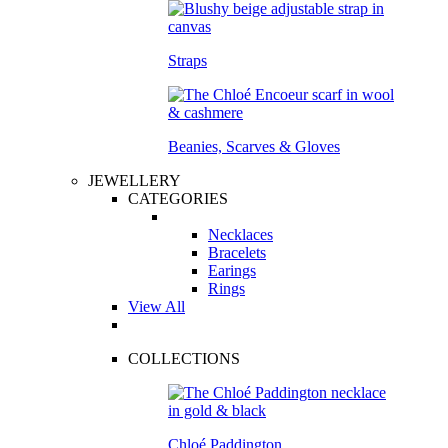
Straps
Beanies, Scarves & Gloves
JEWELLERY
CATEGORIES
Necklaces
Bracelets
Earings
Rings
View All
COLLECTIONS
Chloé Paddington