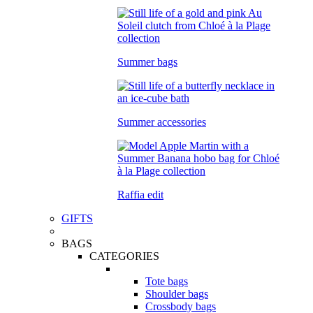
Summer bags
Summer accessories
Raffia edit
GIFTS
BAGS
CATEGORIES
Tote bags
Shoulder bags
Crossbody bags