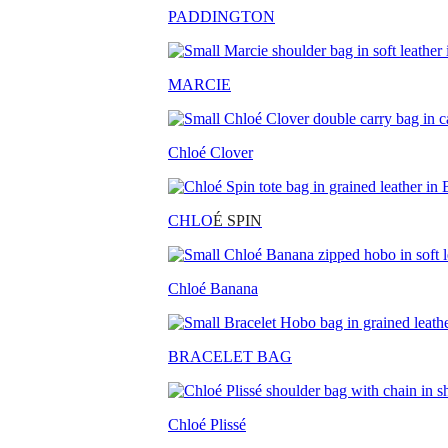
PADDINGTON
MARCIE
Chloé Clover
CHLO
É SPIN
Chloé Banana
BRACELET BAG
Chloé Plissé