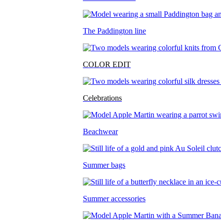
The Paddington line
COLOR EDIT
Celebrations
Beachwear
Summer bags
Summer accessories