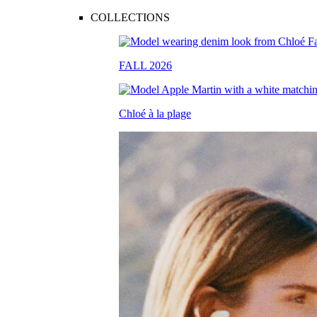
COLLECTIONS
FALL 2026
Chloé à la plage