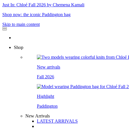
Just In: Chloé Fall 2026 by Chemena Kamali
Shop now: the iconic Paddington bag
Skip to main content
Shop
New arrivals
Fall 2026
Highlight
Paddington
New Arrivals
LATEST ARRIVALS