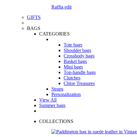
Raffia edit
GIFTS
BAGS
CATEGORIES
Tote bags
Shoulder bags
Crossbody bags
Basket bags
Mini bags
Top-handle bags
Clutches
Chloe Treasures
Straps
Personalization
View All
Summer bags
COLLECTIONS