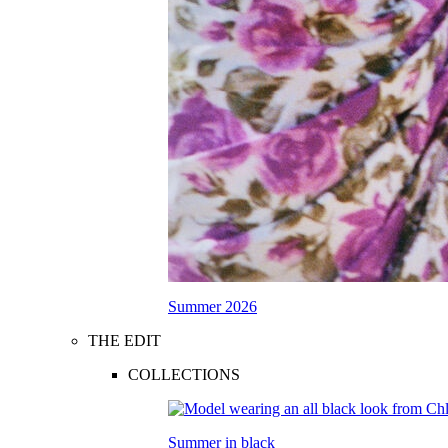
Summer 2026
THE EDIT
COLLECTIONS
Summer in black