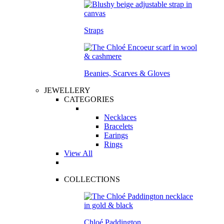
Straps
Beanies, Scarves & Gloves
JEWELLERY
CATEGORIES
Necklaces
Bracelets
Earings
Rings
View All
COLLECTIONS
Chloé Paddington