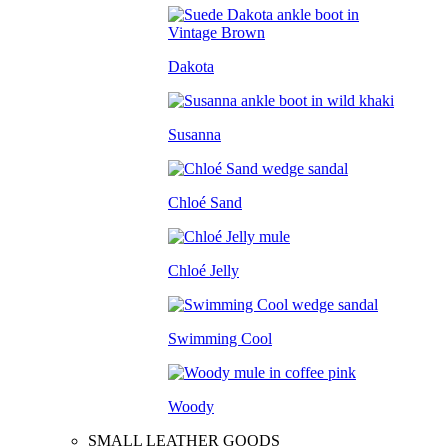
Dakota
Susanna
Chloé Sand
Chloé Jelly
Swimming Cool
Woody
SMALL LEATHER GOODS