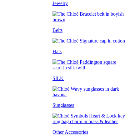
Jewelry
Belts
Hats
SILK
Sunglasses
Other Accessories