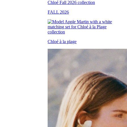
FALL 2026
Chloé à la plage