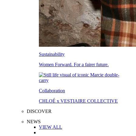
Sustainability
Women Forward. For a fairer future.
Collaboration
CHLOÉ x VESTIAIRE COLLECTIVE
DISCOVER
NEWS
VIEW ALL