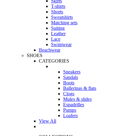
Skirts
T-shirts
Shorts
Sweatshirts
Matching sets
Suiting
Leather
Lace
Swimwear
Beachwear
SHOES
CATEGORIES
Sneakers
Sandals
Boots
Ballerinas & flats
Clogs
Mules & slides
Espadrilles
Pumps
Loafers
View All