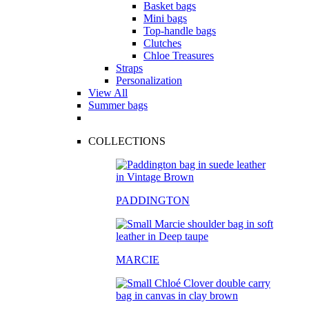
Basket bags
Mini bags
Top-handle bags
Clutches
Chloe Treasures
Straps
Personalization
View All
Summer bags
COLLECTIONS
PADDINGTON
MARCIE