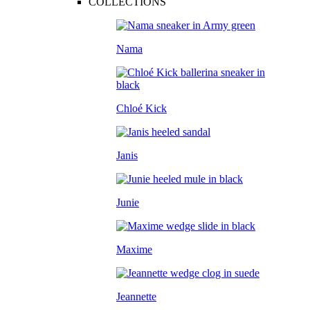
COLLECTIONS
Nama
Chloé Kick
Janis
Junie
Maxime
Jeannette