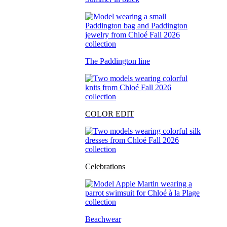
The Paddington line
COLOR EDIT
Celebrations
Beachwear