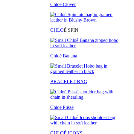
Chloé Clover
CHLO
É SPIN
Chloé Banana
BRACELET BAG
Chloé Plissé
CHLOÉ ICONS