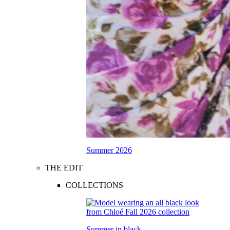
Summer 2026
THE EDIT
COLLECTIONS
Summer in black