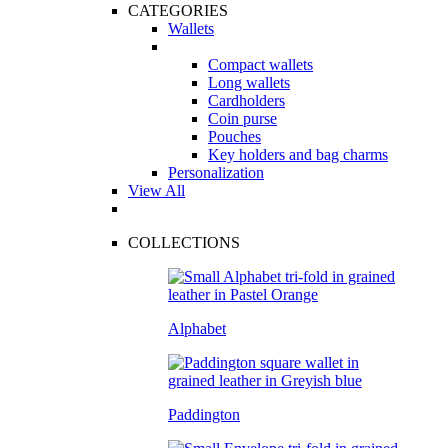
CATEGORIES
Wallets
Compact wallets
Long wallets
Cardholders
Coin purse
Pouches
Key holders and bag charms
Personalization
View All
COLLECTIONS
Alphabet
Paddington