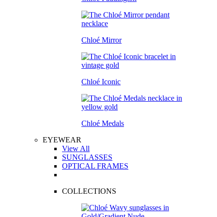
Chloé Mirror
Chloé Iconic
Chloé Medals
EYEWEAR
View All
SUNGLASSES
OPTICAL FRAMES
COLLECTIONS