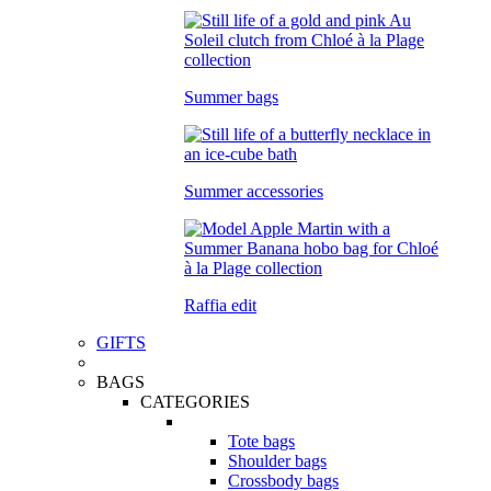
Summer bags
Summer accessories
Raffia edit
GIFTS
BAGS
CATEGORIES
Tote bags
Shoulder bags
Crossbody bags