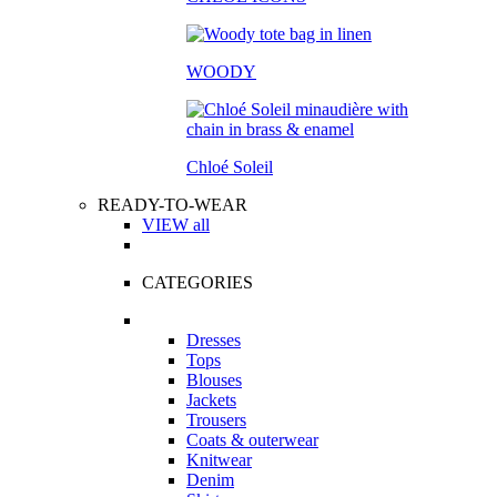
WOODY
Chloé Soleil
READY-TO-WEAR
VIEW all
CATEGORIES
Dresses
Tops
Blouses
Jackets
Trousers
Coats & outerwear
Knitwear
Denim