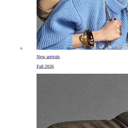
New arrivals
Fall 2026