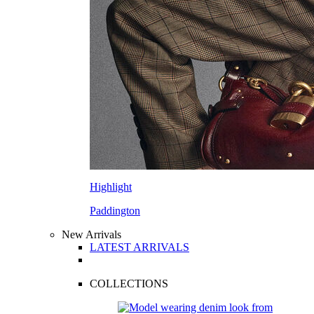
Highlight
Paddington
New Arrivals
LATEST ARRIVALS
COLLECTIONS