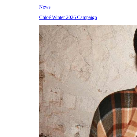
News
Chloé Winter 2026 Campaign