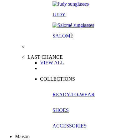
JUDY
SALOM
É
LAST CHANCE
VIEW ALL
COLLECTIONS
READY-TO-WEAR
SHOES
ACCESSORIES
Maison