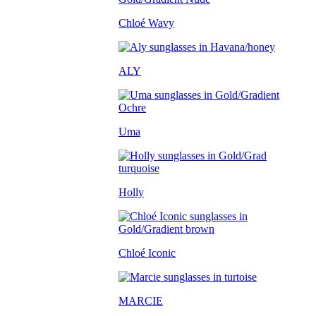
Chloé Wavy
ALY
Uma
Holly
Chloé Iconic
MARCIE