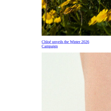
Chloé unveils the Winter 2026
Campaign