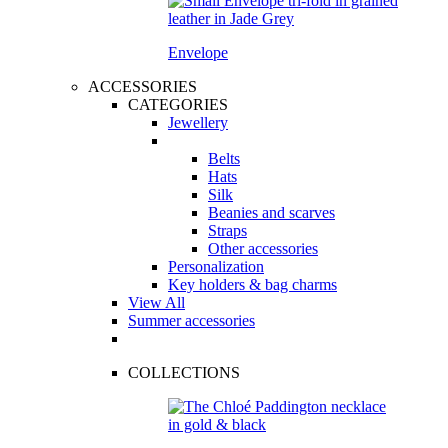
Envelope
ACCESSORIES
CATEGORIES
Jewellery
Belts
Hats
Silk
Beanies and scarves
Straps
Other accessories
Personalization
Key holders & bag charms
View All
Summer accessories
COLLECTIONS