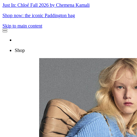
Just In: Chloé Fall 2026 by Chemena Kamali
Shop now: the iconic Paddington bag
Skip to main content
Shop