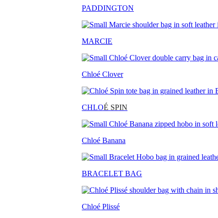
PADDINGTON
MARCIE
Chloé Clover
CHLO
É SPIN
Chloé Banana
BRACELET BAG
Chloé Plissé