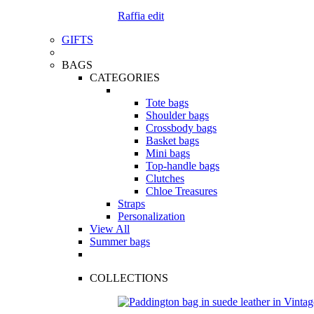
Raffia edit
GIFTS
BAGS
CATEGORIES
Tote bags
Shoulder bags
Crossbody bags
Basket bags
Mini bags
Top-handle bags
Clutches
Chloe Treasures
Straps
Personalization
View All
Summer bags
COLLECTIONS