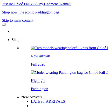
Just In: Chloé Fall 2026 by Chemena Kamali
Shop now: the iconic Paddington bag
Skip to main content
Shop
New arrivals
Fall 2026
Highlight
Paddington
New Arrivals
LATEST ARRIVALS