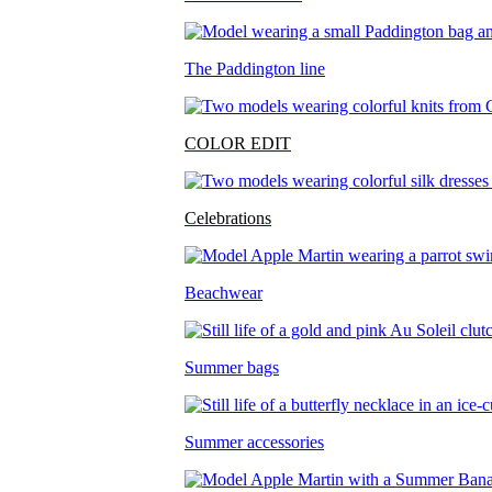
The Paddington line
COLOR EDIT
Celebrations
Beachwear
Summer bags
Summer accessories