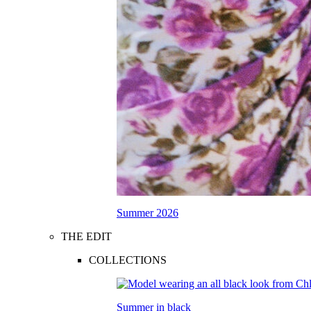
Summer 2026
THE EDIT
COLLECTIONS
Summer in black