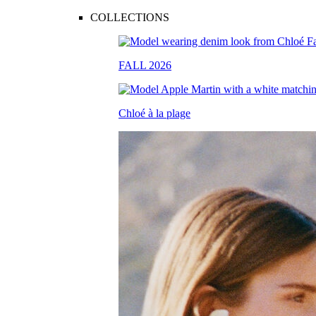
COLLECTIONS
FALL 2026
Chloé à la plage