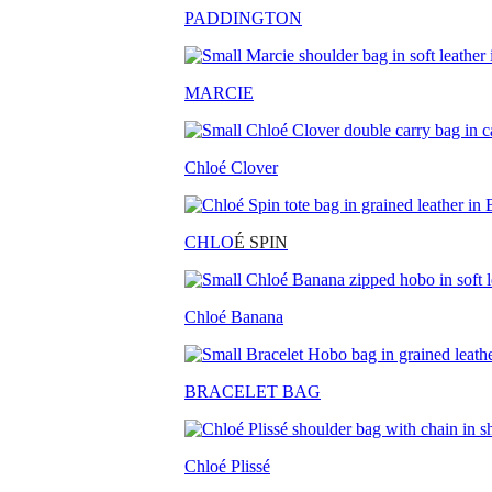
PADDINGTON
MARCIE
Chloé Clover
CHLO
É SPIN
Chloé Banana
BRACELET BAG
Chloé Plissé