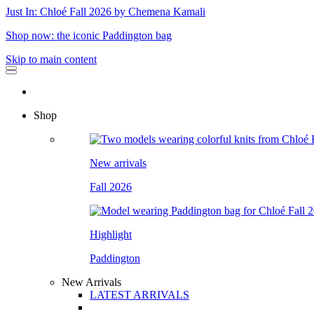
Just In: Chloé Fall 2026 by Chemena Kamali
Shop now: the iconic Paddington bag
Skip to main content
Shop
New arrivals
Fall 2026
Highlight
Paddington
New Arrivals
LATEST ARRIVALS