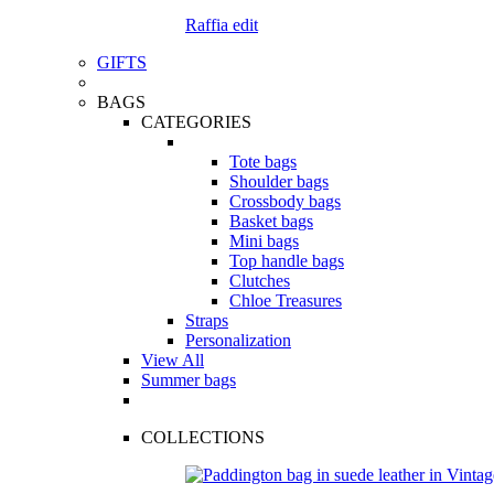
Raffia edit
GIFTS
BAGS
CATEGORIES
Tote bags
Shoulder bags
Crossbody bags
Basket bags
Mini bags
Top handle bags
Clutches
Chloe Treasures
Straps
Personalization
View All
Summer bags
COLLECTIONS