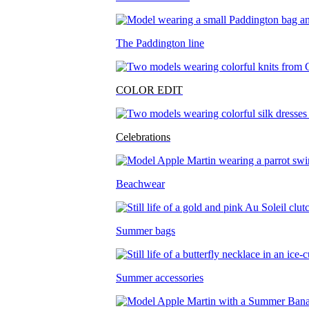
The Paddington line
COLOR EDIT
Celebrations
Beachwear
Summer bags
Summer accessories