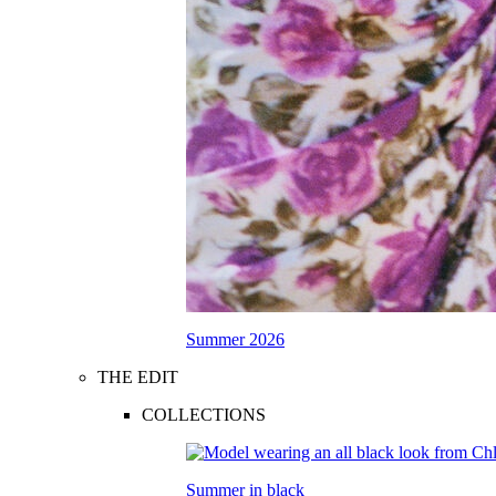
Summer 2026
THE EDIT
COLLECTIONS
Summer in black