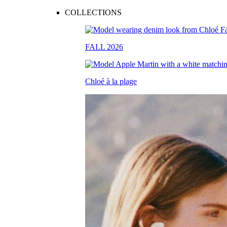
COLLECTIONS
FALL 2026
Chloé à la plage