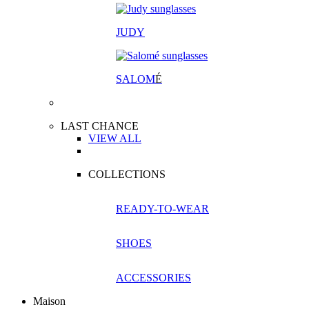
JUDY
SALOM
É
LAST CHANCE
VIEW ALL
COLLECTIONS
READY-TO-WEAR
SHOES
ACCESSORIES
Maison