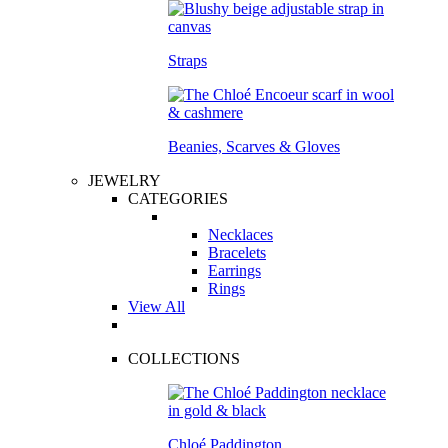
Straps
Beanies, Scarves & Gloves
JEWELRY
CATEGORIES
Necklaces
Bracelets
Earrings
Rings
View All
COLLECTIONS
Chloé Paddington