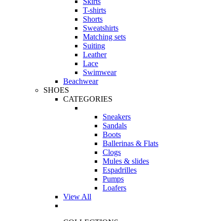
Skirts
T-shirts
Shorts
Sweatshirts
Matching sets
Suiting
Leather
Lace
Swimwear
Beachwear
SHOES
CATEGORIES
Sneakers
Sandals
Boots
Ballerinas & Flats
Clogs
Mules & slides
Espadrilles
Pumps
Loafers
View All