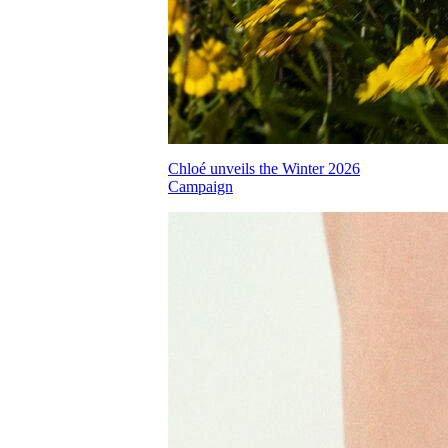
Chloé unveils the Winter 2026
Campaign