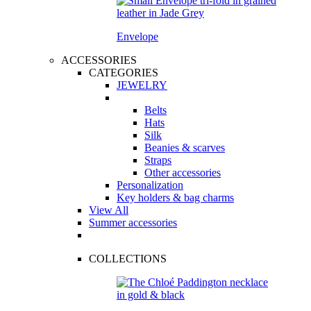
Envelope
ACCESSORIES
CATEGORIES
JEWELRY
Belts
Hats
Silk
Beanies & scarves
Straps
Other accessories
Personalization
Key holders & bag charms
View All
Summer accessories
COLLECTIONS