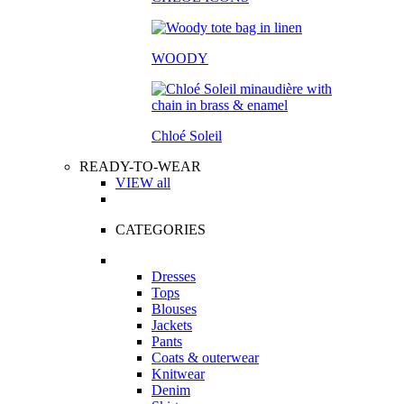
WOODY
Chloé Soleil
READY-TO-WEAR
VIEW all
CATEGORIES
Dresses
Tops
Blouses
Jackets
Pants
Coats & outerwear
Knitwear
Denim