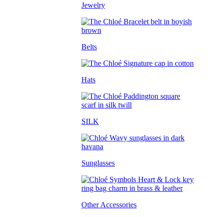
Jewelry
Belts
Hats
SILK
Sunglasses
Other Accessories