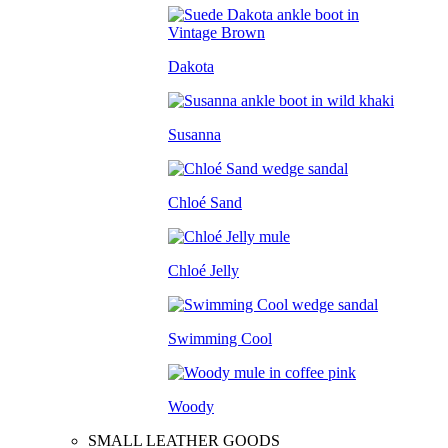
Dakota
Susanna
Chloé Sand
Chloé Jelly
Swimming Cool
Woody
SMALL LEATHER GOODS