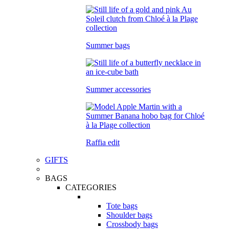
Summer bags
Summer accessories
Raffia edit
GIFTS
BAGS
CATEGORIES
Tote bags
Shoulder bags
Crossbody bags