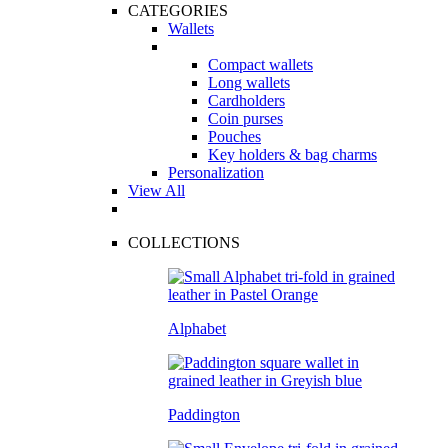
CATEGORIES
Wallets
Compact wallets
Long wallets
Cardholders
Coin purses
Pouches
Key holders & bag charms
Personalization
View All
COLLECTIONS
Alphabet
Paddington