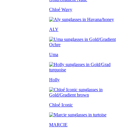
Chloé Wavy
ALY
Uma
Holly
Chloé Iconic
MARCIE