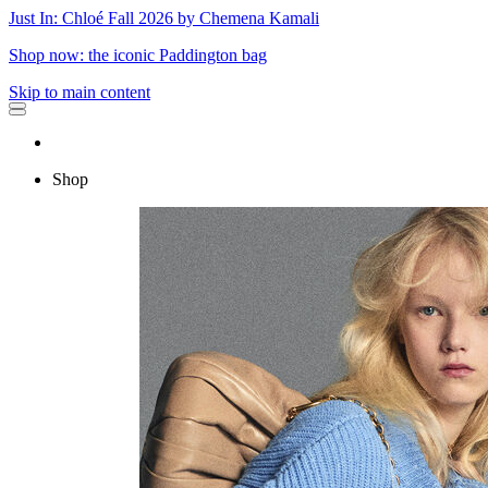
Just In: Chloé Fall 2026 by Chemena Kamali
Shop now: the iconic Paddington bag
Skip to main content
Shop