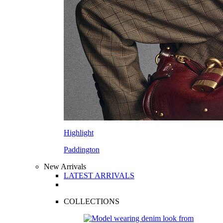
Highlight
Paddington
New Arrivals
LATEST ARRIVALS
COLLECTIONS