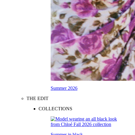
Summer 2026
THE EDIT
COLLECTIONS
Summer in black