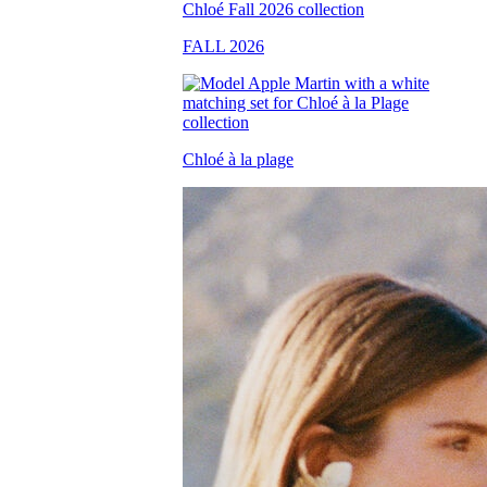
FALL 2026
Chloé à la plage