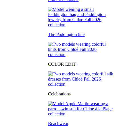
The Paddington line
COLOR EDIT
Celebrations
Beachwear