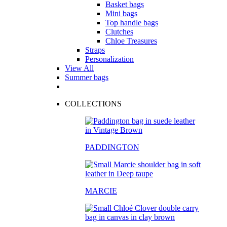
Basket bags
Mini bags
Top handle bags
Clutches
Chloe Treasures
Straps
Personalization
View All
Summer bags
COLLECTIONS
PADDINGTON
MARCIE