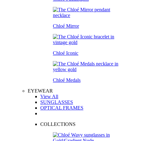
Chloé Mirror
Chloé Iconic
Chloé Medals
EYEWEAR
View All
SUNGLASSES
OPTICAL FRAMES
COLLECTIONS