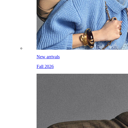
New arrivals
Fall 2026