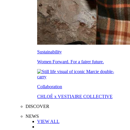
Sustainability
Women Forward. For a fairer future.
Collaboration
CHLOÉ x VESTIAIRE COLLECTIVE
DISCOVER
NEWS
VIEW ALL