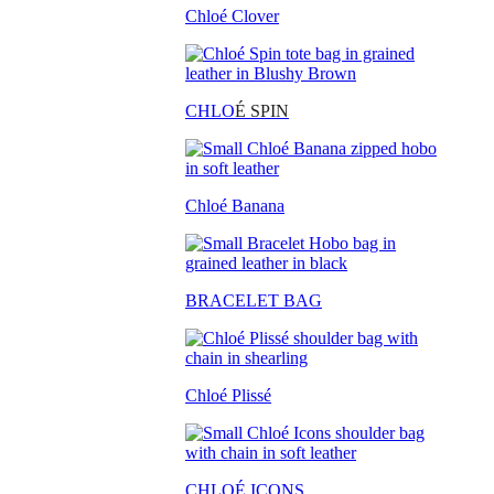
Chloé Clover
CHLO
É SPIN
Chloé Banana
BRACELET BAG
Chloé Plissé
CHLOÉ ICONS