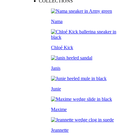
COLLECTIONS
Nama
Chloé Kick
Janis
Junie
Maxime
Jeannette