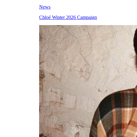
News
Chloé Winter 2026 Campaign