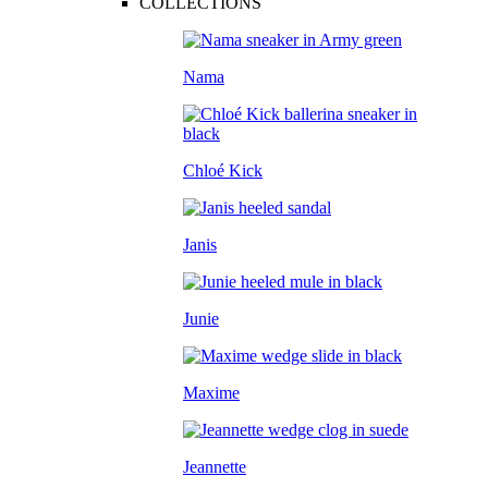
COLLECTIONS
Nama
Chloé Kick
Janis
Junie
Maxime
Jeannette