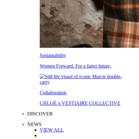
Sustainability
Women Forward. For a fairer future.
Collaboration
CHLOÉ x VESTIAIRE COLLECTIVE
DISCOVER
NEWS
VIEW ALL