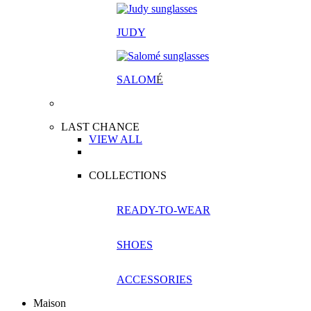
JUDY
SALOM
É
LAST CHANCE
VIEW ALL
COLLECTIONS
READY-TO-WEAR
SHOES
ACCESSORIES
Maison