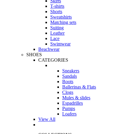
Skirts
T-shirts
Shorts
Sweatshirts
Matching sets
Suiting
Leather
Lace
Swimwear
Beachwear
SHOES
CATEGORIES
Sneakers
Sandals
Boots
Ballerinas & Flats
Clogs
Mules & slides
Espadrilles
Pumps
Loafers
View All