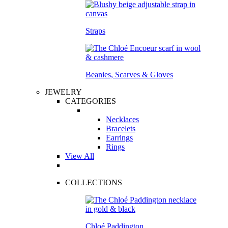
Straps
Beanies, Scarves & Gloves
JEWELRY
CATEGORIES
Necklaces
Bracelets
Earrings
Rings
View All
COLLECTIONS
Chloé Paddington