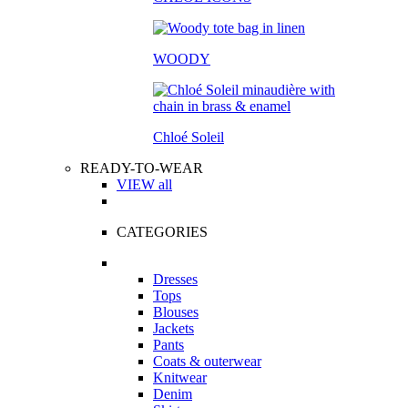
WOODY
Chloé Soleil
READY-TO-WEAR
VIEW all
CATEGORIES
Dresses
Tops
Blouses
Jackets
Pants
Coats & outerwear
Knitwear
Denim