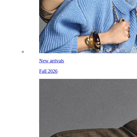
New arrivals
Fall 2026