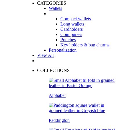
CATEGORIES
Wallets
Compact wallets
Long wallets
Cardholders
Coin purses
Pouches
Key holders & bag charms
Personalization
View All
COLLECTIONS
Alphabet
Paddington