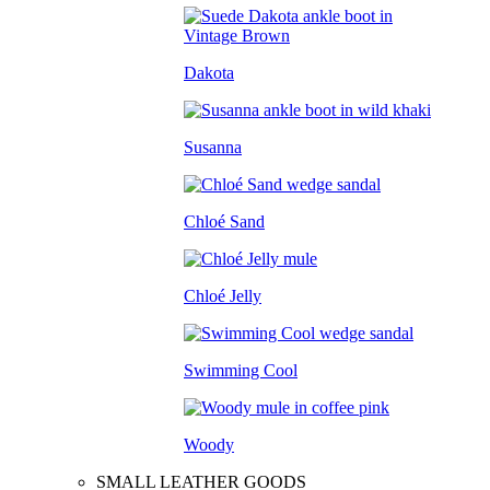
Dakota
Susanna
Chloé Sand
Chloé Jelly
Swimming Cool
Woody
SMALL LEATHER GOODS