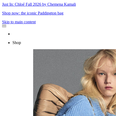
Just In: Chloé Fall 2026 by Chemena Kamali
Shop now: the iconic Paddington bag
Skip to main content
Shop