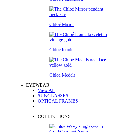
Chloé Mirror
Chloé Iconic
Chloé Medals
EYEWEAR
View All
SUNGLASSES
OPTICAL FRAMES
COLLECTIONS