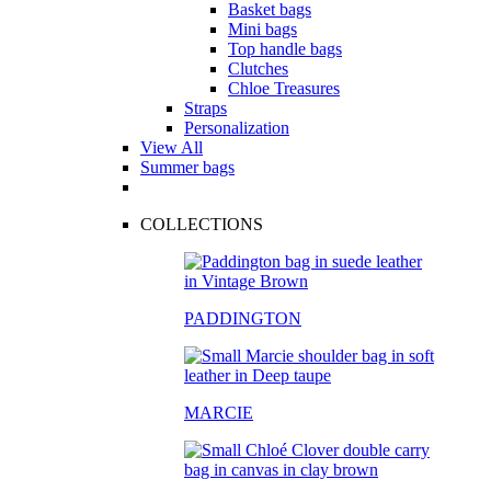
Basket bags
Mini bags
Top handle bags
Clutches
Chloe Treasures
Straps
Personalization
View All
Summer bags
COLLECTIONS
PADDINGTON
MARCIE