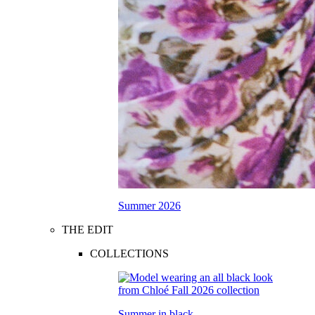
Summer 2026
THE EDIT
COLLECTIONS
Summer in black