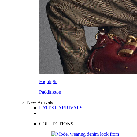
Highlight
Paddington
New Arrivals
LATEST ARRIVALS
COLLECTIONS