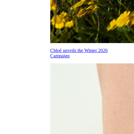
Chloé unveils the Winter 2026
Campaign