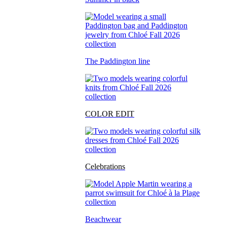
The Paddington line
COLOR EDIT
Celebrations
Beachwear