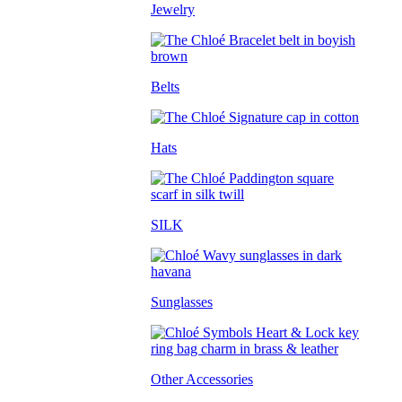
Jewelry
Belts
Hats
SILK
Sunglasses
Other Accessories