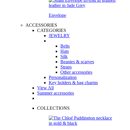
Envelope
ACCESSORIES
CATEGORIES
JEWELRY
Belts
Hats
Silk
Beanies & scarves
Straps
Other accessories
Personalization
Key holders & bag charms
View All
Summer accessories
COLLECTIONS