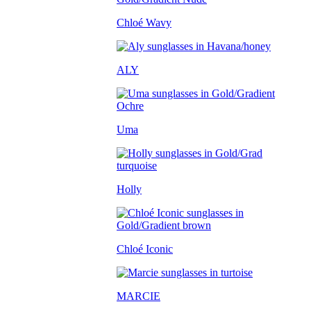
Chloé Wavy
ALY
Uma
Holly
Chloé Iconic
MARCIE