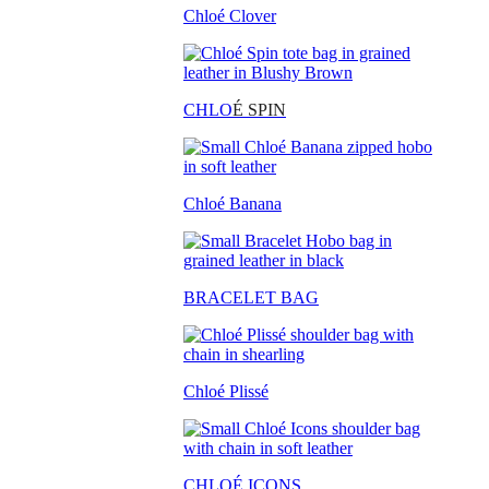
Chloé Clover
CHLO
É SPIN
Chloé Banana
BRACELET BAG
Chloé Plissé
CHLOÉ ICONS