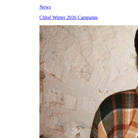
News
Chloé Winter 2026 Campaign