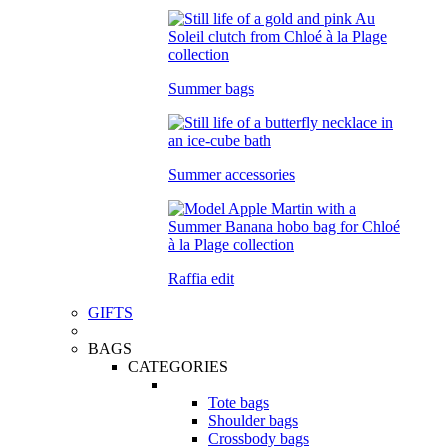
Summer bags
Summer accessories
Raffia edit
GIFTS
BAGS
CATEGORIES
Tote bags
Shoulder bags
Crossbody bags