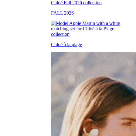
FALL 2026
Chloé à la plage