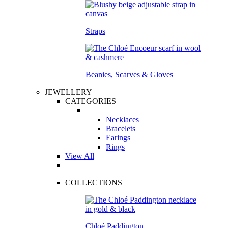
Straps
Beanies, Scarves & Gloves
JEWELLERY
CATEGORIES
Necklaces
Bracelets
Earings
Rings
View All
COLLECTIONS
Chloé Paddington