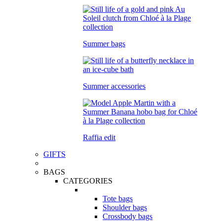
Summer bags
Summer accessories
Raffia edit
GIFTS
BAGS
CATEGORIES
Tote bags
Shoulder bags
Crossbody bags