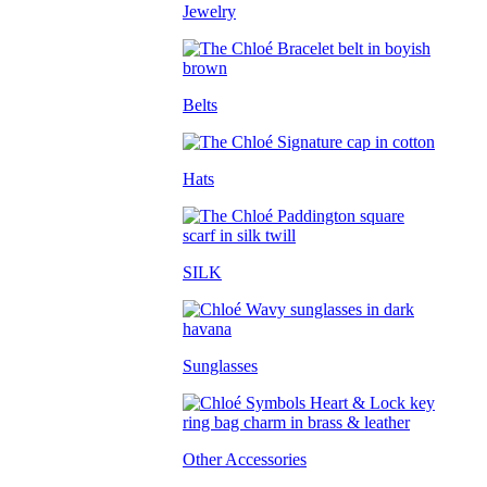
Jewelry
Belts
Hats
SILK
Sunglasses
Other Accessories