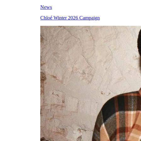
News
Chloé Winter 2026 Campaign