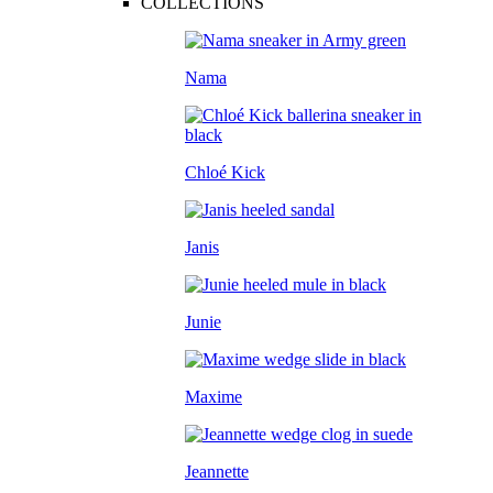
COLLECTIONS
Nama
Chloé Kick
Janis
Junie
Maxime
Jeannette