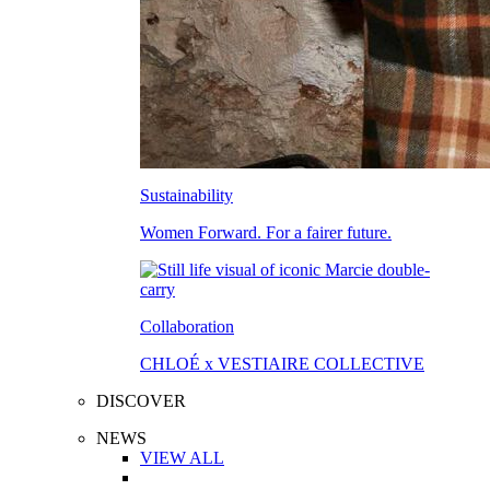
Sustainability
Women Forward. For a fairer future.
Collaboration
CHLOÉ x VESTIAIRE COLLECTIVE
DISCOVER
NEWS
VIEW ALL