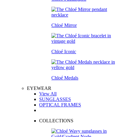
Chloé Mirror
Chloé Iconic
Chloé Medals
EYEWEAR
View All
SUNGLASSES
OPTICAL FRAMES
COLLECTIONS