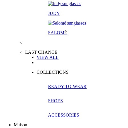
JUDY
SALOM
É
LAST CHANCE
VIEW ALL
COLLECTIONS
READY-TO-WEAR
SHOES
ACCESSORIES
Maison