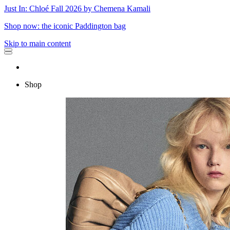
Just In: Chloé Fall 2026 by Chemena Kamali
Shop now: the iconic Paddington bag
Skip to main content
Shop