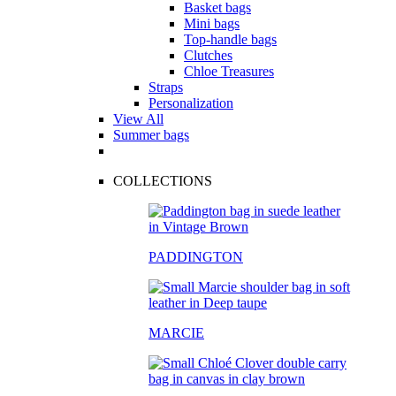
Basket bags
Mini bags
Top-handle bags
Clutches
Chloe Treasures
Straps
Personalization
View All
Summer bags
COLLECTIONS
PADDINGTON
MARCIE