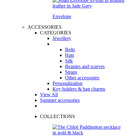
Envelope
ACCESSORIES
CATEGORIES
Jewellery
Belts
Hats
Silk
Beanies and scarves
Straps
Other accessories
Personalization
Key holders & bag charms
View All
Summer accessories
COLLECTIONS