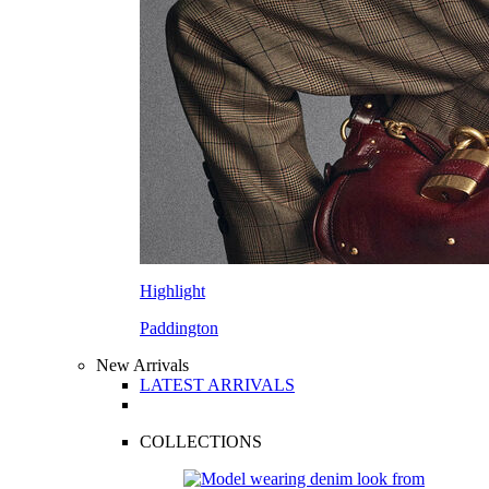
Highlight
Paddington
New Arrivals
LATEST ARRIVALS
COLLECTIONS