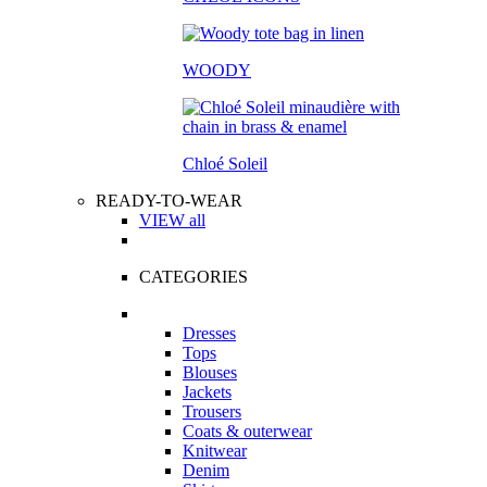
WOODY
Chloé Soleil
READY-TO-WEAR
VIEW all
CATEGORIES
Dresses
Tops
Blouses
Jackets
Trousers
Coats & outerwear
Knitwear
Denim