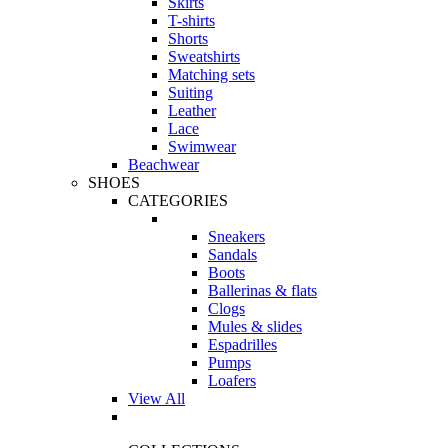
Skirts
T-shirts
Shorts
Sweatshirts
Matching sets
Suiting
Leather
Lace
Swimwear
Beachwear
SHOES
CATEGORIES
Sneakers
Sandals
Boots
Ballerinas & flats
Clogs
Mules & slides
Espadrilles
Pumps
Loafers
View All