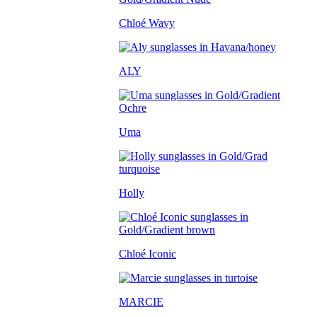
Chloé Wavy
ALY
Uma
Holly
Chloé Iconic
MARCIE