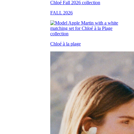
FALL 2026
Chloé à la plage