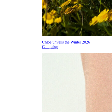
Chloé unveils the Winter 2026
Campaign