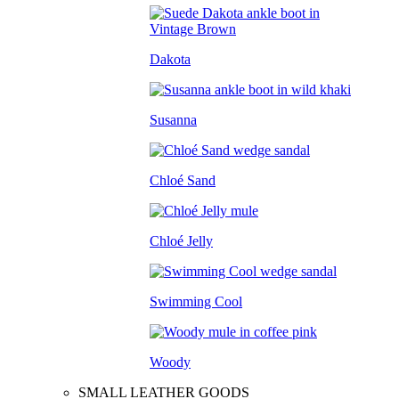
Dakota
Susanna
Chloé Sand
Chloé Jelly
Swimming Cool
Woody
SMALL LEATHER GOODS