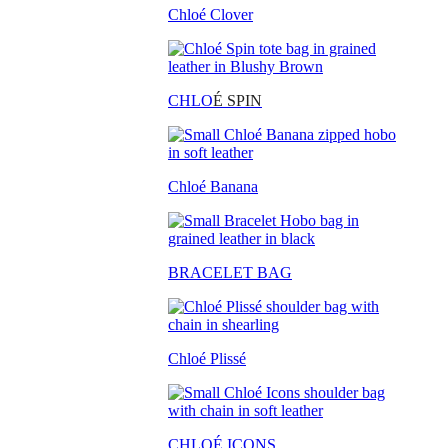
Chloé Clover
CHLO
É SPIN
Chloé Banana
BRACELET BAG
Chloé Plissé
CHLOÉ ICONS