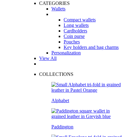
CATEGORIES
Wallets
Compact wallets
Long wallets
Cardholders
Coin purse
Pouches
Key holders and bag charms
Personalization
View All
COLLECTIONS
Alphabet
Paddington