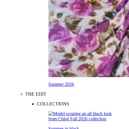
Summer 2026
THE EDIT
COLLECTIONS
Summer in black