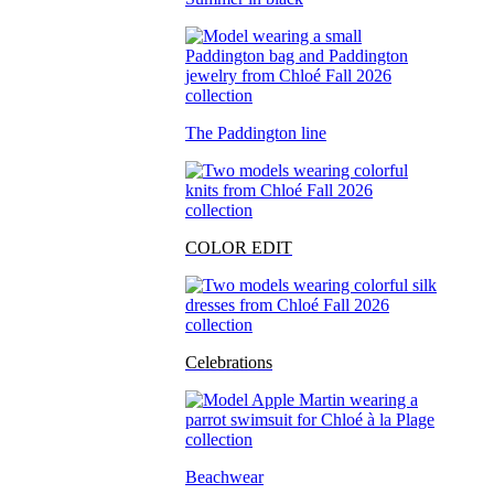
The Paddington line
COLOR EDIT
Celebrations
Beachwear