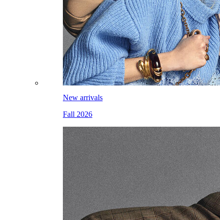
New arrivals
Fall 2026