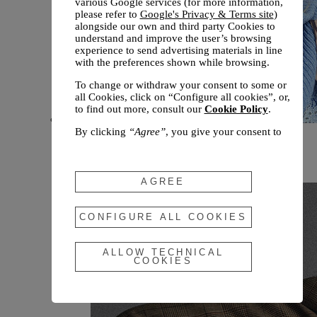
various Google services (for more information,
please refer to
Google's Privacy & Terms site
)
alongside our own and third party Cookies to
understand and improve the user’s browsing
experience to send advertising materials in line
with the preferences shown while browsing.
To change or withdraw your consent to some or
all Cookies, click on “Configure all cookies”, or,
to find out more, consult our
Cookie Policy
.
By clicking
“Agree”
, you give your consent to
New arrivals
the use of the above-mentioned Cookies.
Fall 2026
By clicking
“Allow Technical Cookies”
, you give
your consent to the user of technical Cookies
AGREE
only.
By clicking
“Configure All Cookies”
, you can
CONFIGURE ALL COOKIES
customize your consent to the use of Cookies.
ALLOW TECHNICAL
COOKIES