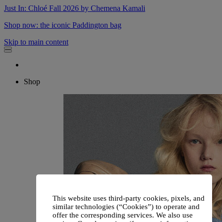
Just In: Chloé Fall 2026 by Chemena Kamali
Shop now: the iconic Paddington bag
Skip to main content
Shop
This website uses third-party cookies, pixels, and
similar technologies (“Cookies”) to operate and
offer the corresponding services. We also use