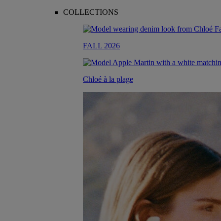
COLLECTIONS
FALL 2026
Chloé à la plage