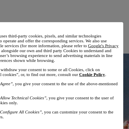
uses third-party cookies, pixels, and similar technologies
o operate and offer the corresponding services. We also use
e services (for more information, please refer to
Google's Privacy
) alongside our own and third party Cookies to understand and
ser’s browsing experience to send advertising materials in line
ferences shown while browsing.
withdraw your consent to some or all Cookies, click on
l cookies”, or, to find out more, consult our
Cookie Policy
.
Agree”
, you give your consent to the use of the above-mentioned
Allow Technical Cookies”
, you give your consent to the user of
kies only.
Configure All Cookies”
, you can customize your consent to the
s.