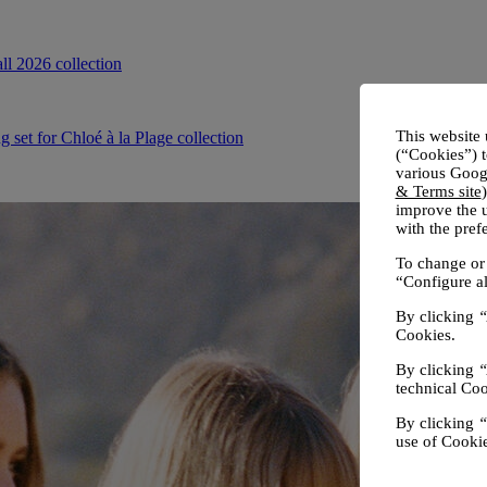
This website 
(“Cookies”) t
various Googl
& Terms site
improve the u
with the pre
To change or 
“Configure al
By clicking
“
Cookies.
By clicking
“
technical Coo
By clicking
“
use of Cookie