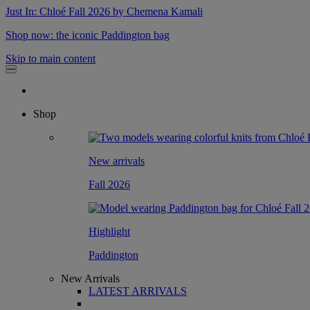
Just In: Chloé Fall 2026 by Chemena Kamali
Shop now: the iconic Paddington bag
Skip to main content
Shop
New arrivals
Fall 2026
Highlight
Paddington
New Arrivals
LATEST ARRIVALS